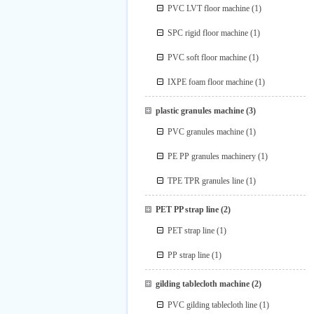
PVC LVT floor machine
(1)
SPC rigid floor machine
(1)
PVC soft floor machine
(1)
IXPE foam floor machine
(1)
plastic granules machine
(3)
PVC granules machine
(1)
PE PP granules machinery
(1)
TPE TPR granules line
(1)
PET PP strap line
(2)
PET strap line
(1)
PP strap line
(1)
gilding tablecloth machine
(2)
PVC gilding tablecloth line
(1)