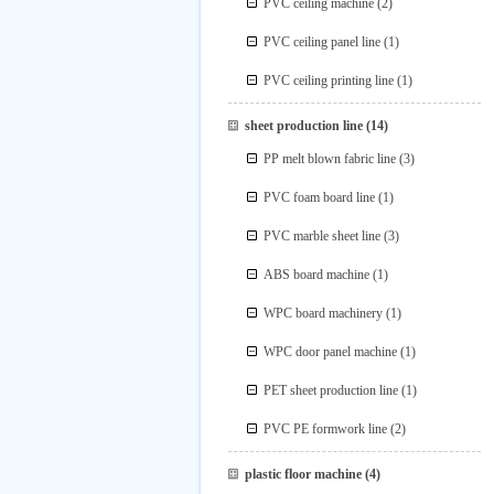
PVC ceiling machine
(2)
PVC ceiling panel line
(1)
PVC ceiling printing line
(1)
sheet production line
(14)
PP melt blown fabric line
(3)
PVC foam board line
(1)
PVC marble sheet line
(3)
ABS board machine
(1)
WPC board machinery
(1)
WPC door panel machine
(1)
PET sheet production line
(1)
PVC PE formwork line
(2)
plastic floor machine
(4)