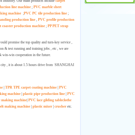
ght Industry. Our main products include
carpet
ction line machine
;
PVC marble sheet
making machine
;
PVC PC tile production line
;
nding production line
,
PVC profile production
t coaster production machine
;
PP PET strap
ould promise the top quality and turn-key service ,
on & test running and training jobs , etc , we are
& win-win cooperation in the future.
city , it is about 1.5 hours drive from SHANGHAI
ne
|
TPR TPE carpet coating machine
|
PVC
aking machine
|
plastic pipe production line
|
PVC
e making machine
|
PVC lace gilding tableclothe
elt making machine
|
plastic mixer
|
crusher
etc.