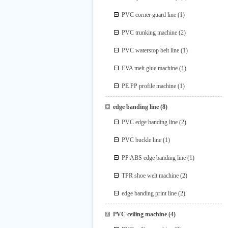
PVC corner guard line
(1)
PVC trunking machine
(2)
PVC waterstop belt line
(1)
EVA melt glue machine
(1)
PE PP profile machine
(1)
edge banding line
(8)
PVC edge banding line
(2)
PVC buckle line
(1)
PP ABS edge banding line
(1)
TPR shoe welt machine
(2)
edge banding print line
(2)
PVC ceiling machine
(4)