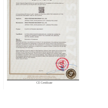
CE Certificate