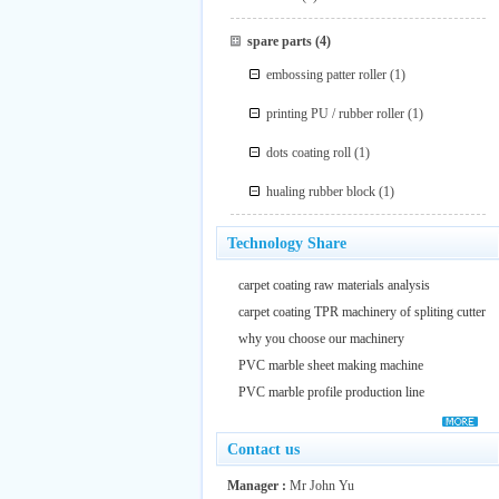
spare parts
(4)
embossing patter roller
(1)
printing PU / rubber roller
(1)
dots coating roll
(1)
hualing rubber block
(1)
Technology Share
carpet coating raw materials analysis
carpet coating TPR machinery of spliting cutter
why you choose our machinery
PVC marble sheet making machine
PVC marble profile production line
Contact us
Manager :
Mr John Yu