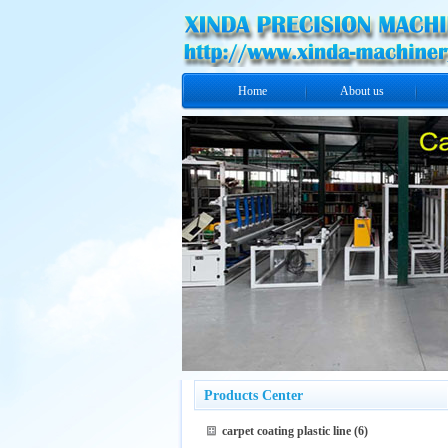
Home
About us
Products Center
carpet coating plastic line
(6)