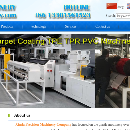
中文
Search:
Products
technology
Services
Contact us
About us
Xinda Precision Machinery Company
has focused on the plastic machinery over