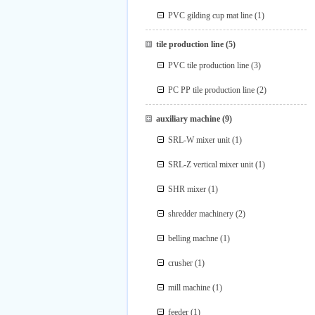
PVC gilding cup mat line
(1)
tile production line
(5)
PVC tile production line
(3)
PC PP tile production line
(2)
auxiliary machine
(9)
SRL-W mixer unit
(1)
SRL-Z vertical mixer unit
(1)
SHR mixer
(1)
shredder machinery
(2)
belling machne
(1)
crusher
(1)
mill machine
(1)
feeder
(1)