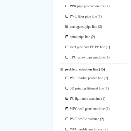
PPR pipe production line
(1)
PVC fiber pipe line
(1)
corrugated pipe line
(2)
spiral pipe line
(2)
steel pipe coat PE PP line
(1)
TPU screw pipe machine
(1)
profile production line
(15)
PVC marble profile line
(2)
3D printing filament line
(1)
PC light tube machine
(1)
WPC wall panel machine
(1)
PVC profile machine
(2)
WPC profile machinery
(2)