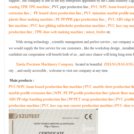
support , our company is one of the key enterprises appointed by the China Ministry Li
coating TPR TPE machine
; PVC pipe production line ;
PVC WPC foam board produ
extrusion line
;
PE board sheet production line
;
PVC imitation marble profile 
plastic floor making machine
;
PE PP PPR pipe production line
;
PVC ABS edge ba
line machine
;
PVC lace gilding tableclothe production machine
;
PVC lace cup ma
production line
;
TPR shoe welt making machine
;
mixer
,
feeder
etc.
With strong technology , scientific management and perfect service , our company w
we would supply the free service for our customers , like the workshop design , installati
confident our cooperation will benefit both of us , and once chance will bring long-term 
Xinda Precision Machinery Company
located in beautiful
ZHANGJIAGANG
city , and easily accessible , welcome to visit our company at any time .
Main products :
PVC/WPC foam board production line machine
|
PVC marble sheet production li
marble profile extrusion line
|
WPC PE PP profile production line
|
plastic floor m
ABS PP edge banding production line
|
PP PET strap production line
|
PVC profil
production machine
|
PVC lace cup mat coaster production machine
|
PVC shoe w