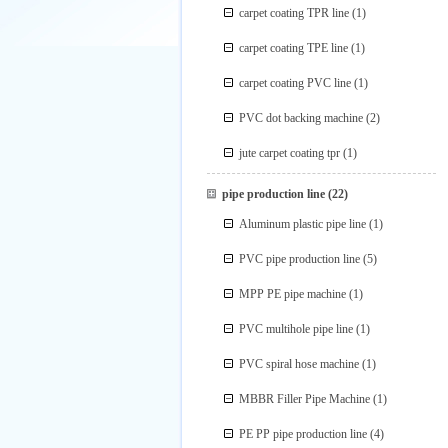
carpet coating TPR line
(1)
carpet coating TPE line
(1)
carpet coating PVC line
(1)
PVC dot backing machine
(2)
jute carpet coating tpr
(1)
pipe production line
(22)
Aluminum plastic pipe line
(1)
PVC pipe production line
(5)
MPP PE pipe machine
(1)
PVC multihole pipe line
(1)
PVC spiral hose machine
(1)
MBBR Filler Pipe Machine
(1)
PE PP pipe production line
(4)