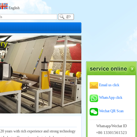
English
Email us click
WhatsApp click
Wechat QR Scan
Whatsapp/Wechat ID
 20 years with rich experience and strong technology
+86 13301561523