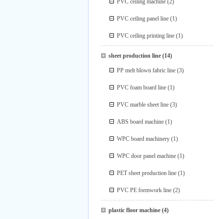
PVC ceiling machine
(2)
PVC ceiling panel line
(1)
PVC ceiling printing line
(1)
sheet production line
(14)
PP melt blown fabric line
(3)
PVC foam board line
(1)
PVC marble sheet line
(3)
ABS board machine
(1)
WPC board machinery
(1)
WPC door panel machine
(1)
PET sheet production line
(1)
PVC PE formwork line
(2)
plastic floor machine
(4)