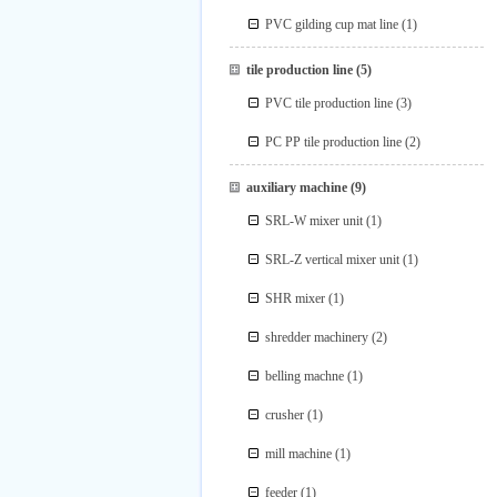
PVC gilding cup mat line
(1)
tile production line
(5)
PVC tile production line
(3)
PC PP tile production line
(2)
auxiliary machine
(9)
SRL-W mixer unit
(1)
SRL-Z vertical mixer unit
(1)
SHR mixer
(1)
shredder machinery
(2)
belling machne
(1)
crusher
(1)
mill machine
(1)
feeder
(1)