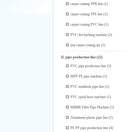
carpet coating TPR line
(1)
carpet coating TPE line
(1)
carpet coating PVC line
(1)
PVC dot backing machine
(2)
jute carpet coating tpr
(1)
pipe production line
(22)
PVC pipe production line
(5)
MPP PE pipe machine
(1)
PVC multihole pipe line
(1)
PVC spiral hose machine
(1)
MBBR Filler Pipe Machine
(1)
Aluminum plastic pipe line
(1)
PE PP pipe production line
(4)