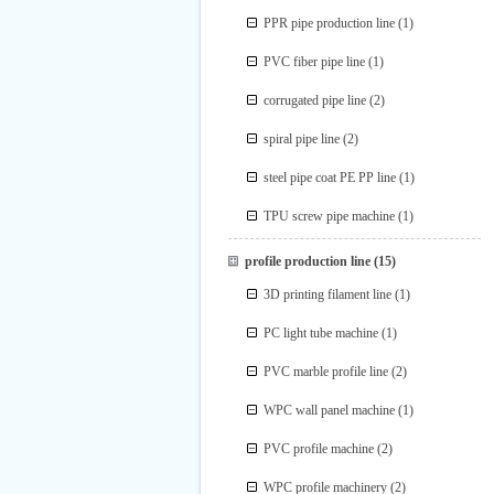
PPR pipe production line
(1)
PVC fiber pipe line
(1)
corrugated pipe line
(2)
spiral pipe line
(2)
steel pipe coat PE PP line
(1)
TPU screw pipe machine
(1)
profile production line
(15)
3D printing filament line
(1)
PC light tube machine
(1)
PVC marble profile line
(2)
WPC wall panel machine
(1)
PVC profile machine
(2)
WPC profile machinery
(2)