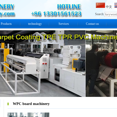
中文
Search:
Products
technology
Services
Contact us
WPC board machinery