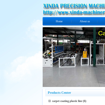
Home
About us
Products Center
carpet coating plastic line
(6)