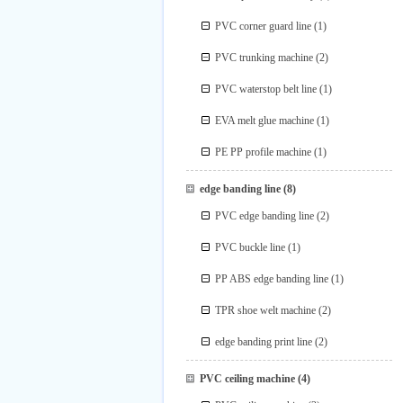
PVC corner guard line
(1)
PVC trunking machine
(2)
PVC waterstop belt line
(1)
EVA melt glue machine
(1)
PE PP profile machine
(1)
edge banding line
(8)
PVC edge banding line
(2)
PVC buckle line
(1)
PP ABS edge banding line
(1)
TPR shoe welt machine
(2)
edge banding print line
(2)
PVC ceiling machine
(4)