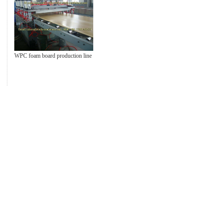
WPC foam board production line