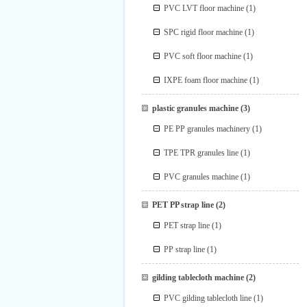
PVC LVT floor machine
(1)
SPC rigid floor machine
(1)
PVC soft floor machine
(1)
IXPE foam floor machine
(1)
plastic granules machine
(3)
PE PP granules machinery
(1)
TPE TPR granules line
(1)
PVC granules machine
(1)
PET PP strap line
(2)
PET strap line
(1)
PP strap line
(1)
gilding tablecloth machine
(2)
PVC gilding tablecloth line
(1)