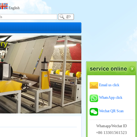
English
Email us click
WhatsApp click
Wechat QR Scan
Whatsapp/Wechat ID
+86 13301561523