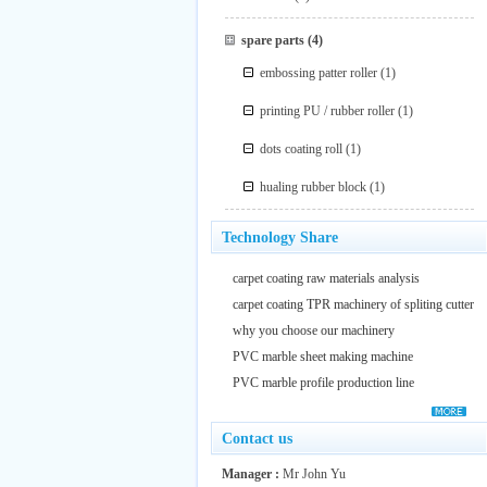
spare parts
(4)
embossing patter roller
(1)
printing PU / rubber roller
(1)
dots coating roll
(1)
hualing rubber block
(1)
Technology Share
carpet coating raw materials analysis
carpet coating TPR machinery of spliting cutter
why you choose our machinery
PVC marble sheet making machine
PVC marble profile production line
Contact us
Manager :
Mr John Yu