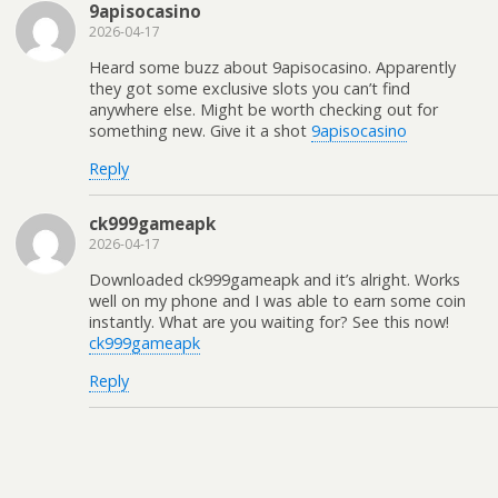
9apisocasino
2026-04-17
Heard some buzz about 9apisocasino. Apparently
they got some exclusive slots you can’t find
anywhere else. Might be worth checking out for
something new. Give it a shot
9apisocasino
Reply
ck999gameapk
2026-04-17
Downloaded ck999gameapk and it’s alright. Works
well on my phone and I was able to earn some coin
instantly. What are you waiting for? See this now!
ck999gameapk
Reply