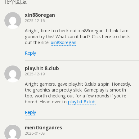
19个回应
xin88oregan
2025-12-16
Alright, time to check out xin88oregan. I think I am
gonna try this! What can it hurt? Click here to check
out the site:
xin88oregan
Reply
play.hit 8.club
2025-12-19
Alright gamers, gave play.hit 8.club a spin. Honestly,
the graphics are pretty slick! Gameplay is smooth
too, worth checking out for a few rounds if you’re
bored. Head over to
play.hit 8.club
Reply
meritkingadres
2026-01-08