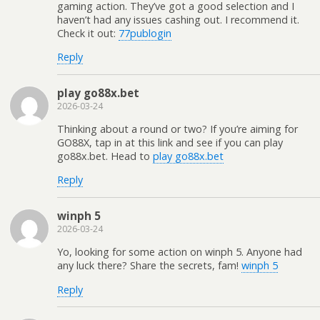
gaming action. They’ve got a good selection and I
haven’t had any issues cashing out. I recommend it.
Check it out:
77publogin
Reply
play go88x.bet
2026-03-24
Thinking about a round or two? If you’re aiming for
GO88X, tap in at this link and see if you can play
go88x.bet. Head to
play go88x.bet
Reply
winph 5
2026-03-24
Yo, looking for some action on winph 5. Anyone had
any luck there? Share the secrets, fam!
winph 5
Reply