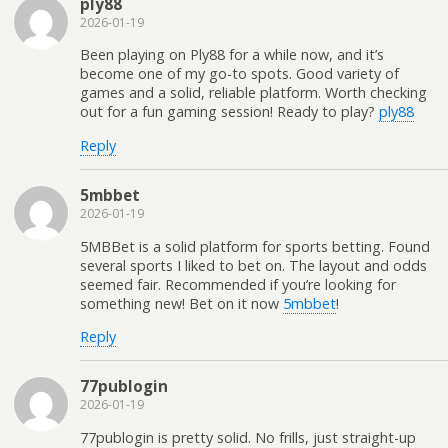
ply88
2026-01-19
Been playing on Ply88 for a while now, and it’s
become one of my go-to spots. Good variety of
games and a solid, reliable platform. Worth checking
out for a fun gaming session! Ready to play?
ply88
Reply
5mbbet
2026-01-19
5MBBet is a solid platform for sports betting. Found
several sports I liked to bet on. The layout and odds
seemed fair. Recommended if you’re looking for
something new! Bet on it now
5mbbet
!
Reply
77publogin
2026-01-19
77publogin is pretty solid. No frills, just straight-up