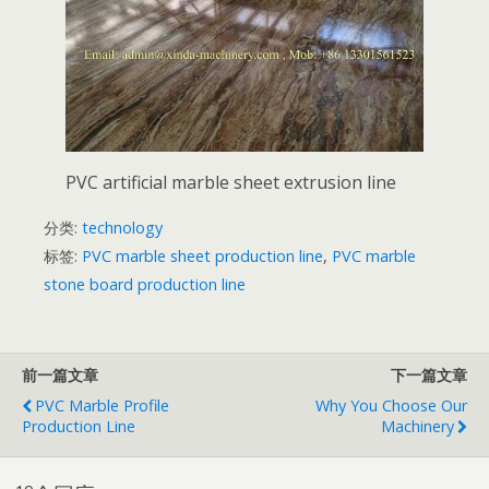
PVC artificial marble sheet extrusion line
分类:
technology
标签:
PVC marble sheet production line
,
PVC marble
stone board production line
前一篇文章
下一篇文章
PVC Marble Profile
Why You Choose Our
Production Line
Machinery