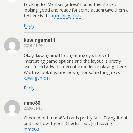
Looking for Meritkingadres? Found them! Site’s
looking good and ready for some action! Give them a
try here is the
meritkingadres
Reply
kuwingame11
2026-01-09
Okay, kuwingame11 caught my eye. Lots of
interesting game options and the layout is pretty
user-friendly. Had a decent experience playing there.
Worth a look if you’re looking for something new.
kuwingame11
Reply
mmo88
2026-01-17
Checked out mmo88. Loads pretty fast. Trying it out
and see how it goes. Check it out. Just saying:
mmo88