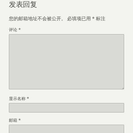
发表回复
您的邮箱地址不会被公开。
必填项已用
*
标注
评论
*
显示名称
*
邮箱
*