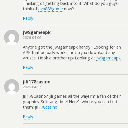
Thinking of getting back into it. What do you guys
think of
evo888game
now?
Reply
jw8gameapk
2026-04-06
Anyone got the jw8gameapk handy? Looking for an
APK that actually works, not tryna download any
viruses. Hook a brother up! Looking at
jw8gameapk
Reply
jili178casino
2026-04-17
Jili178Casino? Jili games all the way! I’m a fan of their
graphics. Sulit ang time! Here’s where you can find
them:
jili178casino
Reply