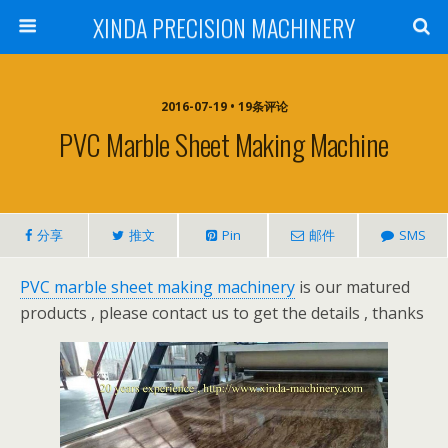
XINDA PRECISION MACHINERY
2016-07-19 • 19条评论
PVC Marble Sheet Making Machine
分享
推文
Pin
邮件
SMS
PVC marble sheet making machinery
is our matured
products , please contact us to get the details , thanks