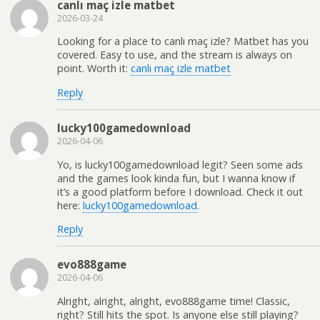
canlı maç izle matbet
2026-03-24
Looking for a place to canlı maç izle? Matbet has you
covered. Easy to use, and the stream is always on
point. Worth it:
canlı maç izle matbet
Reply
lucky100gamedownload
2026-04-06
Yo, is lucky100gamedownload legit? Seen some ads
and the games look kinda fun, but I wanna know if
it’s a good platform before I download. Check it out
here:
lucky100gamedownload
.
Reply
evo888game
2026-04-06
Alright, alright, alright, evo888game time! Classic,
right? Still hits the spot. Is anyone else still playing?