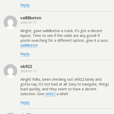
Reply
va88betvn
2026-01-17
Alright, gave va88betvn a crack. It’s got a decent
layout. Time to see if the odds are any good! If
you’re searching for a different option, give it a suss:
va88betvn
Reply
ok922
2026-01-17
Alright folks, been checking out ok922 lately and
gotta say, it’s not bad at all. Easy to navigate, things
load quickly, and they seem to have a decent
selection. Give
ok922
a whirl!
Reply