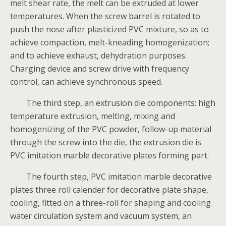
melt shear rate, the melt can be extruded at lower
temperatures. When the screw barrel is rotated to
push the nose after plasticized PVC mixture, so as to
achieve compaction, melt-kneading homogenization;
and to achieve exhaust, dehydration purposes.
Charging device and screw drive with frequency
control, can achieve synchronous speed.
The third step, an extrusion die components: high
temperature extrusion, melting, mixing and
homogenizing of the PVC powder, follow-up material
through the screw into the die, the extrusion die is
PVC imitation marble decorative plates forming part.
The fourth step, PVC imitation marble decorative
plates three roll calender for decorative plate shape,
cooling, fitted on a three-roll for shaping and cooling
water circulation system and vacuum system, an