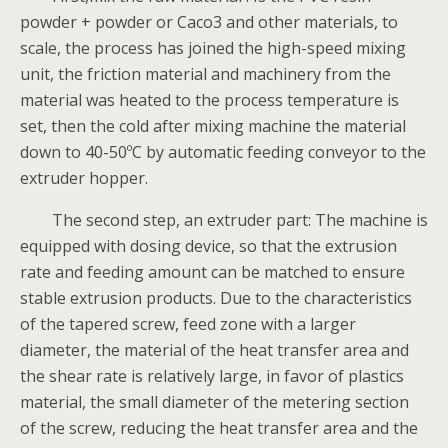
powder + powder or Caco3 and other materials, to
scale, the process has joined the high-speed mixing
unit, the friction material and machinery from the
material was heated to the process temperature is
set, then the cold after mixing machine the material
down to 40-50ºC by automatic feeding conveyor to the
extruder hopper.
The second step, an extruder part: The machine is
equipped with dosing device, so that the extrusion
rate and feeding amount can be matched to ensure
stable extrusion products. Due to the characteristics
of the tapered screw, feed zone with a larger
diameter, the material of the heat transfer area and
the shear rate is relatively large, in favor of plastics
material, the small diameter of the metering section
of the screw, reducing the heat transfer area and the