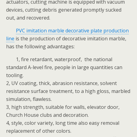
actuators, cutting machine is equipped with vacuum
devices, cutting debris generated promptly sucked
out, and recovered.
PVC imitation marble decorative plate production
line
is the production of decorative imitation marble,
has the following advantages:
1, fire retardant, waterproof, the national
standard A-level fire, people in large quantities can
tooling.
2, UV coating, thick, abrasion resistance, solvent
resistance surface treatment, to a high gloss, marbled
simulation, flawless.
3, high strength, suitable for walls, elevator door,
Church House clubs and decoration.
4, style, color variety, long time also easy removal
replacement of other colors.