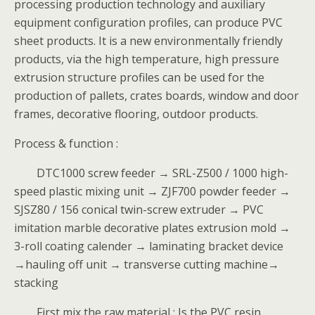
processing production technology and auxiliary
equipment configuration profiles, can produce PVC
sheet products. It is a new environmentally friendly
products, via the high temperature, high pressure
extrusion structure profiles can be used for the
production of pallets, crates boards, window and door
frames, decorative flooring, outdoor products.
Process & function :
DTC1000 screw feeder → SRL-Z500 / 1000 high-
speed plastic mixing unit → ZJF700 powder feeder →
SJSZ80 / 156 conical twin-screw extruder → PVC
imitation marble decorative plates extrusion mold →
3-roll coating calender → laminating bracket device
→hauling off unit → transverse cutting machine→
stacking
First,mix the raw material : Is the PVC resin