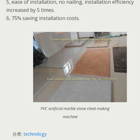
5, ease of installation, no nailing, installation efficiency
increased by 5 times.
6, 75% saving installation costs.
PVC artificial marble stone sheet making
machine
分类:
technology