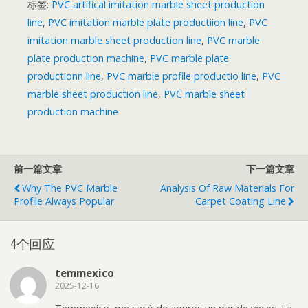
标签:
PVC artifical imitation marble sheet production
line
,
PVC imitation marble plate productiion line
,
PVC
imitation marble sheet production line
,
PVC marble
plate production machine
,
PVC marble plate
productionn line
,
PVC marble profile productio line
,
PVC
marble sheet production line
,
PVC marble sheet
production machine
前一篇文章
下一篇文章
Why The PVC Marble
Analysis Of Raw Materials For
Profile Always Popular
Carpet Coating Line
4个回应
temmexico
2025-12-16