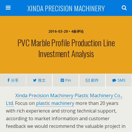
XINDA PRECISION MACHINERY
2016-03-20 • 4条评论
PVC Marble Profile Production Line
Investment Analysis
分享
推文
Pin
邮件
SMS
Xinda Precision Machinery Plastic Machinery Co.,
Ltd.
Focus on
plastic machinery
more than 20 years
with rich experience and strong technical support,
according to market information and customer
feedback we would recommend the valuable project in