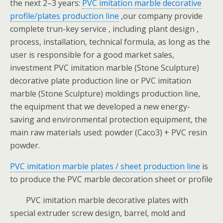
the next 2–3 years:
PVC imitation marble decorative
profile/plates production line
,our company provide
complete trun-key service , including plant design ,
process, installation, technical formula, as long as the
user is responsible for a good market sales,
investment PVC imitation marble (Stone Sculpture)
decorative plate production line or PVC imitation
marble (Stone Sculpture) moldings production line,
the equipment that we developed a new energy-
saving and environmental protection equipment, the
main raw materials used: powder (Caco3) + PVC resin
powder.
PVC imitation marble plates / sheet production line
is
to produce the PVC marble decoration sheet or profile
PVC imitation marble decorative plates with
special extruder screw design, barrel, mold and