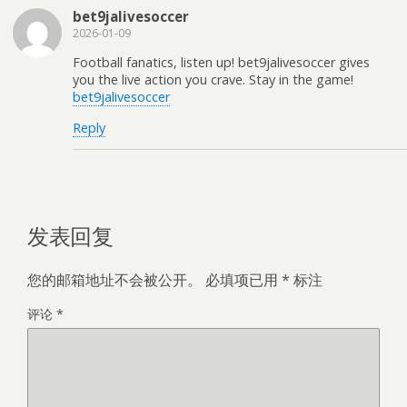
bet9jalivesoccer
2026-01-09
Football fanatics, listen up! bet9jalivesoccer gives
you the live action you crave. Stay in the game!
bet9jalivesoccer
Reply
发表回复
您的邮箱地址不会被公开。
必填项已用
*
标注
评论
*