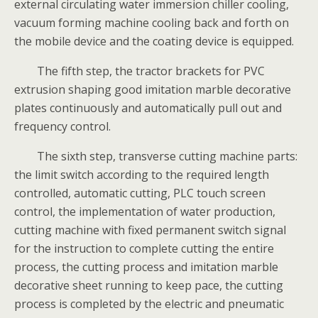
external circulating water immersion chiller cooling,
vacuum forming machine cooling back and forth on
the mobile device and the coating device is equipped.
The fifth step, the tractor brackets for PVC
extrusion shaping good imitation marble decorative
plates continuously and automatically pull out and
frequency control.
The sixth step, transverse cutting machine parts:
the limit switch according to the required length
controlled, automatic cutting, PLC touch screen
control, the implementation of water production,
cutting machine with fixed permanent switch signal
for the instruction to complete cutting the entire
process, the cutting process and imitation marble
decorative sheet running to keep pace, the cutting
process is completed by the electric and pneumatic