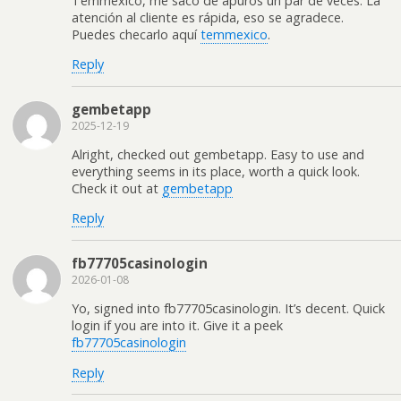
Temmexico, me sacó de apuros un par de veces. La
atención al cliente es rápida, eso se agradece.
Puedes checarlo aquí
temmexico
.
Reply
gembetapp
2025-12-19
Alright, checked out gembetapp. Easy to use and
everything seems in its place, worth a quick look.
Check it out at
gembetapp
Reply
fb77705casinologin
2026-01-08
Yo, signed into fb77705casinologin. It’s decent. Quick
login if you are into it. Give it a peek
fb77705casinologin
Reply