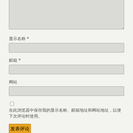
显示名称
*
邮箱
*
网站
在此浏览器中保存我的显示名称、邮箱地址和网站地址，以便
下次评论时使用。