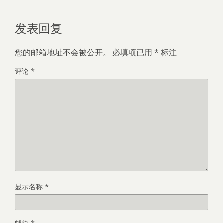
发表回复
您的邮箱地址不会被公开。
必填项已用
*
标注
评论
*
显示名称
*
邮箱
*