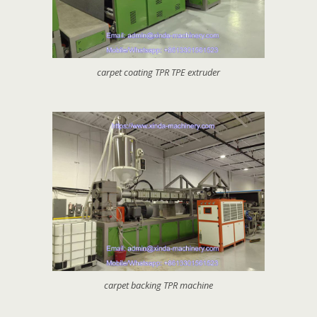
carpet coating TPR TPE extruder
carpet backing TPR machine