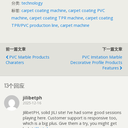
分类:
technology
标签:
carpet coating machine
,
carpet coating PVC
machine
,
carpet coating TPR machine
,
carpet coating
TPR/PVC production line
,
carpet machine
前一篇文章
下一篇文章
PVC Marble Products
PVC Imitation Marble
Charaters
Decorative Profile Products
Features
13个回应
jilibetph
2025-12-16
JilibetPH, solid JILI site! I’ve had some good sessions
playing here. Customer support is responsive too,
which is a big plus. Give them a try, you might get