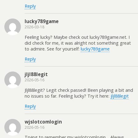
Reply
lucky789game
2026-03-18
Feeling lucky? Maybe check out lucky789game.net. I
did check for me, it was alright not something great
to admire. See for yourself:
lucky789game
Reply
jljl88legit
2026-05-16
Jljl88legit? Legit check passed! Been playing a bit and
no issues so far. Feeling lucky? Try it here:
jljl88legit
Reply
wjslotcomlogin
2026-05-16
Trying to remember my wjslotcomlogin… Always