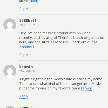
lucky!
jilibetph
Reply
5588bet1
2025-12-19
Hey, I’ve been messing around with 5588bet1
recently, and it’s alright! There’s a bunch of games on
here, and the site’s easy to use. Check ’em out at
5588bet1
.
Reply
keowin
2026-01-08
Alright alright alright…keowin.info is calling my name.
Time to see what kind of bets I can get into! Maybe
put some money on my favorite team
keowin
Reply