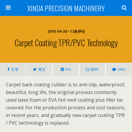
XINDA PRECISION MACHINERY
2016-04-26 • 13条评论
Carpet Coating TPR/PVC Technology
分享
推文
Pin
邮件
SMS
Carpet back coating rubber is to anti-slip, waterproof,
beautiful, long life, the original process commonly
used latex foam or EVA hot melt coating plus filler be
covered. For the production process and cost reasons,
in recent years, and gradually new carpet coating TPR
/ PVC technology is replaced.