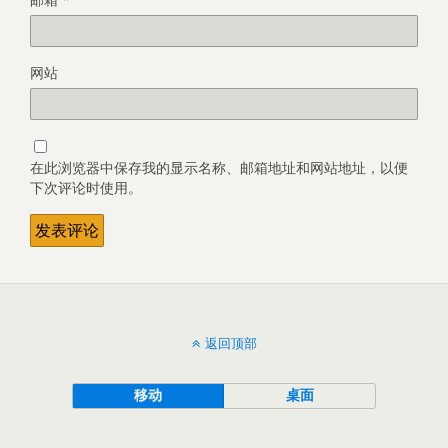
网站
在此浏览器中保存我的显示名称、邮箱地址和网站地址，以便
下次评论时使用。
返回顶部
移动
桌面