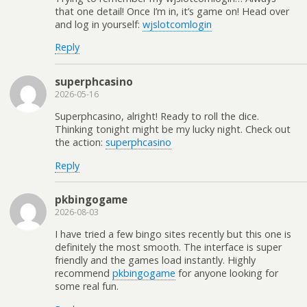
that one detail! Once I’m in, it’s game on! Head over
and log in yourself:
wjslotcomlogin
Reply
superphcasino
2026-05-16
Superphcasino, alright! Ready to roll the dice.
Thinking tonight might be my lucky night. Check out
the action:
superphcasino
Reply
pkbingogame
2026-08-03
I have tried a few bingo sites recently but this one is
definitely the most smooth. The interface is super
friendly and the games load instantly. Highly
recommend
pkbingogame
for anyone looking for
some real fun.