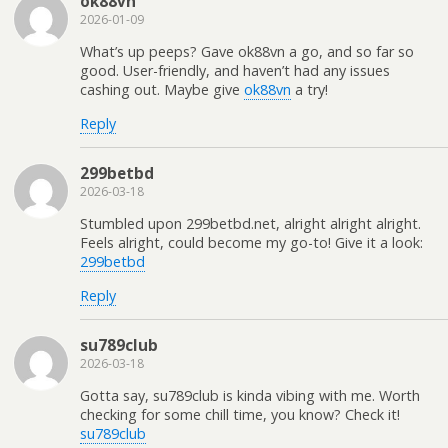
ok88vn
2026-01-09
What’s up peeps? Gave ok88vn a go, and so far so
good. User-friendly, and haven’t had any issues
cashing out. Maybe give
ok88vn
a try!
Reply
299betbd
2026-03-18
Stumbled upon 299betbd.net, alright alright alright.
Feels alright, could become my go-to! Give it a look:
299betbd
Reply
su789club
2026-03-18
Gotta say, su789club is kinda vibing with me. Worth
checking for some chill time, you know? Check it!
su789club