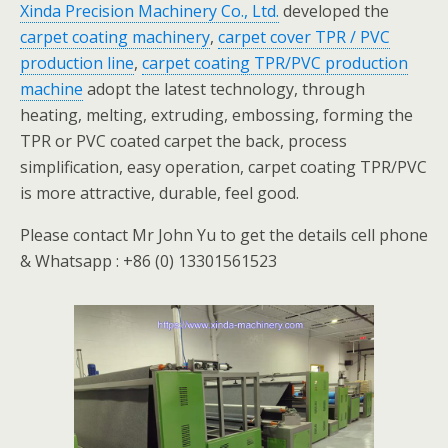
Xinda Precision Machinery Co., Ltd.
developed the
carpet coating machinery
,
carpet cover TPR / PVC
production line
,
carpet coating TPR/PVC production
machine
adopt the latest technology, through
heating, melting, extruding, embossing, forming the
TPR or PVC coated carpet the back, process
simplification, easy operation, carpet coating TPR/PVC
is more attractive, durable, feel good.
Please contact Mr John Yu to get the details cell phone
& Whatsapp : +86 (0) 13301561523