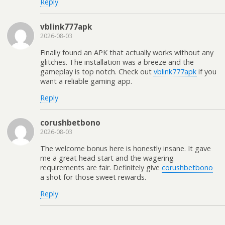
Reply
vblink777apk
2026-08-03
Finally found an APK that actually works without any
glitches. The installation was a breeze and the
gameplay is top notch. Check out
vblink777apk
if you
want a reliable gaming app.
Reply
corushbetbono
2026-08-03
The welcome bonus here is honestly insane. It gave
me a great head start and the wagering
requirements are fair. Definitely give
corushbetbono
a shot for those sweet rewards.
Reply