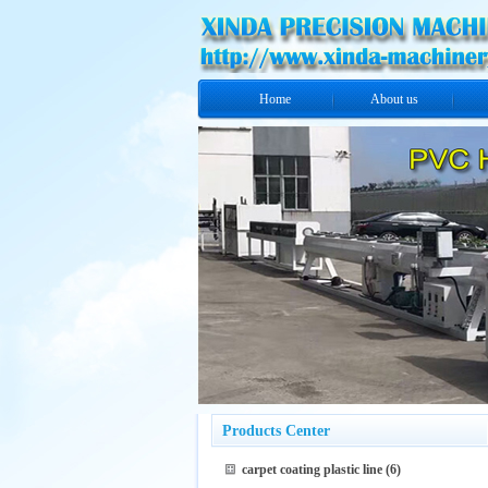
Home
About us
Products Center
carpet coating plastic line
(6)