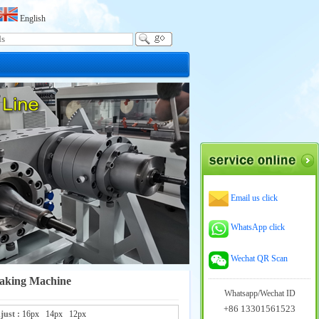
English
Email us click
WhatsApp click
Wechat QR Scan
aking Machine
Whatsapp/Wechat ID
+86 13301561523
just :
16px
14px
12px