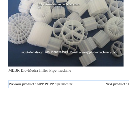
MBBR Bio-Media Filler Pipe machine
Previous product :
MPP PE PP pipe machine
Next product :