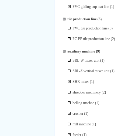
PVC gilding cup mat line
(1)
tile production line
(5)
PVC tile production line
(3)
PC PP tile production line
(2)
auxiliary machine
(9)
SRL-W mixer unit
(1)
SRL-Z vertical mixer unit
(1)
SHR mixer
(1)
shredder machinery
(2)
belling machne
(1)
crusher
(1)
mill machine
(1)
feeder
(1)