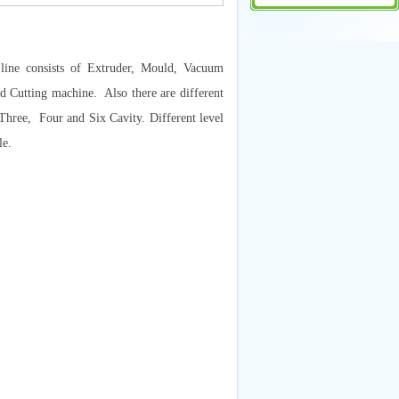
ine consists of Extruder, Mould, Vacuum
 Cutting machine. Also there are different
 Three, Four and Six Cavity. Different level
le.