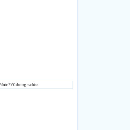
Fabric PVC dotting machine