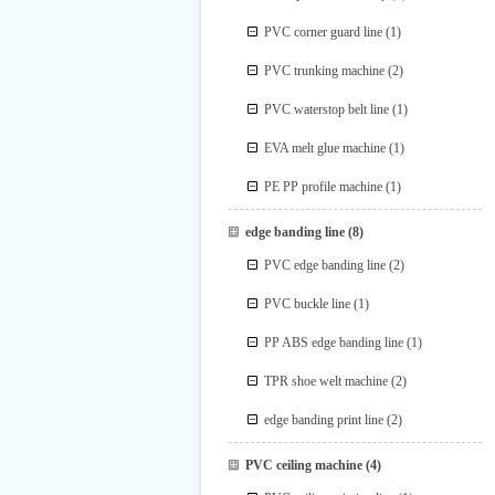
PVC corner guard line
(1)
PVC trunking machine
(2)
PVC waterstop belt line
(1)
EVA melt glue machine
(1)
PE PP profile machine
(1)
edge banding line
(8)
PVC edge banding line
(2)
PVC buckle line
(1)
PP ABS edge banding line
(1)
TPR shoe welt machine
(2)
edge banding print line
(2)
PVC ceiling machine
(4)