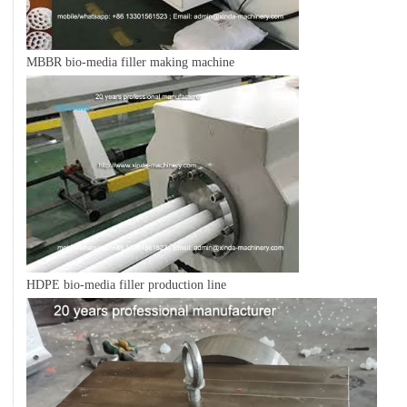
MBBR bio-media filler making machine
HDPE bio-media filler production line