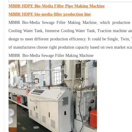
MBBR HDPE Bio-Media Filler Pipe Making Machine
MBBR HDPE bio-media filler production line
MBBR Bio-Media Sewage Filler Making Machine, which production l
Cooling Water Tank, Immerse Cooling Water Tank, Traction machine and
design to meet different production efficiency. It could be Single, Twin,
of manufactures choose right prodution capacity based on own market sca
MBBR Bio-Media Sewage Filler Making Machine