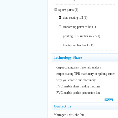
spare parts
(4)
dots coating roll
(1)
embossing patter roller
(1)
printing PU / rubber roller
(1)
hualing rubber block
(1)
Technology Share
carpet coating raw materials analysis
carpet coating TPR machinery of spliting cutter
why you choose our machinery
PVC marble sheet making machine
PVC marble profile production line
Contact us
Manager :
Mr John Yu