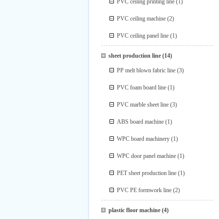
PVC ceiling printing line
(1)
PVC ceiling machine
(2)
PVC ceiling panel line
(1)
sheet production line
(14)
PP melt blown fabric line
(3)
PVC foam board line
(1)
PVC marble sheet line
(3)
ABS board machine
(1)
WPC board machinery
(1)
WPC door panel machine
(1)
PET sheet production line
(1)
PVC PE formwork line
(2)
plastic floor machine
(4)