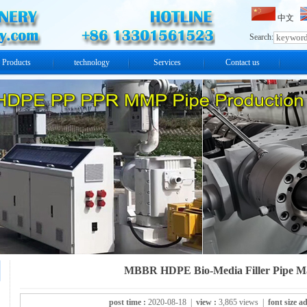
中文
Search:
Products
technology
Services
Contact us
MBBR HDPE Bio-Media Filler Pipe M
post time :
2020-08-18 |
view :
3,865 views |
font size ad