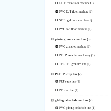
IXPE foam floor machine
(1)
PVC LVT floor machine
(1)
SPC rigid floor machine
(1)
PVC soft floor machine
(1)
plastic granules machine
(3)
PVC granules machine
(1)
PE PP granules machinery
(1)
TPE TPR granules line
(1)
PET PP strap line
(2)
PET strap line
(1)
PP strap line
(1)
gilding tablecloth machine
(2)
PVC gilding tablecloth line
(1)