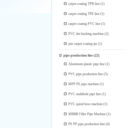
carpet coating TPR line
(1)
carpet coating TPE line
(1)
carpet coating PVC line
(1)
PVC dot backing machine
(2)
jute carpet coating tpr
(1)
pipe production line
(22)
Aluminum plastic pipe line
(1)
PVC pipe production line
(5)
MPP PE pipe machine
(1)
PVC multihole pipe line
(1)
PVC spiral hose machine
(1)
MBBR Filler Pipe Machine
(1)
PE PP pipe production line
(4)