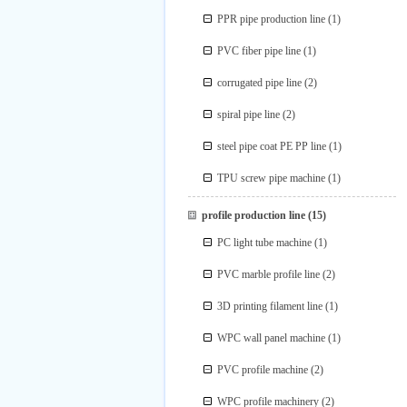
PPR pipe production line
(1)
PVC fiber pipe line
(1)
corrugated pipe line
(2)
spiral pipe line
(2)
steel pipe coat PE PP line
(1)
TPU screw pipe machine
(1)
profile production line
(15)
PC light tube machine
(1)
PVC marble profile line
(2)
3D printing filament line
(1)
WPC wall panel machine
(1)
PVC profile machine
(2)
WPC profile machinery
(2)