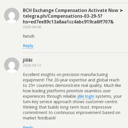
BCH Exchange Compensation Activate Now ➤
telegra.ph/Compensations-03-29-5?
hs=ed7ee89c13a8aa1cc4abc919ca6ff707&
2026-04-06
fwtxlh
Reply
jiliki
2026-04-12
Excellent insights on precision manufacturing
equipment! The 20-year expertise and global reach
to 25+ countries demonstrate real quality. Much like
how leading platforms prioritize seamless user
experiences through reliable
jiliki login
systems, your
turn-key service approach shows customer-centric
thinking that builds long-term trust. Impressive
commitment to continuous improvement based on
market feedback!
Reply