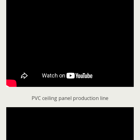
PVC ceiling panel production line