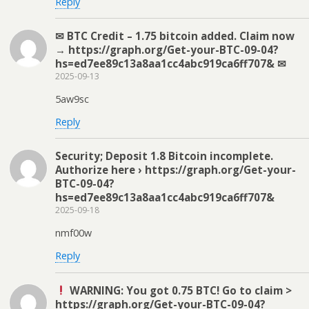
Reply
✉ BTC Credit – 1.75 bitcoin added. Claim now
→ https://graph.org/Get-your-BTC-09-04?
hs=ed7ee89c13a8aa1cc4abc919ca6ff707& ✉
2025-09-13
5aw9sc
Reply
Security; Deposit 1.8 Bitcoin incomplete.
Authorize here › https://graph.org/Get-your-
BTC-09-04?
hs=ed7ee89c13a8aa1cc4abc919ca6ff707&
2025-09-18
nmf00w
Reply
WARNING: You got 0.75 BTC! Go to claim >
https://graph.org/Get-your-BTC-09-04?