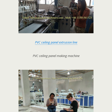
PVC ceiling panel extrusion line
PVC ceiling panel making machine