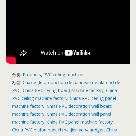
分类:
Products
,
PVC ceiling machine
标签:
Chaîne de production de panneau de plafond de
PVC
,
China PVC ceiling board machine factory
,
China
PVC ceiling machine factory
,
China PVC ceiling panel
machine factory
,
China PVC decoration wall board
machine factory
,
China PVC decoration wall panel
machine factory
,
China PVC panel machine factory
,
China PVC plafon paneel masjien vervaardiger
,
China