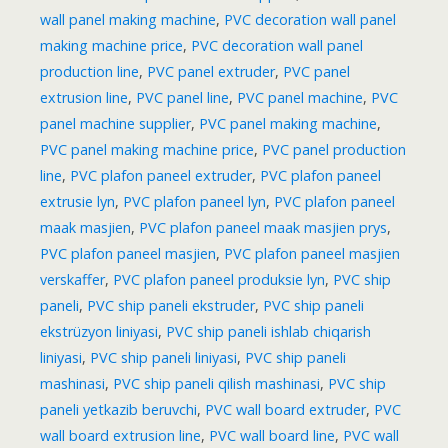
wall panel making machine
,
PVC decoration wall panel
making machine price
,
PVC decoration wall panel
production line
,
PVC panel extruder
,
PVC panel
extrusion line
,
PVC panel line
,
PVC panel machine
,
PVC
panel machine supplier
,
PVC panel making machine
,
PVC panel making machine price
,
PVC panel production
line
,
PVC plafon paneel extruder
,
PVC plafon paneel
extrusie lyn
,
PVC plafon paneel lyn
,
PVC plafon paneel
maak masjien
,
PVC plafon paneel maak masjien prys
,
PVC plafon paneel masjien
,
PVC plafon paneel masjien
verskaffer
,
PVC plafon paneel produksie lyn
,
PVC ship
paneli
,
PVC ship paneli ekstruder
,
PVC ship paneli
ekstrüzyon liniyasi
,
PVC ship paneli ishlab chiqarish
liniyasi
,
PVC ship paneli liniyasi
,
PVC ship paneli
mashinasi
,
PVC ship paneli qilish mashinasi
,
PVC ship
paneli yetkazib beruvchi
,
PVC wall board extruder
,
PVC
wall board extrusion line
,
PVC wall board line
,
PVC wall