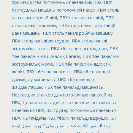
производства потолочных панелей из ПВХ
,
ПВХ
пастаўшчык машыны потолочной панэлі
,
ПВХ столь
панэлі вытворчай лініі
,
ПВХ столь панэлі лініі
,
ПВХ
столь панэлі машыны
,
ПВХ столь панэлі рашэнняў
цана машыны
,
ПВХ столь панэлі робячы машыну
,
ПВХ столь панэлі экструдар
,
ПВХ столь панэлі
экструзійнага лініі
,
ПВХ төбе панелі экструдеры
,
ПВХ
төбе панелінің машиналық бағасы
,
ПВХ төбе панелінің
экструзиялық желісі
,
ПВХ төбе панелінің өндірістік
желісі
,
ПВХ төбе панель желісі
,
ПВХ төбе панельді
дайындау машинасы
,
ПВХ төбе панельді
жабдықтаушы
,
ПВХ төбе панельді машинасы
,
Поставщик станков для потолочных панелей из
ПВХ
,
Цена машины для изготовления потолочных
панелей из ПВХ
,
Экструдер потолочной панели из
ПВХ
,
Қытайдағы ПВХ төбелік панельді өндірушісі
,
آلة
الصين بولي كلوريد الفينيل لوحة
,
لوحة السقف البلاستيكية ،