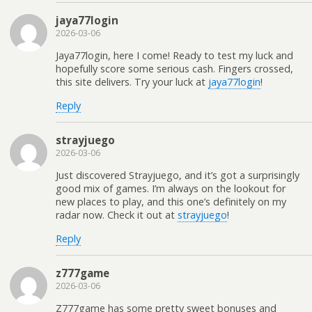
jaya77login
2026-03-06
Jaya77login, here I come! Ready to test my luck and
hopefully score some serious cash. Fingers crossed,
this site delivers. Try your luck at
jaya77login
!
Reply
strayjuego
2026-03-06
Just discovered Strayjuego, and it’s got a surprisingly
good mix of games. I’m always on the lookout for
new places to play, and this one’s definitely on my
radar now. Check it out at
strayjuego
!
Reply
z777game
2026-03-06
Z777game has some pretty sweet bonuses and