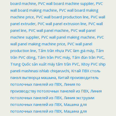
board machine
,
PVC wall board machine supplier
,
PVC
wall board making machine
,
PVC wall board making
machine price
,
PVC wall board production line
,
PVC wall
panel extruder
,
PVC wall panel extrusion line
,
PVC wall
panel line
,
PVC wall panel machine
,
PVC wall panel
machine supplier
,
PVC wall panel making machine
,
PVC
wall panel making machine price
,
PVC wall panel
production line
,
Tấm trần nhựa PVC làm giá máy
,
Tấm
trần PVC dòng
,
Tấm trần PVC máy
,
Tấm đùn trần PVC
,
Trung Quốc sản xuất máy tấm trần PVC
,
Xitoy PVC ship
paneli mashinasi ishlab chiqaruvchi
,
Кітай ПВХ столь
панэлі вытворца машына
,
Китай производитель
потолочных панелей из ПВХ
,
Линия по
производству потолочных панелей из ПВХ
,
Линия
потолочных панелей из ПВХ
,
Линия экструзии
потолочных панелей из ПВХ
,
Машина для
потолочных панелей из ПВХ
,
Машина для