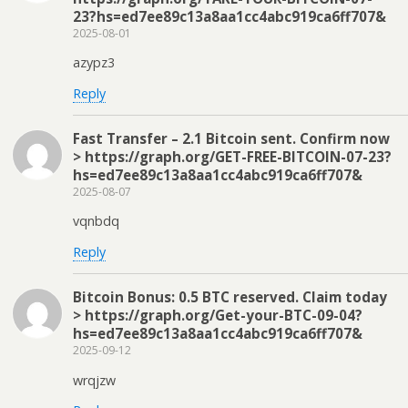
23?hs=ed7ee89c13a8aa1cc4abc919ca6ff707&
2025-08-01
azypz3
Reply
Fast Transfer – 2.1 Bitcoin sent. Confirm now
> https://graph.org/GET-FREE-BITCOIN-07-23?
hs=ed7ee89c13a8aa1cc4abc919ca6ff707&
2025-08-07
vqnbdq
Reply
Bitcoin Bonus: 0.5 BTC reserved. Claim today
> https://graph.org/Get-your-BTC-09-04?
hs=ed7ee89c13a8aa1cc4abc919ca6ff707&
2025-09-12
wrqjzw