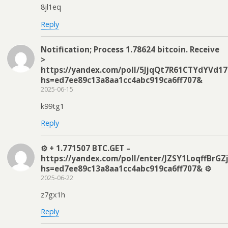
8jl1eq
Reply
Notification; Process 1.78624 bitcoin. Receive
>
https://yandex.com/poll/5JjqQt7R61CTYdYVd17
hs=ed7ee89c13a8aa1cc4abc919ca6ff707&
2025-06-15
k99tg1
Reply
⚙ + 1.771507 BTC.GET –
https://yandex.com/poll/enter/JZSY1LoqffBrGZ
hs=ed7ee89c13a8aa1cc4abc919ca6ff707& ⚙
2025-06-22
z7gx1h
Reply