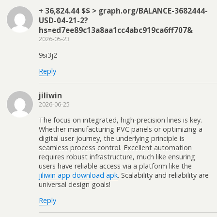
+ 36,824.44 $$ > graph.org/BALANCE-3682444-
USD-04-21-2?
hs=ed7ee89c13a8aa1cc4abc919ca6ff707&
2026-05-23
9si3j2
Reply
jiliwin
2026-06-25
The focus on integrated, high-precision lines is key.
Whether manufacturing PVC panels or optimizing a
digital user journey, the underlying principle is
seamless process control. Excellent automation
requires robust infrastructure, much like ensuring
users have reliable access via a platform like the
jiliwin app download apk
. Scalability and reliability are
universal design goals!
Reply