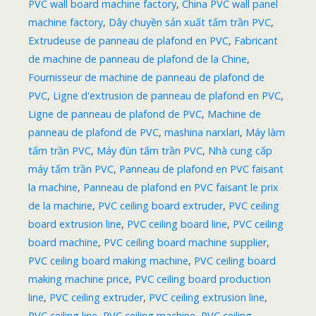
PVC wall board machine factory
,
China PVC wall panel
machine factory
,
Dây chuyền sản xuất tấm trần PVC
,
Extrudeuse de panneau de plafond en PVC
,
Fabricant
de machine de panneau de plafond de la Chine
,
Fournisseur de machine de panneau de plafond de
PVC
,
Ligne d'extrusion de panneau de plafond en PVC
,
Ligne de panneau de plafond de PVC
,
Machine de
panneau de plafond de PVC
,
mashina narxlari
,
Máy làm
tấm trần PVC
,
Máy đùn tấm trần PVC
,
Nhà cung cấp
máy tấm trần PVC
,
Panneau de plafond en PVC faisant
la machine
,
Panneau de plafond en PVC faisant le prix
de la machine
,
PVC ceiling board extruder
,
PVC ceiling
board extrusion line
,
PVC ceiling board line
,
PVC ceiling
board machine
,
PVC ceiling board machine supplier
,
PVC ceiling board making machine
,
PVC ceiling board
making machine price
,
PVC ceiling board production
line
,
PVC ceiling extruder
,
PVC ceiling extrusion line
,
PVC ceiling line
,
PVC ceiling machine
,
PVC ceiling