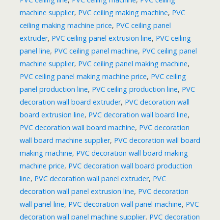
machine supplier
,
PVC ceiling making machine
,
PVC
ceiling making machine price
,
PVC ceiling panel
extruder
,
PVC ceiling panel extrusion line
,
PVC ceiling
panel line
,
PVC ceiling panel machine
,
PVC ceiling panel
machine supplier
,
PVC ceiling panel making machine
,
PVC ceiling panel making machine price
,
PVC ceiling
panel production line
,
PVC ceiling production line
,
PVC
decoration wall board extruder
,
PVC decoration wall
board extrusion line
,
PVC decoration wall board line
,
PVC decoration wall board machine
,
PVC decoration
wall board machine supplier
,
PVC decoration wall board
making machine
,
PVC decoration wall board making
machine price
,
PVC decoration wall board production
line
,
PVC decoration wall panel extruder
,
PVC
decoration wall panel extrusion line
,
PVC decoration
wall panel line
,
PVC decoration wall panel machine
,
PVC
decoration wall panel machine supplier
,
PVC decoration