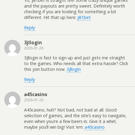
Yo, jili1bet is straight fire! Some crazy unique games
and the payouts are pretty sweet. Definitely worth
checking if you are looking for something a bit
different. Hit that up here:
jili1bet
Reply
3jllogin
2026-01-26
3jllogin is fast to sign up and just gets me straight
to the games. Who needs all that extra hassle? Click
this join button now.
3jllogin
Reply
a45casino
2026-01-26
A45casino, huh? Not bad, not bad at all. Good
selection of games, and the site’s easy to navigate,
even when you’re a few beers in. Give it a whirl,
maybe you’ll win big! Visit ’em:
a45casino