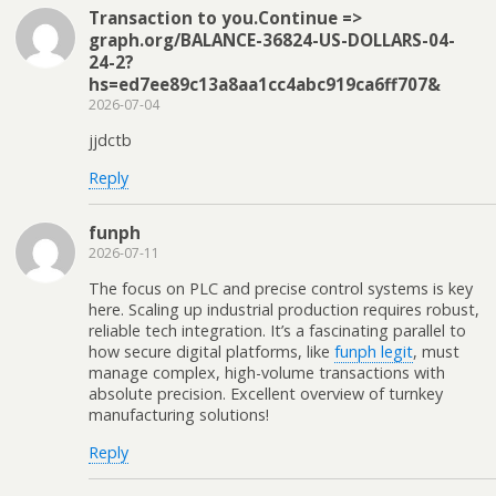
Transaction to you.Continue =>
graph.org/BALANCE-36824-US-DOLLARS-04-
24-2?
hs=ed7ee89c13a8aa1cc4abc919ca6ff707&
2026-07-04
jjdctb
Reply
funph
2026-07-11
The focus on PLC and precise control systems is key
here. Scaling up industrial production requires robust,
reliable tech integration. It’s a fascinating parallel to
how secure digital platforms, like
funph legit
, must
manage complex, high-volume transactions with
absolute precision. Excellent overview of turnkey
manufacturing solutions!
Reply