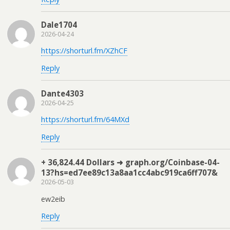
Dale1704
2026-04-24
https://shorturl.fm/XZhCF
Reply
Dante4303
2026-04-25
https://shorturl.fm/64MXd
Reply
+ 36,824.44 Dollars ➜ graph.org/Coinbase-04-
13?hs=ed7ee89c13a8aa1cc4abc919ca6ff707&
2026-05-03
ew2eib
Reply