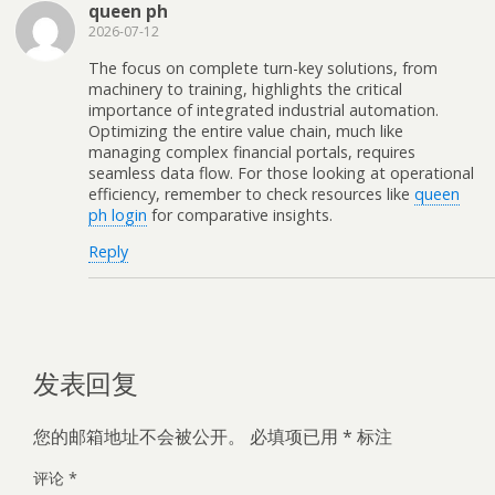
queen ph
2026-07-12
The focus on complete turn-key solutions, from
machinery to training, highlights the critical
importance of integrated industrial automation.
Optimizing the entire value chain, much like
managing complex financial portals, requires
seamless data flow. For those looking at operational
efficiency, remember to check resources like
queen
ph login
for comparative insights.
Reply
发表回复
您的邮箱地址不会被公开。
必填项已用
*
标注
评论
*