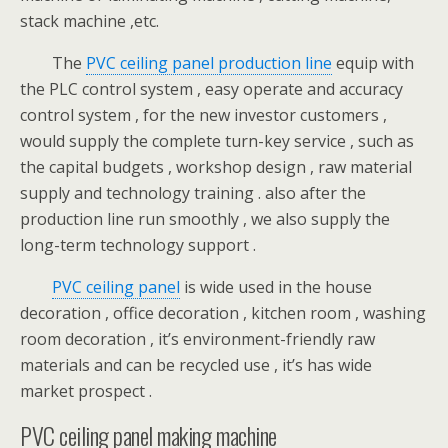
stack machine ,etc.
The
PVC ceiling panel production line
equip with
the PLC control system , easy operate and accuracy
control system , for the new investor customers ,
would supply the complete turn-key service , such as
the capital budgets , workshop design , raw material
supply and technology training . also after the
production line run smoothly , we also supply the
long-term technology support .
PVC ceiling panel
is wide used in the house
decoration , office decoration , kitchen room , washing
room decoration , it’s environment-friendly raw
materials and can be recycled use , it’s has wide
market prospect .
PVC ceiling panel making machine