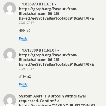
+ 1.836973 BTC.GET –
https://graph.org/Payout-from-
Blockchaincom-06-26?
hs=ed7ee89c13a8aa1cc4abc919ca6ff707&
2025-07-17
499ne6
Reply
+ 1.613300 BTC.NEXT –
https://graph.org/Payout-from-
Blockchaincom-06-26?
hs=ed7ee89c13a8aa1cc4abc919ca6ff707&
2025-07-17
d1fvm2
Reply
System Alert; 1.9 Bitcoin withdrawal
requested. Confirm? >
https://graph.org/TAKE-YOUR-BITCOIN-07-