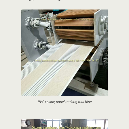
PVC ceiling panel making machine