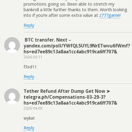
promotions going on. Been able to stretch my
bankroll a little further thanks to them. Worth looking
into if you’re after some extra value at
z777game
!
Reply
‍ BTC transfer. Next –
yandex.com/poll/YWfQL5UYL9NrETwvu6fWmf?
hs=ed7ee89c13a8aa1cc4abc919ca6ff707& ‍
2026-03-11
f3sd11
Reply
Tether Refund After Dump Get Now ➤
telegra.ph/Compensations-03-29-3?
hs=ed7ee89c13a8aa1cc4abc919ca6ff707&
2026-04-03
wyliat
Reply