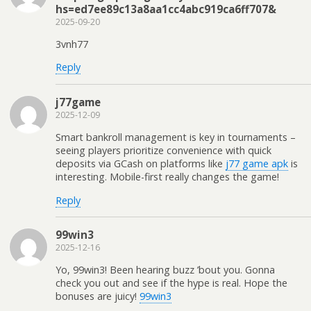
hs=ed7ee89c13a8aa1cc4abc919ca6ff707&
2025-09-20
3vnh77
Reply
j77game
2025-12-09
Smart bankroll management is key in tournaments –
seeing players prioritize convenience with quick
deposits via GCash on platforms like
j77 game apk
is
interesting. Mobile-first really changes the game!
Reply
99win3
2025-12-16
Yo, 99win3! Been hearing buzz ’bout you. Gonna
check you out and see if the hype is real. Hope the
bonuses are juicy!
99win3