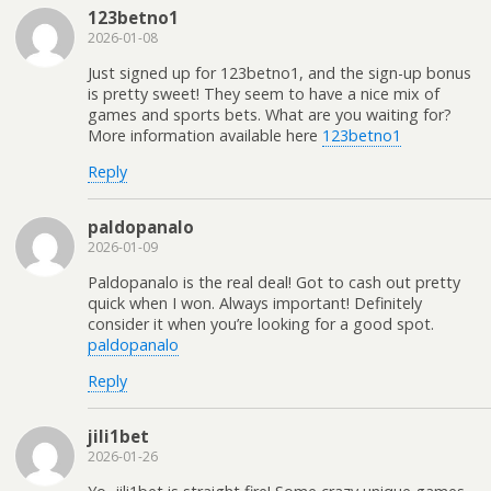
123betno1
2026-01-08
Just signed up for 123betno1, and the sign-up bonus
is pretty sweet! They seem to have a nice mix of
games and sports bets. What are you waiting for?
More information available here
123betno1
Reply
paldopanalo
2026-01-09
Paldopanalo is the real deal! Got to cash out pretty
quick when I won. Always important! Definitely
consider it when you’re looking for a good spot.
paldopanalo
Reply
jili1bet
2026-01-26