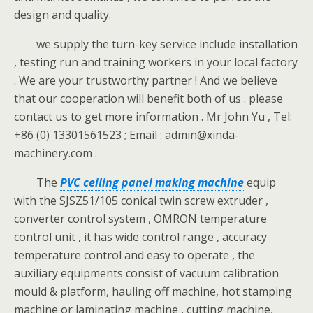
design and quality.
we supply the turn-key service include installation
, testing run and training workers in your local factory
. We are your trustworthy partner ! And we believe
that our cooperation will benefit both of us . please
contact us to get more information . Mr John Yu , Tel:
+86 (0) 13301561523 ; Email : admin@xinda-
machinery.com .
The
PVC ceiling panel making machine
equip
with the SJSZ51/105 conical twin screw extruder ,
converter control system , OMRON temperature
control unit , it has wide control range , accuracy
temperature control and easy to operate , the
auxiliary equipments consist of vacuum calibration
mould & platform, hauling off machine, hot stamping
machine or laminating machine , cutting machine,