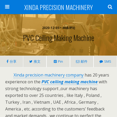
XINDA PRECISION MACHINERY
2020-12-03 • 48条评论
PVC Ceiling Making Machine
分享
推文
Pin
邮件
SMS
Xinda precision machinery company
has 20 years
experience on the
PVC ceiling making machine
with
strong technology support ,our machinery has
exported to over 25 countries , like Italy , Poland ,
Turkey , Iran , Vietnam , UAE , Africa , Germany ,
America , etc. according to the customers’ feedback
and market demands , we continue to perfect the