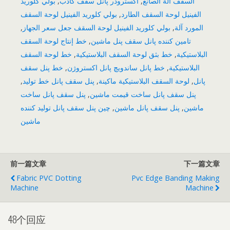
بولي كلوريد
,
اکسترودر پانل سقف کاذب
,
السقف آلة الصانع
بولي كلوريد الفينيل لوحة السقف
,
الفينيل لوحة السقف الطارد
,
بولي كلوريد الفينيل لوحة السقف جعل سعر الجهاز
,
المورد آلة
خط إنتاج لوحة السقف
,
تامین کننده پانل سقف پنل ماشین
خط لوحة السقف
,
خط بثق لوحة السقف البلاستيكية
,
البلاستيكية
خط پنل سقف
,
خط پانل ساندویچ پانل اکستروژن
,
البلاستيكية
,
پنل سقف پانل خط تولید
,
لوحة السقف البلاستيكية ماكينة
,
پانل
پنل سقف پانل ساخت
,
پنل سقف پانل ساخت قیمت ماشین
چین پنل سقف پانل تولید کننده
,
پنل سقف پانل ماشین
,
ماشین
ماشین
前一篇文章
下一篇文章
Fabric PVC Dotting
Pvc Edge Banding Making
Machine
Machine
48个回应