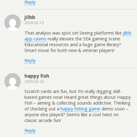
Reply
jilbb
2026-02-13
That analysis was spot on! Seeing platforms like
jilbb
app casino
really elevate the SEA gaming scene.
Educational resources and a huge game library?
Smart move for both new & veteran players!
Reply
happy fish
2026-02-23
Scratch cards are fun, but I’m really digging skill-
based games now! Heard great things about Happy
Fish – aiming & collecting sounds addictive. Thinking
of checking out a
happy fishing game
demo soon –
anyone else played? Seems like a cool twist on
classic arcade fun!
Reply