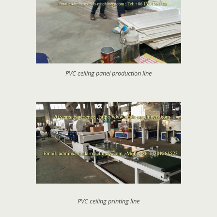
PVC ceiling panel production line
PVC ceiling printing line