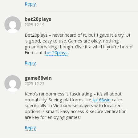
Reply
bet20plays
2025-12-19
Bet20plays – never heard of it, but I gave it a try. UI
is good, easy to use. Games are okay, nothing
groundbreaking though. Give it a whirl if you’re bored!
Find it at:
bet20plays
Reply
game68win
2025-12-23
Keno’s randomness is fascinating – it’s all about
probability! Seeing platforms like
tai 68win
cater
specifically to Vietnamese players with localized
options is smart. Easy access & secure verification
are key for enjoying games!
Reply