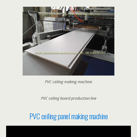
PVC ceiling making machine
PVC ceiling board production line
PVC ceiling panel making machine