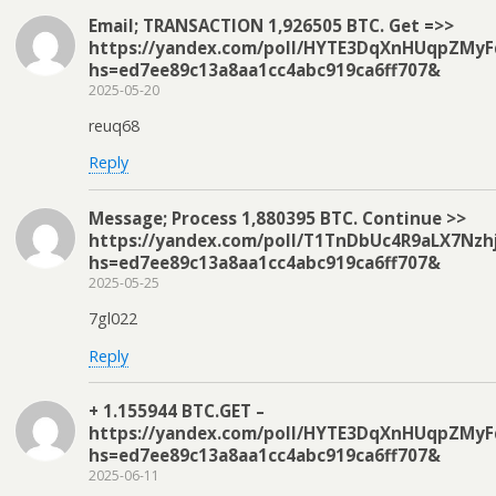
Email; TRANSACTION 1,926505 BTC. Get =>>
https://yandex.com/poll/HYTE3DqXnHUqpZMyF
hs=ed7ee89c13a8aa1cc4abc919ca6ff707&
2025-05-20
reuq68
Reply
Message; Process 1,880395 BTC. Continue >>
https://yandex.com/poll/T1TnDbUc4R9aLX7Nzh
hs=ed7ee89c13a8aa1cc4abc919ca6ff707&
2025-05-25
7gl022
Reply
+ 1.155944 BTC.GET –
https://yandex.com/poll/HYTE3DqXnHUqpZMyF
hs=ed7ee89c13a8aa1cc4abc919ca6ff707&
2025-06-11