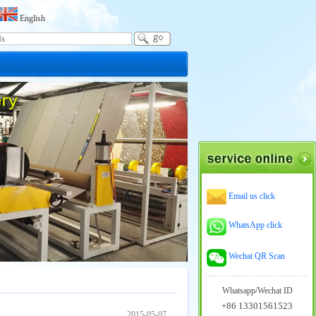
English
Email us click
WhatsApp click
Wechat QR Scan
Whatsapp/Wechat ID
+86 13301561523
2015-05-07