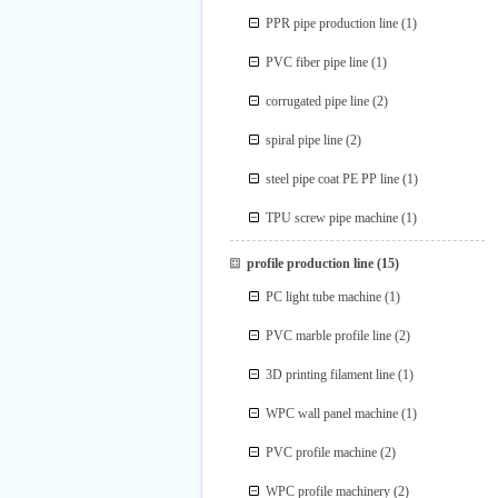
PPR pipe production line
(1)
PVC fiber pipe line
(1)
corrugated pipe line
(2)
spiral pipe line
(2)
steel pipe coat PE PP line
(1)
TPU screw pipe machine
(1)
profile production line
(15)
PC light tube machine
(1)
PVC marble profile line
(2)
3D printing filament line
(1)
WPC wall panel machine
(1)
PVC profile machine
(2)
WPC profile machinery
(2)