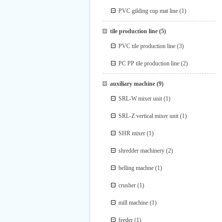
PVC gilding cup mat line
(1)
tile production line
(5)
PVC tile production line
(3)
PC PP tile production line
(2)
auxiliary machine
(9)
SRL-W mixer unit
(1)
SRL-Z vertical mixer unit
(1)
SHR mixer
(1)
shredder machinery
(2)
belling machne
(1)
crusher
(1)
mill machine
(1)
feeder
(1)