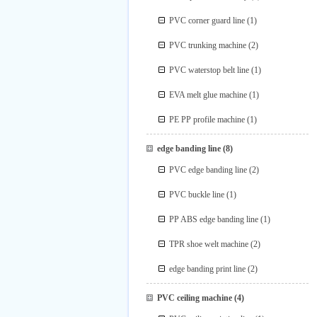
PVC corner guard line
(1)
PVC trunking machine
(2)
PVC waterstop belt line
(1)
EVA melt glue machine
(1)
PE PP profile machine
(1)
edge banding line
(8)
PVC edge banding line
(2)
PVC buckle line
(1)
PP ABS edge banding line
(1)
TPR shoe welt machine
(2)
edge banding print line
(2)
PVC ceiling machine
(4)