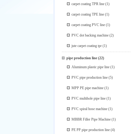
carpet coating TPR line
(1)
carpet coating TPE line
(1)
carpet coating PVC line
(1)
PVC dot backing machine
(2)
jute carpet coating tpr
(1)
pipe production line
(22)
Aluminum plastic pipe line
(1)
PVC pipe production line
(5)
MPP PE pipe machine
(1)
PVC multihole pipe line
(1)
PVC spiral hose machine
(1)
MBBR Filler Pipe Machine
(1)
PE PP pipe production line
(4)