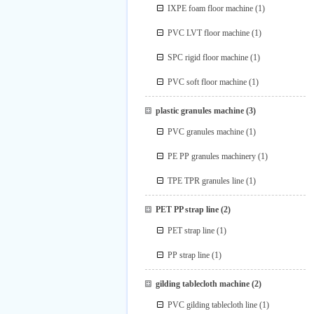
IXPE foam floor machine
(1)
PVC LVT floor machine
(1)
SPC rigid floor machine
(1)
PVC soft floor machine
(1)
plastic granules machine
(3)
PVC granules machine
(1)
PE PP granules machinery
(1)
TPE TPR granules line
(1)
PET PP strap line
(2)
PET strap line
(1)
PP strap line
(1)
gilding tablecloth machine
(2)
PVC gilding tablecloth line
(1)