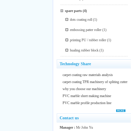
spare parts
(4)
dots coating roll
(1)
embossing patter roller
(1)
printing PU / rubber roller
(1)
hualing rubber block
(1)
Technology Share
carpet coating raw materials analysis
carpet coating TPR machinery of spliting cutter
why you choose our machinery
PVC marble sheet making machine
PVC marble profile production line
Contact us
Manager :
Mr John Yu