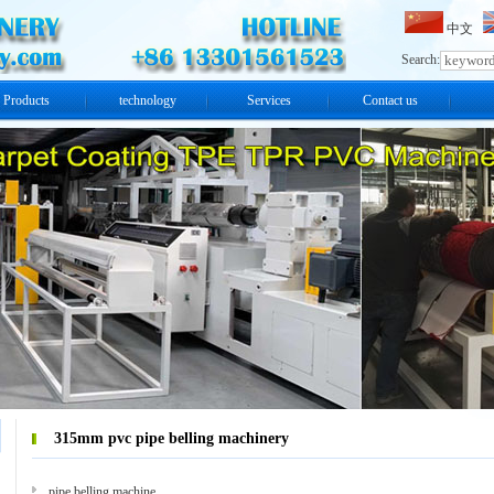
中文
Search:
Products
technology
Services
Contact us
315mm pvc pipe belling machinery
pipe belling machine