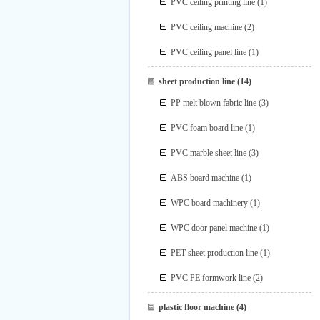
PVC ceiling printing line
(1)
PVC ceiling machine
(2)
PVC ceiling panel line
(1)
sheet production line
(14)
PP melt blown fabric line
(3)
PVC foam board line
(1)
PVC marble sheet line
(3)
ABS board machine
(1)
WPC board machinery
(1)
WPC door panel machine
(1)
PET sheet production line
(1)
PVC PE formwork line
(2)
plastic floor machine
(4)