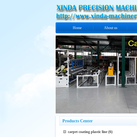
Home
About us
Products Center
carpet coating plastic line
(6)