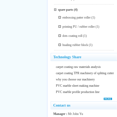
spare parts
(4)
embossing patter roller
(1)
printing PU / rubber roller
(1)
dots coating roll
(1)
hualing rubber block
(1)
Technology Share
carpet coating raw materials analysis
carpet coating TPR machinery of spliting cutter
why you choose our machinery
PVC marble sheet making machine
PVC marble profile production line
Contact us
Manager :
Mr John Yu