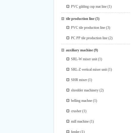
PVC gilding cup mat line
(1)
tile production line
(5)
PVC tile production line
(3)
PC PP tile production line
(2)
auxiliary machine
(9)
SRL-W mixer unit
(1)
SRL-Z vertical mixer unit
(1)
SHR mixer
(1)
shredder machinery
(2)
belling machne
(1)
crusher
(1)
mill machine
(1)
feeder
(1)