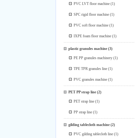
PVC LVT floor machine
(1)
SPC rigid floor machine
(1)
PVC soft floor machine
(1)
IXPE foam floor machine
(1)
plastic granules machine
(3)
PE PP granules machinery
(1)
TPE TPR granules line
(1)
PVC granules machine
(1)
PET PP strap line
(2)
PET strap line
(1)
PP strap line
(1)
gilding tablecloth machine
(2)
PVC gilding tablecloth line
(1)