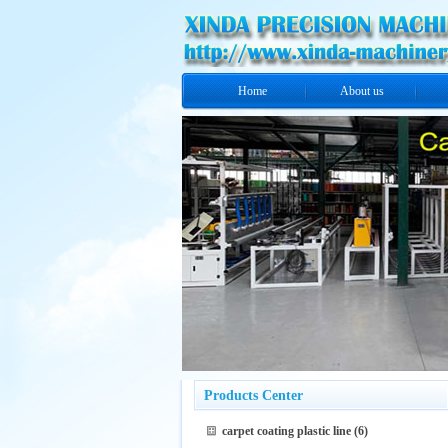
Home
About us
Products Center
carpet coating plastic line
(6)