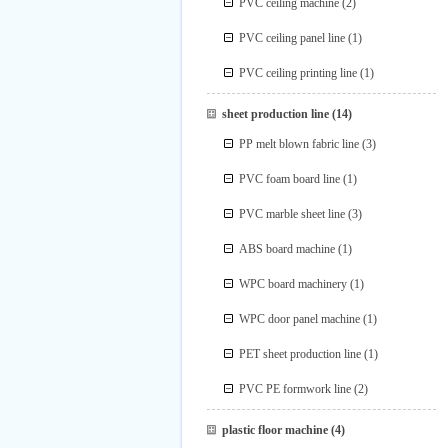
PVC ceiling machine
(2)
PVC ceiling panel line
(1)
PVC ceiling printing line
(1)
sheet production line
(14)
PP melt blown fabric line
(3)
PVC foam board line
(1)
PVC marble sheet line
(3)
ABS board machine
(1)
WPC board machinery
(1)
WPC door panel machine
(1)
PET sheet production line
(1)
PVC PE formwork line
(2)
plastic floor machine
(4)