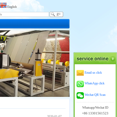
English
Email us click
WhatsApp click
Wechat QR Scan
Whatsapp/Wechat ID
+86 13301561523
2020-01-07