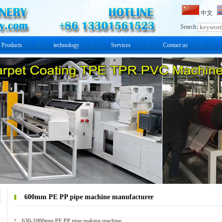
中文
Search:
Products
technology
Services
Contact us
600mm PE PP pipe machine manufacturer
630-1000mm PE PP pipe making machine