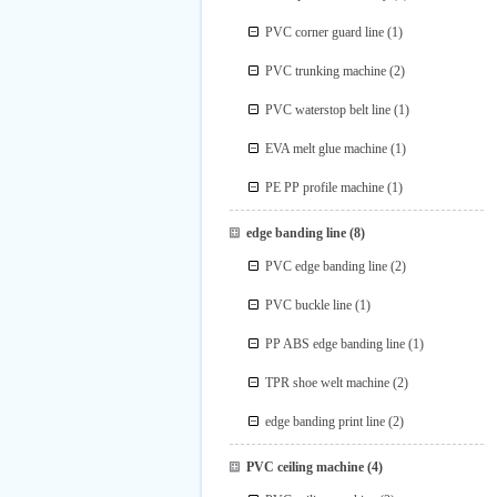
PVC corner guard line
(1)
PVC trunking machine
(2)
PVC waterstop belt line
(1)
EVA melt glue machine
(1)
PE PP profile machine
(1)
edge banding line
(8)
PVC edge banding line
(2)
PVC buckle line
(1)
PP ABS edge banding line
(1)
TPR shoe welt machine
(2)
edge banding print line
(2)
PVC ceiling machine
(4)