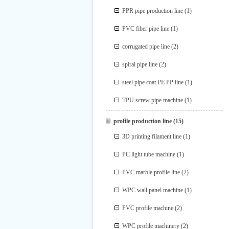
PPR pipe production line
(1)
PVC fiber pipe line
(1)
corrugated pipe line
(2)
spiral pipe line
(2)
steel pipe coat PE PP line
(1)
TPU screw pipe machine
(1)
profile production line
(15)
3D printing filament line
(1)
PC light tube machine
(1)
PVC marble profile line
(2)
WPC wall panel machine
(1)
PVC profile machine
(2)
WPC profile machinery
(2)