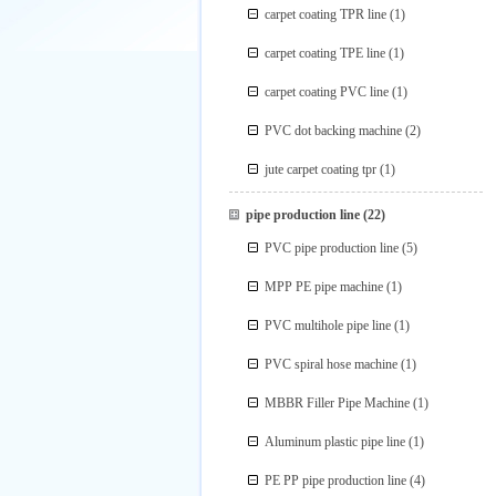
carpet coating TPR line
(1)
carpet coating TPE line
(1)
carpet coating PVC line
(1)
PVC dot backing machine
(2)
jute carpet coating tpr
(1)
pipe production line
(22)
PVC pipe production line
(5)
MPP PE pipe machine
(1)
PVC multihole pipe line
(1)
PVC spiral hose machine
(1)
MBBR Filler Pipe Machine
(1)
Aluminum plastic pipe line
(1)
PE PP pipe production line
(4)