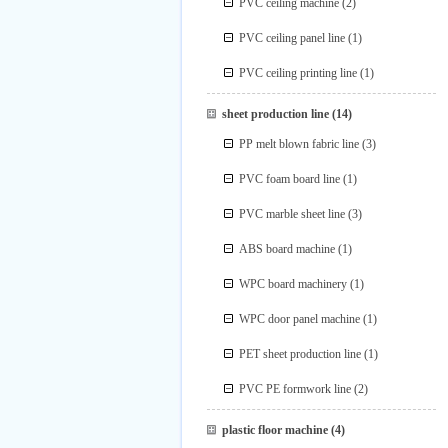
PVC ceiling machine
(2)
PVC ceiling panel line
(1)
PVC ceiling printing line
(1)
sheet production line
(14)
PP melt blown fabric line
(3)
PVC foam board line
(1)
PVC marble sheet line
(3)
ABS board machine
(1)
WPC board machinery
(1)
WPC door panel machine
(1)
PET sheet production line
(1)
PVC PE formwork line
(2)
plastic floor machine
(4)