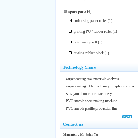
spare parts
(4)
embossing patter roller
(1)
printing PU / rubber roller
(1)
dots coating roll
(1)
hualing rubber block
(1)
Technology Share
carpet coating raw materials analysis
carpet coating TPR machinery of spliting cutter
why you choose our machinery
PVC marble sheet making machine
PVC marble profile production line
Contact us
Manager :
Mr John Yu