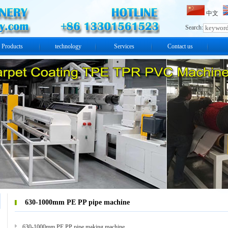
中文
Search:
Products
technology
Services
Contact us
630-1000mm PE PP pipe machine
630-1000mm PE PP pipe making machine