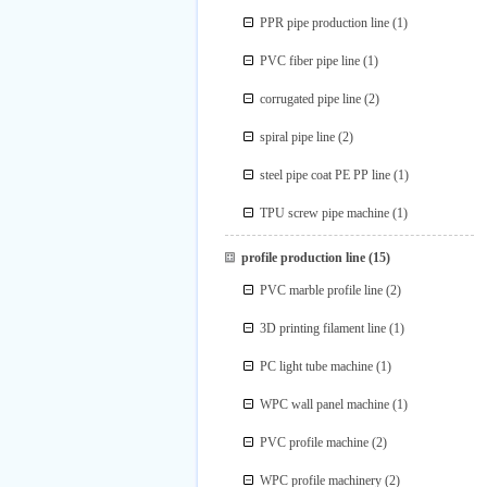
PPR pipe production line
(1)
PVC fiber pipe line
(1)
corrugated pipe line
(2)
spiral pipe line
(2)
steel pipe coat PE PP line
(1)
TPU screw pipe machine
(1)
profile production line
(15)
PVC marble profile line
(2)
3D printing filament line
(1)
PC light tube machine
(1)
WPC wall panel machine
(1)
PVC profile machine
(2)
WPC profile machinery
(2)