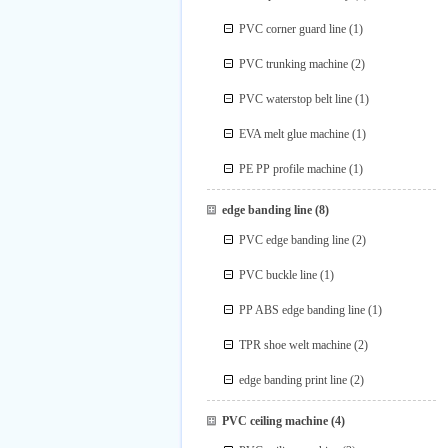
PVC corner guard line
(1)
PVC trunking machine
(2)
PVC waterstop belt line
(1)
EVA melt glue machine
(1)
PE PP profile machine
(1)
edge banding line
(8)
PVC edge banding line
(2)
PVC buckle line
(1)
PP ABS edge banding line
(1)
TPR shoe welt machine
(2)
edge banding print line
(2)
PVC ceiling machine
(4)