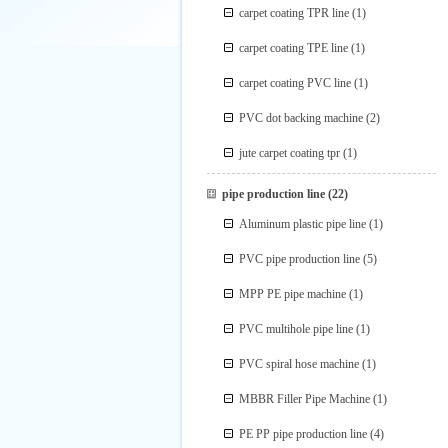
carpet coating TPR line
(1)
carpet coating TPE line
(1)
carpet coating PVC line
(1)
PVC dot backing machine
(2)
jute carpet coating tpr
(1)
pipe production line
(22)
Aluminum plastic pipe line
(1)
PVC pipe production line
(5)
MPP PE pipe machine
(1)
PVC multihole pipe line
(1)
PVC spiral hose machine
(1)
MBBR Filler Pipe Machine
(1)
PE PP pipe production line
(4)