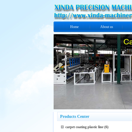
Home
About us
Products Center
carpet coating plastic line
(6)