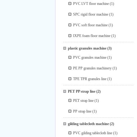
PVC LVT floor machine
(1)
SPC rigid floor machine
(1)
PVC soft floor machine
(1)
IXPE foam floor machine
(1)
plastic granules machine
(3)
PVC granules machine
(1)
PE PP granules machinery
(1)
TPE TPR granules line
(1)
PET PP strap line
(2)
PET strap line
(1)
PP strap line
(1)
gilding tablecloth machine
(2)
PVC gilding tablecloth line
(1)