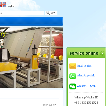
English
Email us click
WhatsApp click
Wechat QR Scan
Whatsapp/Wechat ID
+86 13301561523
2020-01-07