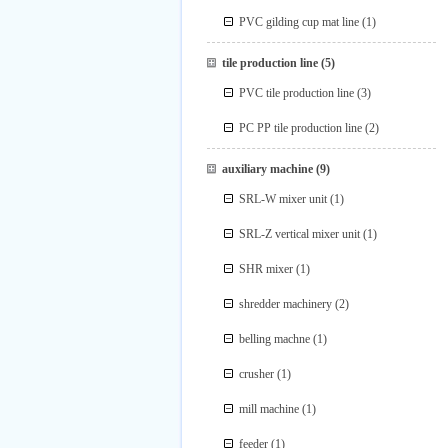
PVC gilding cup mat line
(1)
tile production line
(5)
PVC tile production line
(3)
PC PP tile production line
(2)
auxiliary machine
(9)
SRL-W mixer unit
(1)
SRL-Z vertical mixer unit
(1)
SHR mixer
(1)
shredder machinery
(2)
belling machne
(1)
crusher
(1)
mill machine
(1)
feeder
(1)