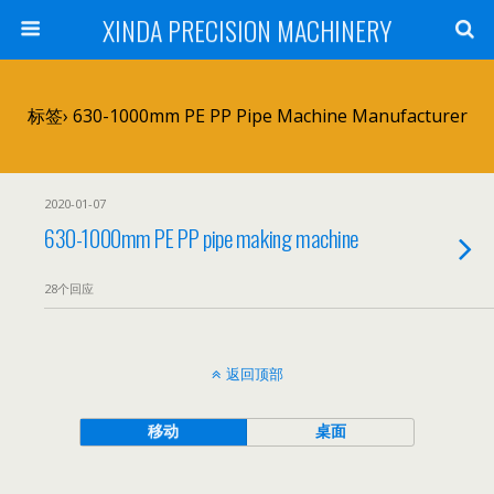
XINDA PRECISION MACHINERY
标签› 630-1000mm PE PP Pipe Machine Manufacturer
2020-01-07
630-1000mm PE PP pipe making machine
28个回应
返回顶部
移动
桌面