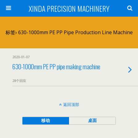
XINDA PRECISION MACHINERY
标签› 630-1000mm PE PP Pipe Production Line Machine
2020-01-07
630-1000mm PE PP pipe making machine
28个回应
返回顶部
移动
桌面