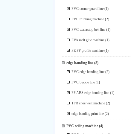
PVC corner guard line
(1)
PVC trunking machine
(2)
PVC waterstop belt line
(1)
EVA melt glue machine
(1)
PE PP profile machine
(1)
edge banding line
(8)
PVC edge banding line
(2)
PVC buckle line
(1)
PP ABS edge banding line
(1)
TPR shoe welt machine
(2)
edge banding print line
(2)
PVC ceiling machine
(4)