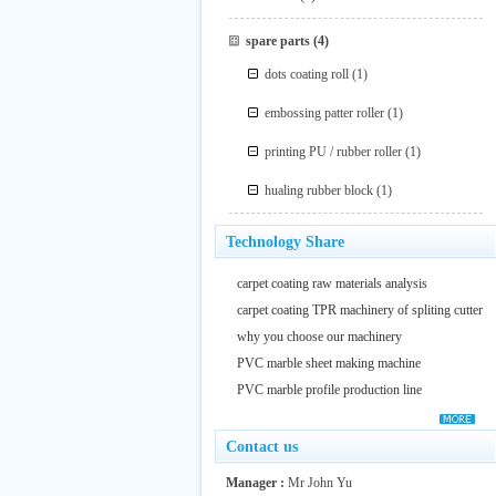
spare parts
(4)
dots coating roll
(1)
embossing patter roller
(1)
printing PU / rubber roller
(1)
hualing rubber block
(1)
Technology Share
carpet coating raw materials analysis
carpet coating TPR machinery of spliting cutter
why you choose our machinery
PVC marble sheet making machine
PVC marble profile production line
Contact us
Manager :
Mr John Yu