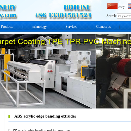
中文
Search:
Products
technology
Services
Contact us
ABS acrylic edge banding extruder
PP acrylic edge banding making machine