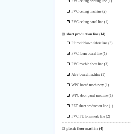
PVC ceiling printing line
(1)
PVC ceiling machine
(2)
PVC ceiling panel line
(1)
sheet production line
(14)
PP melt blown fabric line
(3)
PVC foam board line
(1)
PVC marble sheet line
(3)
ABS board machine
(1)
WPC board machinery
(1)
WPC door panel machine
(1)
PET sheet production line
(1)
PVC PE formwork line
(2)
plastic floor machine
(4)