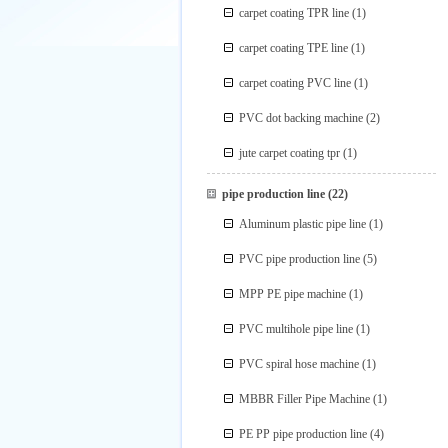
carpet coating TPR line
(1)
carpet coating TPE line
(1)
carpet coating PVC line
(1)
PVC dot backing machine
(2)
jute carpet coating tpr
(1)
pipe production line
(22)
Aluminum plastic pipe line
(1)
PVC pipe production line
(5)
MPP PE pipe machine
(1)
PVC multihole pipe line
(1)
PVC spiral hose machine
(1)
MBBR Filler Pipe Machine
(1)
PE PP pipe production line
(4)