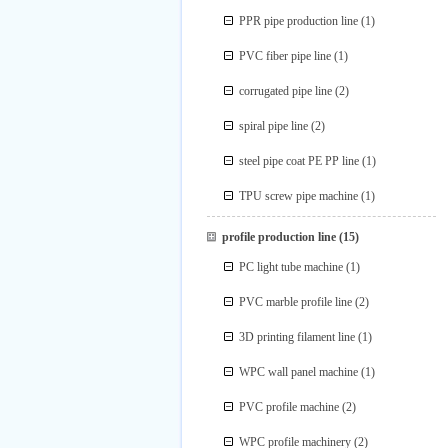
PPR pipe production line
(1)
PVC fiber pipe line
(1)
corrugated pipe line
(2)
spiral pipe line
(2)
steel pipe coat PE PP line
(1)
TPU screw pipe machine
(1)
profile production line
(15)
PC light tube machine
(1)
PVC marble profile line
(2)
3D printing filament line
(1)
WPC wall panel machine
(1)
PVC profile machine
(2)
WPC profile machinery
(2)