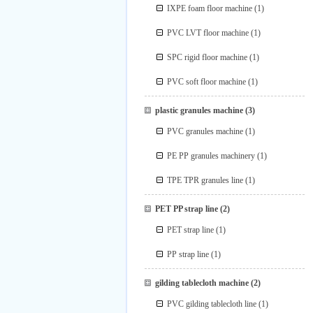
IXPE foam floor machine
(1)
PVC LVT floor machine
(1)
SPC rigid floor machine
(1)
PVC soft floor machine
(1)
plastic granules machine
(3)
PVC granules machine
(1)
PE PP granules machinery
(1)
TPE TPR granules line
(1)
PET PP strap line
(2)
PET strap line
(1)
PP strap line
(1)
gilding tablecloth machine
(2)
PVC gilding tablecloth line
(1)