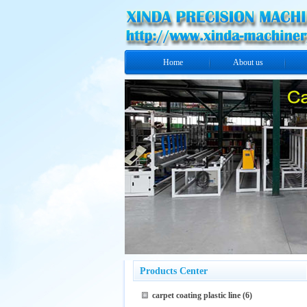
Home
About us
Products Center
carpet coating plastic line
(6)