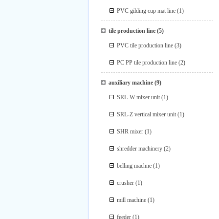
PVC gilding cup mat line
(1)
tile production line
(5)
PVC tile production line
(3)
PC PP tile production line
(2)
auxiliary machine
(9)
SRL-W mixer unit
(1)
SRL-Z vertical mixer unit
(1)
SHR mixer
(1)
shredder machinery
(2)
belling machne
(1)
crusher
(1)
mill machine
(1)
feeder
(1)