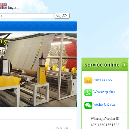
English
Email us click
WhatsApp click
Wechat QR Scan
Whatsapp/Wechat ID
+86 13301561523
2015-06-06