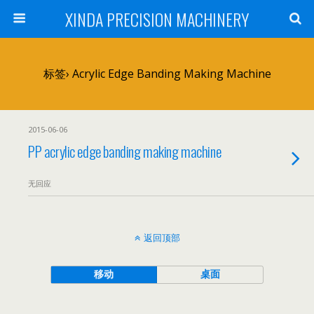
XINDA PRECISION MACHINERY
标签› Acrylic Edge Banding Making Machine
2015-06-06
PP acrylic edge banding making machine
无回应
返回顶部
移动
桌面