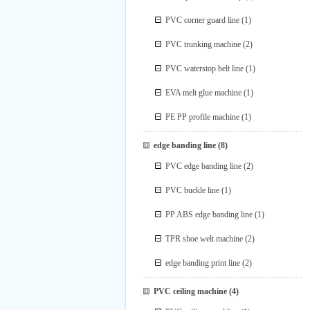
PVC corner guard line
(1)
PVC trunking machine
(2)
PVC waterstop belt line
(1)
EVA melt glue machine
(1)
PE PP profile machine
(1)
edge banding line
(8)
PVC edge banding line
(2)
PVC buckle line
(1)
PP ABS edge banding line
(1)
TPR shoe welt machine
(2)
edge banding print line
(2)
PVC ceiling machine
(4)