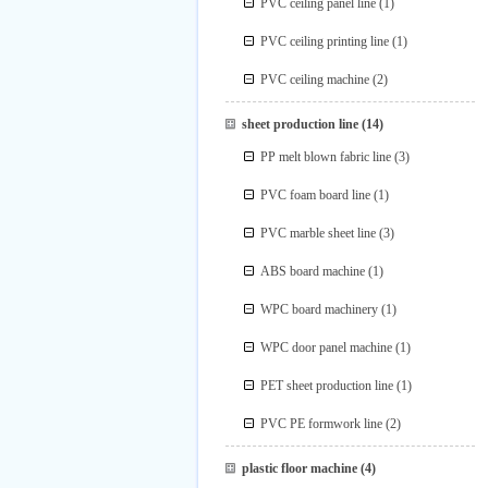
PVC ceiling panel line
(1)
PVC ceiling printing line
(1)
PVC ceiling machine
(2)
sheet production line
(14)
PP melt blown fabric line
(3)
PVC foam board line
(1)
PVC marble sheet line
(3)
ABS board machine
(1)
WPC board machinery
(1)
WPC door panel machine
(1)
PET sheet production line
(1)
PVC PE formwork line
(2)
plastic floor machine
(4)