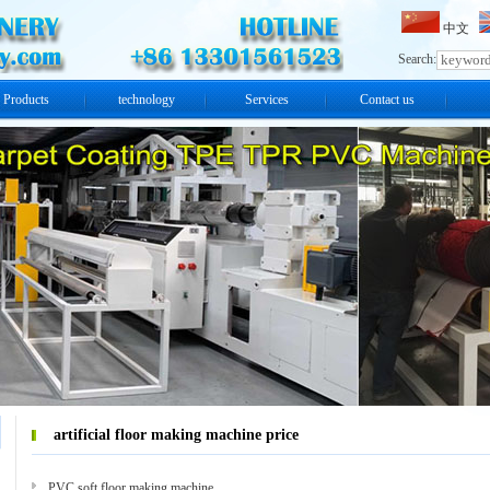
中文
Search:
Products
technology
Services
Contact us
artificial floor making machine price
PVC soft floor making machine