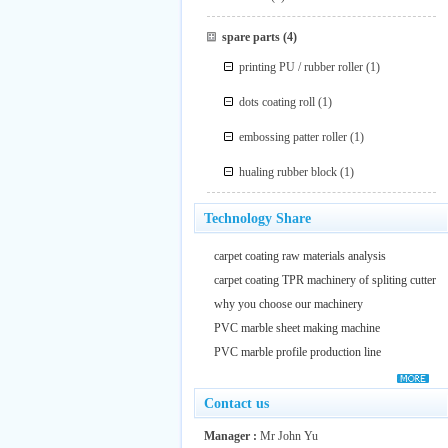
spare parts
(4)
printing PU / rubber roller
(1)
dots coating roll
(1)
embossing patter roller
(1)
hualing rubber block
(1)
Technology Share
carpet coating raw materials analysis
carpet coating TPR machinery of spliting cutter
why you choose our machinery
PVC marble sheet making machine
PVC marble profile production line
Contact us
Manager :
Mr John Yu