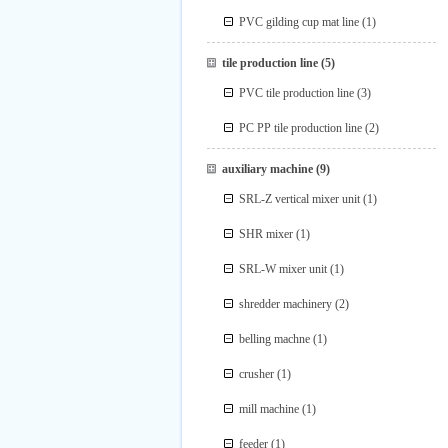
PVC gilding cup mat line
(1)
tile production line
(5)
PVC tile production line
(3)
PC PP tile production line
(2)
auxiliary machine
(9)
SRL-Z vertical mixer unit
(1)
SHR mixer
(1)
SRL-W mixer unit
(1)
shredder machinery
(2)
belling machne
(1)
crusher
(1)
mill machine
(1)
feeder
(1)