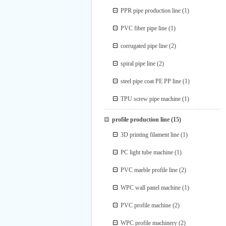
PPR pipe production line
(1)
PVC fiber pipe line
(1)
corrugated pipe line
(2)
spiral pipe line
(2)
steel pipe coat PE PP line
(1)
TPU screw pipe machine
(1)
profile production line
(15)
3D printing filament line
(1)
PC light tube machine
(1)
PVC marble profile line
(2)
WPC wall panel machine
(1)
PVC profile machine
(2)
WPC profile machinery
(2)