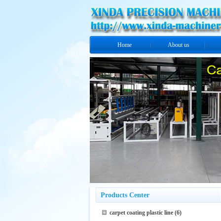
Home
About us
Products Center
carpet coating plastic line
(6)