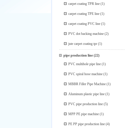
carpet coating TPR line
(1)
carpet coating TPE line
(1)
carpet coating PVC line
(1)
PVC dot backing machine
(2)
jute carpet coating tpr
(1)
pipe production line
(22)
PVC multihole pipe line
(1)
PVC spiral hose machine
(1)
MBBR Filler Pipe Machine
(1)
Aluminum plastic pipe line
(1)
PVC pipe production line
(5)
MPP PE pipe machine
(1)
PE PP pipe production line
(4)