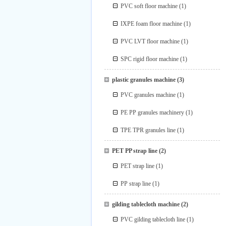
PVC soft floor machine
(1)
IXPE foam floor machine
(1)
PVC LVT floor machine
(1)
SPC rigid floor machine
(1)
plastic granules machine
(3)
PVC granules machine
(1)
PE PP granules machinery
(1)
TPE TPR granules line
(1)
PET PP strap line
(2)
PET strap line
(1)
PP strap line
(1)
gilding tablecloth machine
(2)
PVC gilding tablecloth line
(1)