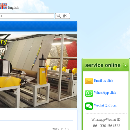
English
Email us click
WhatsApp click
Wechat QR Scan
Whatsapp/Wechat ID
+86 13301561523
2017-11-16