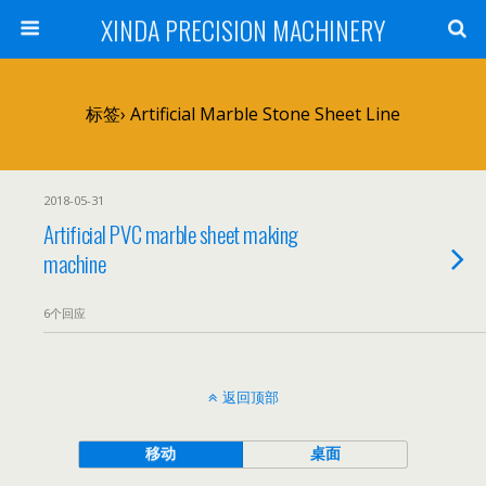
XINDA PRECISION MACHINERY
标签› Artificial Marble Stone Sheet Line
2018-05-31
Artificial PVC marble sheet making
machine
6个回应
返回顶部
移动
桌面