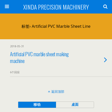
XINDA PRECISION MACHINERY
标签› Artificial PVC Marble Sheet Line
2018-05-31
Artificial PVC marble sheet making
machine
6个回应
返回顶部
移动
桌面