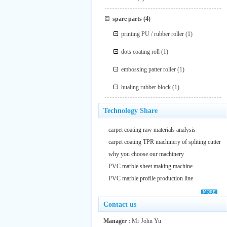
spare parts
(4)
printing PU / rubber roller
(1)
dots coating roll
(1)
embossing patter roller
(1)
hualing rubber block
(1)
Technology Share
carpet coating raw materials analysis
carpet coating TPR machinery of spliting cutter
why you choose our machinery
PVC marble sheet making machine
PVC marble profile production line
Contact us
Manager :
Mr John Yu