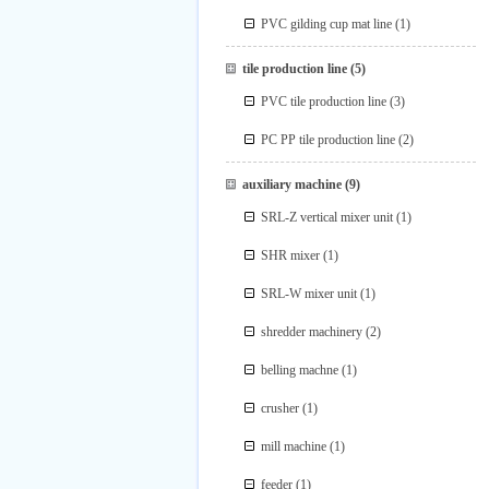
PVC gilding cup mat line
(1)
tile production line
(5)
PVC tile production line
(3)
PC PP tile production line
(2)
auxiliary machine
(9)
SRL-Z vertical mixer unit
(1)
SHR mixer
(1)
SRL-W mixer unit
(1)
shredder machinery
(2)
belling machne
(1)
crusher
(1)
mill machine
(1)
feeder
(1)