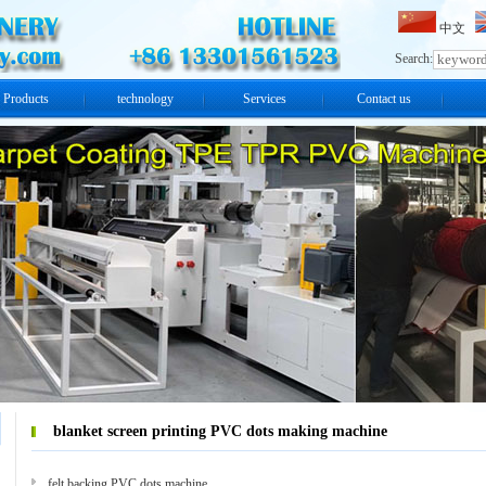
中文
Search:
Products
technology
Services
Contact us
blanket screen printing PVC dots making machine
felt backing PVC dots machine