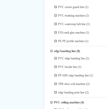
PVC corner guard line
(1)
PVC trunking machine
(2)
PVC waterstop belt line
(1)
EVA melt glue machine
(1)
PE PP profile machine
(1)
edge banding line
(8)
PVC edge banding line
(2)
PVC buckle line
(1)
PP ABS edge banding line
(1)
TPR shoe welt machine
(2)
edge banding print line
(2)
PVC ceiling machine
(4)