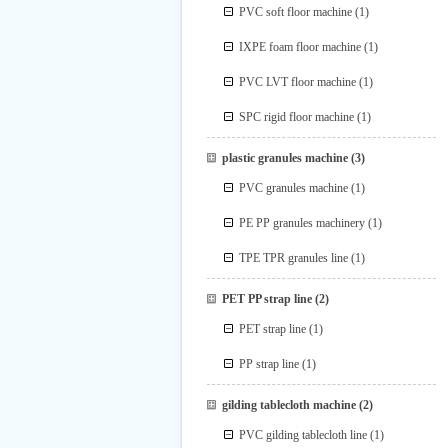
PVC soft floor machine
(1)
IXPE foam floor machine
(1)
PVC LVT floor machine
(1)
SPC rigid floor machine
(1)
plastic granules machine
(3)
PVC granules machine
(1)
PE PP granules machinery
(1)
TPE TPR granules line
(1)
PET PP strap line
(2)
PET strap line
(1)
PP strap line
(1)
gilding tablecloth machine
(2)
PVC gilding tablecloth line
(1)