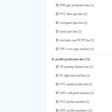
PPR pipe production line
(1)
PVC fiber pipe line
(1)
corrugated pipe line
(2)
spiral pipe line
(2)
steel pipe coat PE PP line
(1)
TPU screw pipe machine
(1)
profile production line
(15)
3D printing filament line
(1)
PC light tube machine
(1)
PVC marble profile line
(2)
WPC wall panel machine
(1)
PVC profile machine
(2)
WPC profile machinery
(2)