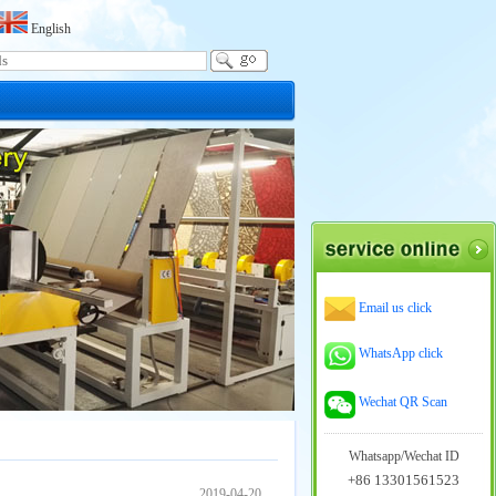
English
Email us click
WhatsApp click
Wechat QR Scan
Whatsapp/Wechat ID
+86 13301561523
2019-04-20