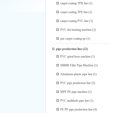
carpet coating TPR line
(1)
carpet coating TPE line
(1)
carpet coating PVC line
(1)
PVC dot backing machine
(2)
jute carpet coating tpr
(1)
pipe production line
(22)
PVC spiral hose machine
(1)
MBBR Filler Pipe Machine
(1)
Aluminum plastic pipe line
(1)
PVC pipe production line
(5)
MPP PE pipe machine
(1)
PVC multihole pipe line
(1)
PE PP pipe production line
(4)