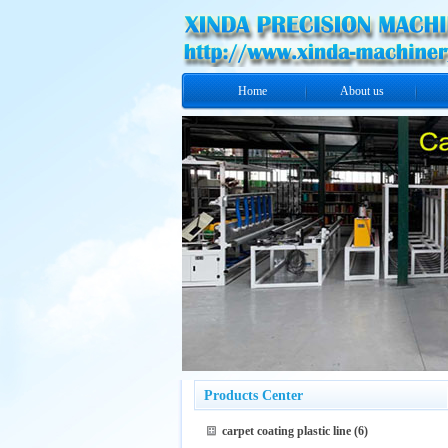
Home
About us
Products Center
carpet coating plastic line
(6)