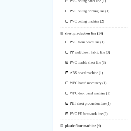
PVC ceiling panel line
(1)
PVC ceiling printing line
(1)
PVC ceiling machine
(2)
sheet production line
(14)
PVC foam board line
(1)
PP melt blown fabric line
(3)
PVC marble sheet line
(3)
ABS board machine
(1)
WPC board machinery
(1)
WPC door panel machine
(1)
PET sheet production line
(1)
PVC PE formwork line
(2)
plastic floor machine
(4)