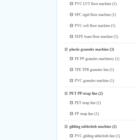
PVC LVT floor machine
(1)
SPC rigid floor machine
(1)
PVC soft floor machine
(1)
IXPE foam floor machine
(1)
plastic granules machine
(3)
PE PP granules machinery
(1)
TPE TPR granules line
(1)
PVC granules machine
(1)
PET PP strap line
(2)
PET strap line
(1)
PP strap line
(1)
gilding tablecloth machine
(2)
PVC gilding tablecloth line
(1)