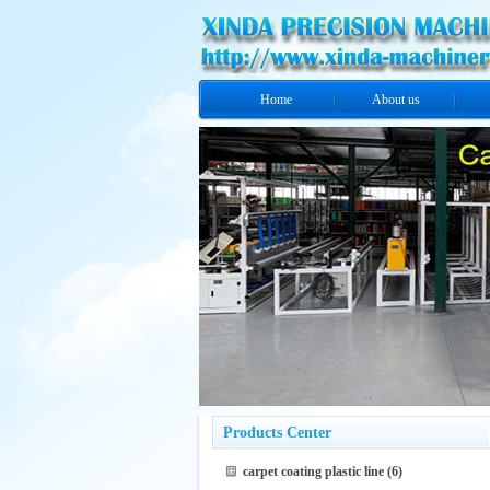
Home
About us
Products Center
carpet coating plastic line
(6)