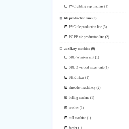
PVC gilding cup mat line
(1)
tile production line
(5)
PVC tile production line
(3)
PC PP tile production line
(2)
auxiliary machine
(9)
SRL-W mixer unit
(1)
SRL-Z vertical mixer unit
(1)
SHR mixer
(1)
shredder machinery
(2)
belling machne
(1)
crusher
(1)
mill machine
(1)
feeder
(1)