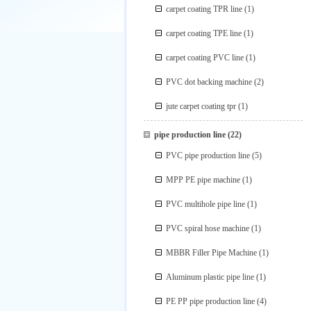
carpet coating TPR line
(1)
carpet coating TPE line
(1)
carpet coating PVC line
(1)
PVC dot backing machine
(2)
jute carpet coating tpr
(1)
pipe production line
(22)
PVC pipe production line
(5)
MPP PE pipe machine
(1)
PVC multihole pipe line
(1)
PVC spiral hose machine
(1)
MBBR Filler Pipe Machine
(1)
Aluminum plastic pipe line
(1)
PE PP pipe production line
(4)