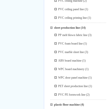
PVC ceiling machine
(2)
PVC ceiling panel line
(1)
PVC ceiling printing line
(1)
sheet production line
(14)
PP melt blown fabric line
(3)
PVC foam board line
(1)
PVC marble sheet line
(3)
ABS board machine
(1)
WPC board machinery
(1)
WPC door panel machine
(1)
PET sheet production line
(1)
PVC PE formwork line
(2)
plastic floor machine
(4)