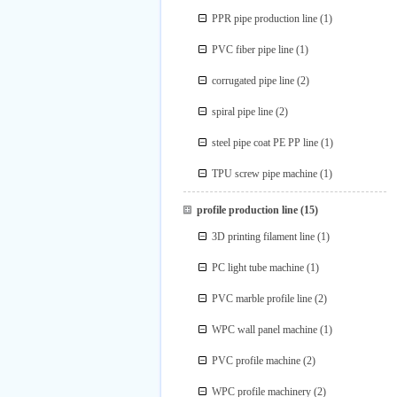
PPR pipe production line
(1)
PVC fiber pipe line
(1)
corrugated pipe line
(2)
spiral pipe line
(2)
steel pipe coat PE PP line
(1)
TPU screw pipe machine
(1)
profile production line
(15)
3D printing filament line
(1)
PC light tube machine
(1)
PVC marble profile line
(2)
WPC wall panel machine
(1)
PVC profile machine
(2)
WPC profile machinery
(2)