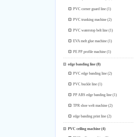
PVC corner guard line
(1)
PVC trunking machine
(2)
PVC waterstop belt line
(1)
EVA melt glue machine
(1)
PE PP profile machine
(1)
edge banding line
(8)
PVC edge banding line
(2)
PVC buckle line
(1)
PP ABS edge banding line
(1)
TPR shoe welt machine
(2)
edge banding print line
(2)
PVC ceiling machine
(4)