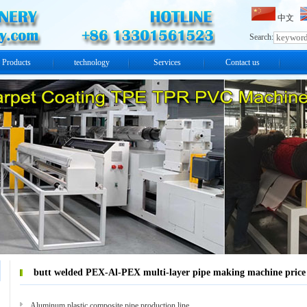
中文
Search:
Products
technology
Services
Contact us
butt welded PEX-Al-PEX multi-layer pipe making machine price
Aluminum plastic composite pipe production line