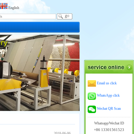
English
Email us click
WhatsApp click
Wechat QR Scan
Whatsapp/Wechat ID
+86 13301561523
2018-06-06