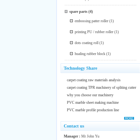
spare parts
(4)
embossing patter roller
(1)
printing PU / rubber roller
(1)
dots coating roll
(1)
hualing rubber block
(1)
Technology Share
carpet coating raw materials analysis
carpet coating TPR machinery of spliting cutter
why you choose our machinery
PVC marble sheet making machine
PVC marble profile production line
Contact us
Manager :
Mr John Yu