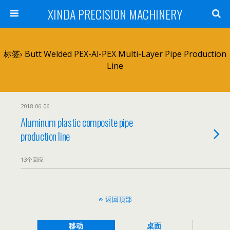
XINDA PRECISION MACHINERY
标签› Butt Welded PEX-Al-PEX Multi-Layer Pipe Production
Line
2018-06-06
Aluminum plastic composite pipe
production line
13个回应
返回顶部
移动
桌面