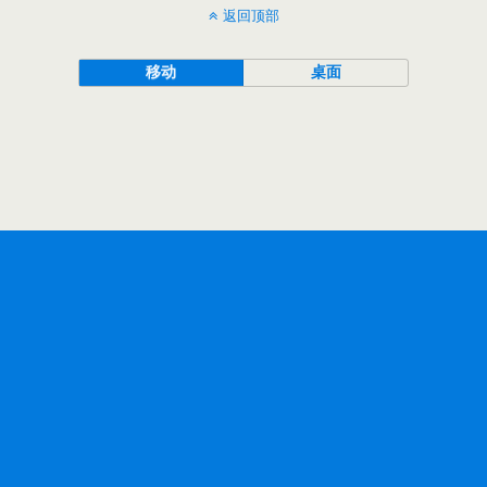
返回顶部
移动
桌面