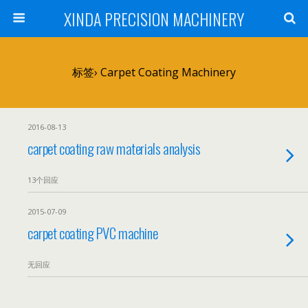
XINDA PRECISION MACHINERY
标签› Carpet Coating Machinery
2016-08-13
carpet coating raw materials analysis
13个回应
2015-07-09
carpet coating PVC machine
无回应