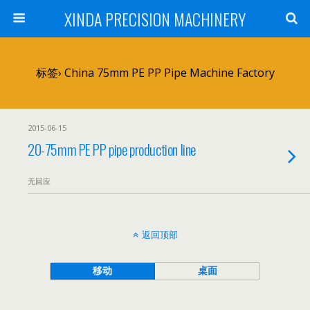
XINDA PRECISION MACHINERY
标签› China 75mm PE PP Pipe Machine Factory
2015-06-15
20-75mm PE PP pipe production line
无回应
返回顶部
移动
桌面