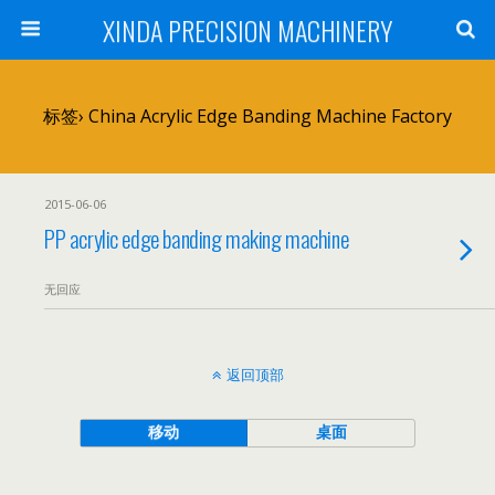
XINDA PRECISION MACHINERY
标签› China Acrylic Edge Banding Machine Factory
2015-06-06
PP acrylic edge banding making machine
无回应
返回顶部
移动
桌面