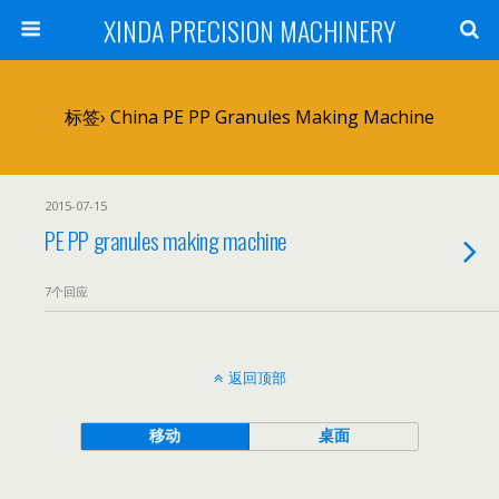
XINDA PRECISION MACHINERY
标签› China PE PP Granules Making Machine
2015-07-15
PE PP granules making machine
7个回应
返回顶部
移动
桌面