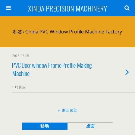
XINDA PRECISION MACHINERY
标签› China PVC Window Profile Machine Factory
2018-07-05
PVC Door window Frame Profile Making
Machine
13个回应
返回顶部
移动
桌面