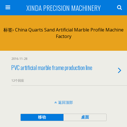
XINDA PRECISION MACHINERY
标签› China Quarts Sand Artificial Marble Profile Machine
Factory
2016-11-28
PVC artificial marble frame production line
12个回应
返回顶部
移动
桌面