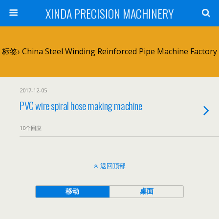
XINDA PRECISION MACHINERY
标签› China Steel Winding Reinforced Pipe Machine Factory
2017-12-05
PVC wire spiral hose making machine
10个回应
返回顶部
移动
桌面