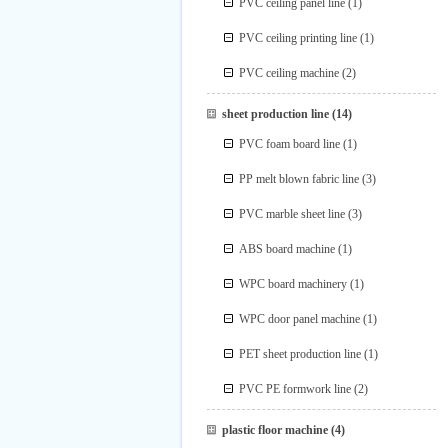
PVC ceiling panel line
(1)
PVC ceiling printing line
(1)
PVC ceiling machine
(2)
sheet production line
(14)
PVC foam board line
(1)
PP melt blown fabric line
(3)
PVC marble sheet line
(3)
ABS board machine
(1)
WPC board machinery
(1)
WPC door panel machine
(1)
PET sheet production line
(1)
PVC PE formwork line
(2)
plastic floor machine
(4)