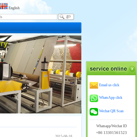
English
Email us click
WhatsApp click
Wechat QR Scan
Whatsapp/Wechat ID
+86 13301561523
2015-08-18