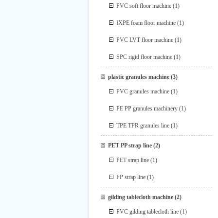
PVC soft floor machine
(1)
IXPE foam floor machine
(1)
PVC LVT floor machine
(1)
SPC rigid floor machine
(1)
plastic granules machine
(3)
PVC granules machine
(1)
PE PP granules machinery
(1)
TPE TPR granules line
(1)
PET PP strap line
(2)
PET strap line
(1)
PP strap line
(1)
gilding tablecloth machine
(2)
PVC gilding tablecloth line
(1)