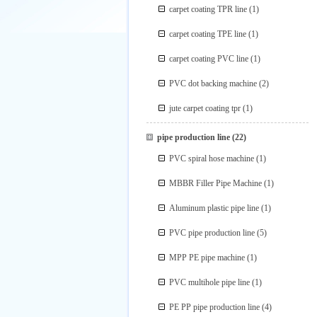
carpet coating TPR line
(1)
carpet coating TPE line
(1)
carpet coating PVC line
(1)
PVC dot backing machine
(2)
jute carpet coating tpr
(1)
pipe production line
(22)
PVC spiral hose machine
(1)
MBBR Filler Pipe Machine
(1)
Aluminum plastic pipe line
(1)
PVC pipe production line
(5)
MPP PE pipe machine
(1)
PVC multihole pipe line
(1)
PE PP pipe production line
(4)