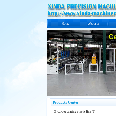
Home
About us
Products Center
carpet coating plastic line
(6)