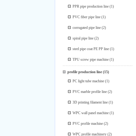
PPR pipe production line
(1)
PVC fiber pipe line
(1)
corrugated pipe line
(2)
spiral pipe line
(2)
steel pipe coat PE PP line
(1)
TPU screw pipe machine
(1)
profile production line
(15)
PC light tube machine
(1)
PVC marble profile line
(2)
3D printing filament line
(1)
WPC wall panel machine
(1)
PVC profile machine
(2)
WPC profile machinery
(2)