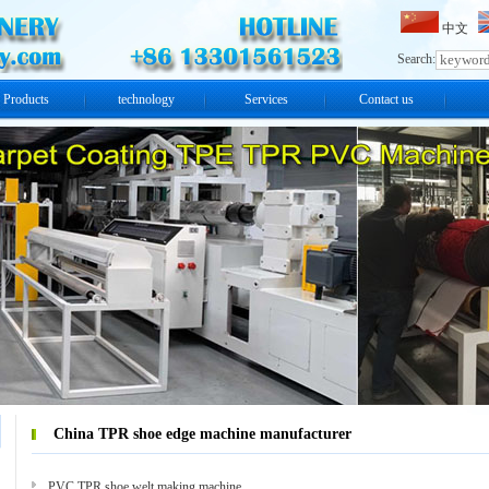
中文
Search:
Products
technology
Services
Contact us
China TPR shoe edge machine manufacturer
PVC TPR shoe welt making machine