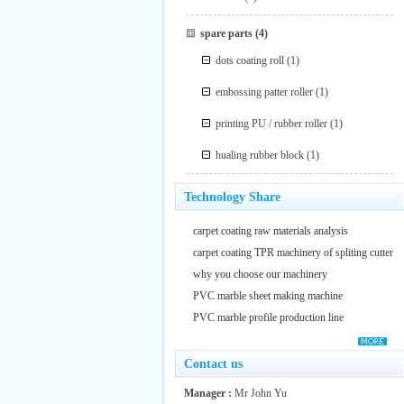
spare parts
(4)
dots coating roll
(1)
embossing patter roller
(1)
printing PU / rubber roller
(1)
hualing rubber block
(1)
Technology Share
carpet coating raw materials analysis
carpet coating TPR machinery of spliting cutter
why you choose our machinery
PVC marble sheet making machine
PVC marble profile production line
Contact us
Manager :
Mr John Yu