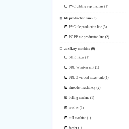
PVC gilding cup mat line
(1)
tile production line
(5)
PVC tile production line
(3)
PC PP tile production line
(2)
auxiliary machine
(9)
SHR mixer
(1)
SRL-W mixer unit
(1)
SRL-Z vertical mixer unit
(1)
shredder machinery
(2)
belling machne
(1)
crusher
(1)
mill machine
(1)
feeder
(1)