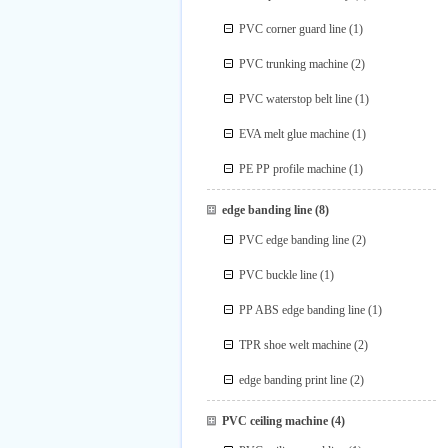
PVC corner guard line
(1)
PVC trunking machine
(2)
PVC waterstop belt line
(1)
EVA melt glue machine
(1)
PE PP profile machine
(1)
edge banding line
(8)
PVC edge banding line
(2)
PVC buckle line
(1)
PP ABS edge banding line
(1)
TPR shoe welt machine
(2)
edge banding print line
(2)
PVC ceiling machine
(4)