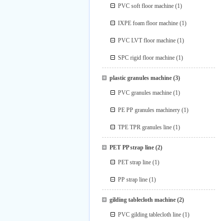
PVC soft floor machine
(1)
IXPE foam floor machine
(1)
PVC LVT floor machine
(1)
SPC rigid floor machine
(1)
plastic granules machine
(3)
PVC granules machine
(1)
PE PP granules machinery
(1)
TPE TPR granules line
(1)
PET PP strap line
(2)
PET strap line
(1)
PP strap line
(1)
gilding tablecloth machine
(2)
PVC gilding tablecloth line
(1)