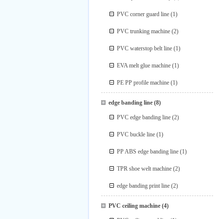
PVC corner guard line
(1)
PVC trunking machine
(2)
PVC waterstop belt line
(1)
EVA melt glue machine
(1)
PE PP profile machine
(1)
edge banding line
(8)
PVC edge banding line
(2)
PVC buckle line
(1)
PP ABS edge banding line
(1)
TPR shoe welt machine
(2)
edge banding print line
(2)
PVC ceiling machine
(4)