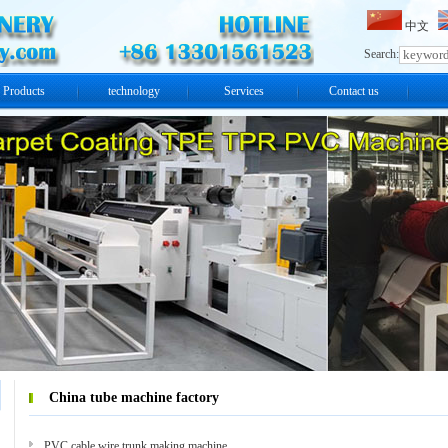
中文
Search:
Products
technology
Services
Contact us
China tube machine factory
PVC cable wire trunk making machine