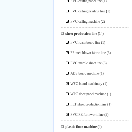
PVC ceiling panel line
(1)
PVC ceiling printing line
(1)
PVC ceiling machine
(2)
sheet production line
(14)
PVC foam board line
(1)
PP melt blown fabric line
(3)
PVC marble sheet line
(3)
ABS board machine
(1)
WPC board machinery
(1)
WPC door panel machine
(1)
PET sheet production line
(1)
PVC PE formwork line
(2)
plastic floor machine
(4)