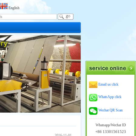
English
Email us click
WhatsApp click
Wechat QR Scan
Whatsapp/Wechat ID
+86 13301561523
2016-11-01