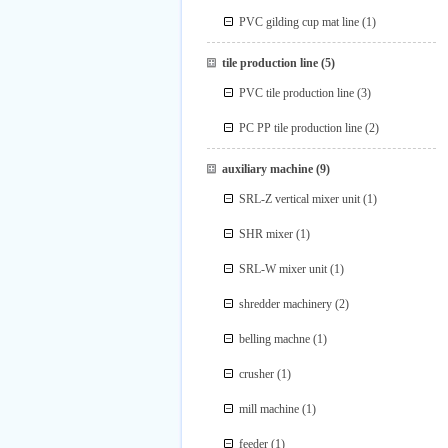
PVC gilding cup mat line
(1)
tile production line
(5)
PVC tile production line
(3)
PC PP tile production line
(2)
auxiliary machine
(9)
SRL-Z vertical mixer unit
(1)
SHR mixer
(1)
SRL-W mixer unit
(1)
shredder machinery
(2)
belling machne
(1)
crusher
(1)
mill machine
(1)
feeder
(1)