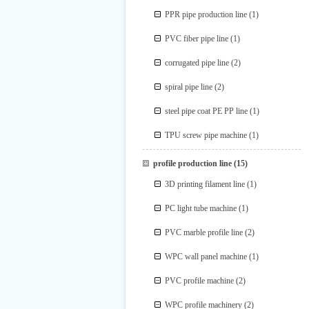
PPR pipe production line
(1)
PVC fiber pipe line
(1)
corrugated pipe line
(2)
spiral pipe line
(2)
steel pipe coat PE PP line
(1)
TPU screw pipe machine
(1)
profile production line
(15)
3D printing filament line
(1)
PC light tube machine
(1)
PVC marble profile line
(2)
WPC wall panel machine
(1)
PVC profile machine
(2)
WPC profile machinery
(2)