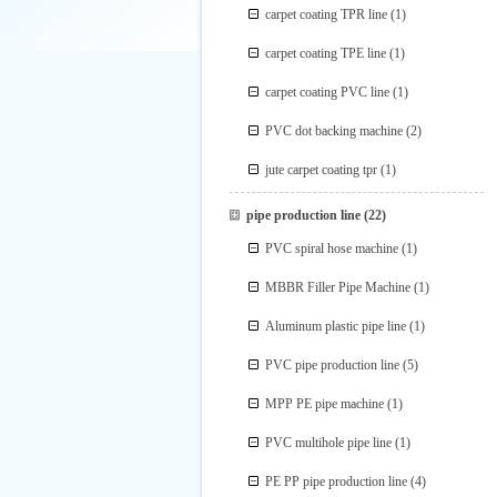
carpet coating TPR line
(1)
carpet coating TPE line
(1)
carpet coating PVC line
(1)
PVC dot backing machine
(2)
jute carpet coating tpr
(1)
pipe production line
(22)
PVC spiral hose machine
(1)
MBBR Filler Pipe Machine
(1)
Aluminum plastic pipe line
(1)
PVC pipe production line
(5)
MPP PE pipe machine
(1)
PVC multihole pipe line
(1)
PE PP pipe production line
(4)