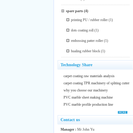
spare parts
(4)
printing PU / rubber roller
(1)
dots coating roll
(1)
embossing patter roller
(1)
hualing rubber block
(1)
Technology Share
carpet coating raw materials analysis
carpet coating TPR machinery of spliting cutter
why you choose our machinery
PVC marble sheet making machine
PVC marble profile production line
Contact us
Manager :
Mr John Yu