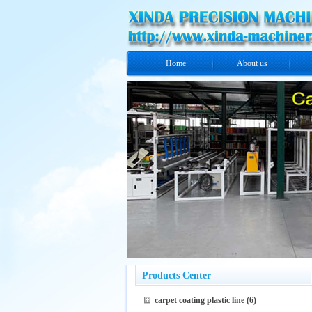
Home
About us
Products Center
carpet coating plastic line
(6)