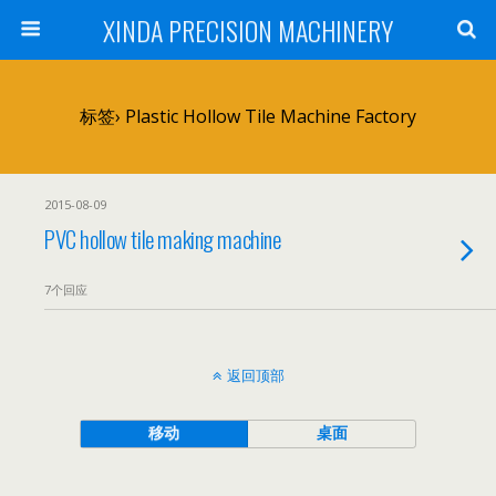
XINDA PRECISION MACHINERY
标签› Plastic Hollow Tile Machine Factory
2015-08-09
PVC hollow tile making machine
7个回应
返回顶部
移动
桌面