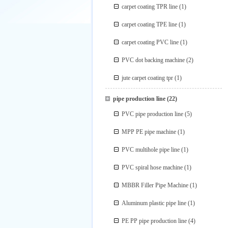
carpet coating TPR line
(1)
carpet coating TPE line
(1)
carpet coating PVC line
(1)
PVC dot backing machine
(2)
jute carpet coating tpr
(1)
pipe production line
(22)
PVC pipe production line
(5)
MPP PE pipe machine
(1)
PVC multihole pipe line
(1)
PVC spiral hose machine
(1)
MBBR Filler Pipe Machine
(1)
Aluminum plastic pipe line
(1)
PE PP pipe production line
(4)