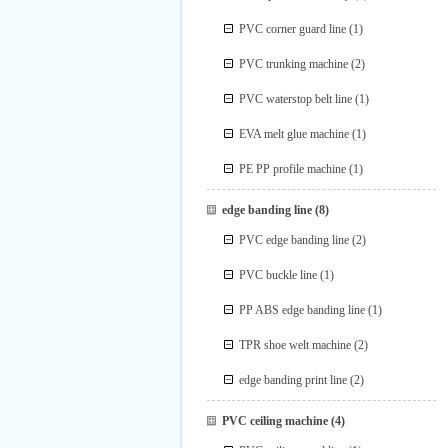
PVC corner guard line
(1)
PVC trunking machine
(2)
PVC waterstop belt line
(1)
EVA melt glue machine
(1)
PE PP profile machine
(1)
edge banding line
(8)
PVC edge banding line
(2)
PVC buckle line
(1)
PP ABS edge banding line
(1)
TPR shoe welt machine
(2)
edge banding print line
(2)
PVC ceiling machine
(4)