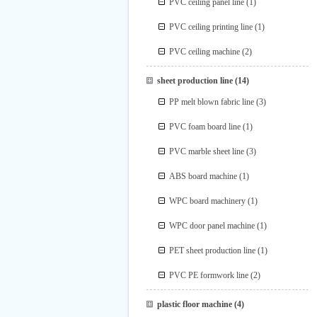
PVC ceiling panel line
(1)
PVC ceiling printing line
(1)
PVC ceiling machine
(2)
sheet production line
(14)
PP melt blown fabric line
(3)
PVC foam board line
(1)
PVC marble sheet line
(3)
ABS board machine
(1)
WPC board machinery
(1)
WPC door panel machine
(1)
PET sheet production line
(1)
PVC PE formwork line
(2)
plastic floor machine
(4)