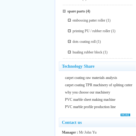
spare parts
(4)
embossing patter roller
(1)
printing PU / rubber roller
(1)
dots coating roll
(1)
hualing rubber block
(1)
Technology Share
carpet coating raw materials analysis
carpet coating TPR machinery of spliting cutter
why you choose our machinery
PVC marble sheet making machine
PVC marble profile production line
Contact us
Manager :
Mr John Yu