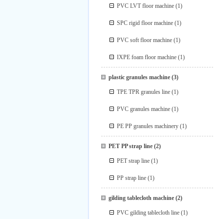
PVC LVT floor machine
(1)
SPC rigid floor machine
(1)
PVC soft floor machine
(1)
IXPE foam floor machine
(1)
plastic granules machine
(3)
TPE TPR granules line
(1)
PVC granules machine
(1)
PE PP granules machinery
(1)
PET PP strap line
(2)
PET strap line
(1)
PP strap line
(1)
gilding tablecloth machine
(2)
PVC gilding tablecloth line
(1)