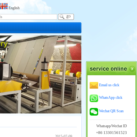
English
Email us click
WhatsApp click
Wechat QR Scan
Whatsapp/Wechat ID
+86 13301561523
2015-07-09