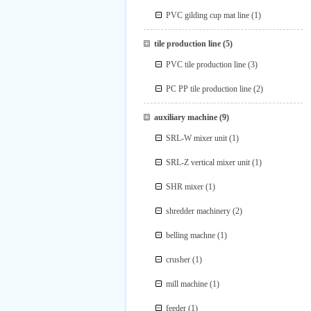
PVC gilding cup mat line
(1)
tile production line
(5)
PVC tile production line
(3)
PC PP tile production line
(2)
auxiliary machine
(9)
SRL-W mixer unit
(1)
SRL-Z vertical mixer unit
(1)
SHR mixer
(1)
shredder machinery
(2)
belling machne
(1)
crusher
(1)
mill machine
(1)
feeder
(1)