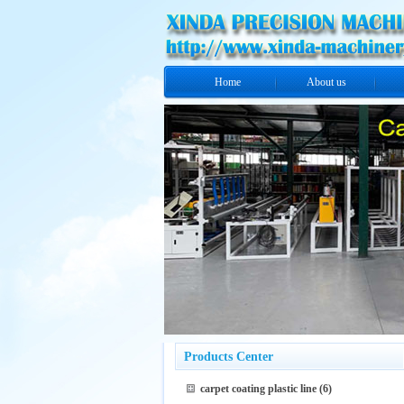
Home
About us
Products Center
carpet coating plastic line
(6)