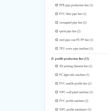
PPR pipe production line
(1)
PVC fiber pipe line
(1)
corrugated pipe line
(2)
spiral pipe line
(2)
steel pipe coat PE PP line
(1)
TPU screw pipe machine
(1)
profile production line
(15)
3D printing filament line
(1)
PC light tube machine
(1)
PVC marble profile line
(2)
WPC wall panel machine
(1)
PVC profile machine
(2)
WPC profile machinery
(2)