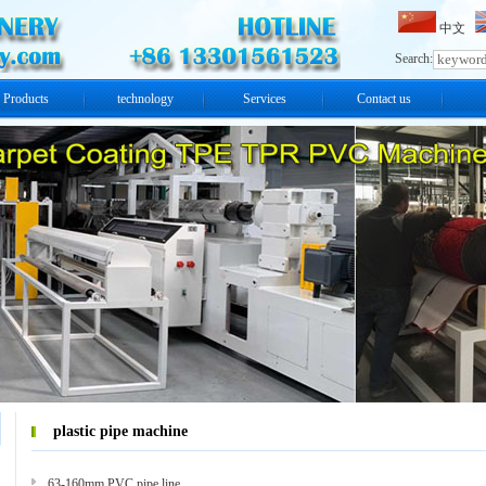
中文
Search:
Products
technology
Services
Contact us
plastic pipe machine
63-160mm PVC pipe line