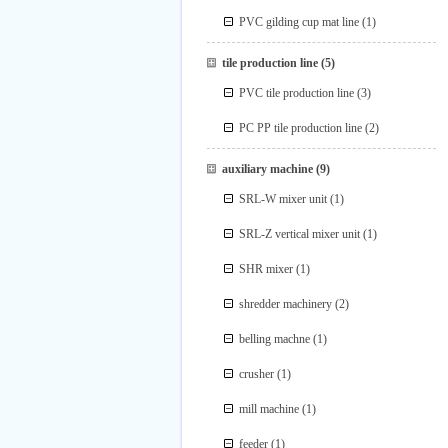
PVC gilding cup mat line
(1)
tile production line
(5)
PVC tile production line
(3)
PC PP tile production line
(2)
auxiliary machine
(9)
SRL-W mixer unit
(1)
SRL-Z vertical mixer unit
(1)
SHR mixer
(1)
shredder machinery
(2)
belling machne
(1)
crusher
(1)
mill machine
(1)
feeder
(1)