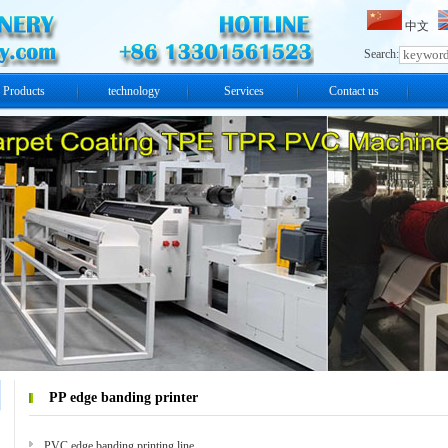
中文
Search:
Products
technology
Services
Contact us
PP edge banding printer
PVC edge banding printing line