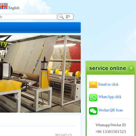
English
Email us click
WhatsApp click
Wechat QR Scan
Whatsapp/Wechat ID
+86 13301561523
2015-07-13