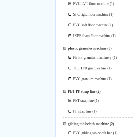
PVC LVT floor machine
(1)
SPC rigid floor machine
(1)
PVC soft floor machine
(1)
IXPE foam floor machine
(1)
plastic granules machine
(3)
PE PP granules machinery
(1)
TPE TPR granules line
(1)
PVC granules machine
(1)
PET PP strap line
(2)
PET strap line
(1)
PP strap line
(1)
gilding tablecloth machine
(2)
PVC gilding tablecloth line
(1)