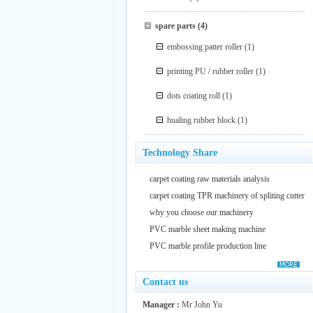
spare parts
(4)
embossing patter roller
(1)
printing PU / rubber roller
(1)
dots coating roll
(1)
hualing rubber block
(1)
Technology Share
carpet coating raw materials analysis
carpet coating TPR machinery of spliting cutter
why you choose our machinery
PVC marble sheet making machine
PVC marble profile production line
Contact us
Manager :
Mr John Yu