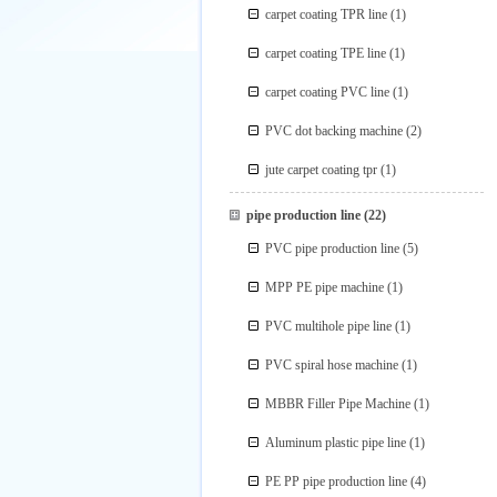
carpet coating TPR line
(1)
carpet coating TPE line
(1)
carpet coating PVC line
(1)
PVC dot backing machine
(2)
jute carpet coating tpr
(1)
pipe production line
(22)
PVC pipe production line
(5)
MPP PE pipe machine
(1)
PVC multihole pipe line
(1)
PVC spiral hose machine
(1)
MBBR Filler Pipe Machine
(1)
Aluminum plastic pipe line
(1)
PE PP pipe production line
(4)