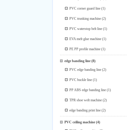
PVC corner guard line
(1)
PVC trunking machine
(2)
PVC waterstop belt line
(1)
EVA melt glue machine
(1)
PE PP profile machine
(1)
edge banding line
(8)
PVC edge banding line
(2)
PVC buckle line
(1)
PP ABS edge banding line
(1)
TPR shoe welt machine
(2)
edge banding print line
(2)
PVC ceiling machine
(4)