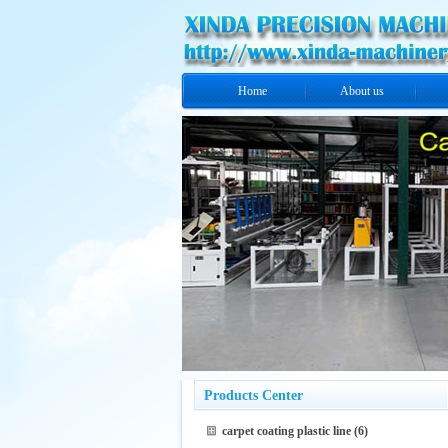
Home
About us
Products Center
carpet coating plastic line
(6)