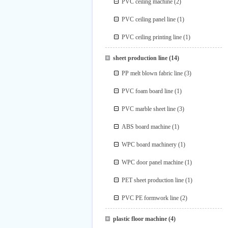
PVC ceiling machine
(2)
PVC ceiling panel line
(1)
PVC ceiling printing line
(1)
sheet production line
(14)
PP melt blown fabric line
(3)
PVC foam board line
(1)
PVC marble sheet line
(3)
ABS board machine
(1)
WPC board machinery
(1)
WPC door panel machine
(1)
PET sheet production line
(1)
PVC PE formwork line
(2)
plastic floor machine
(4)