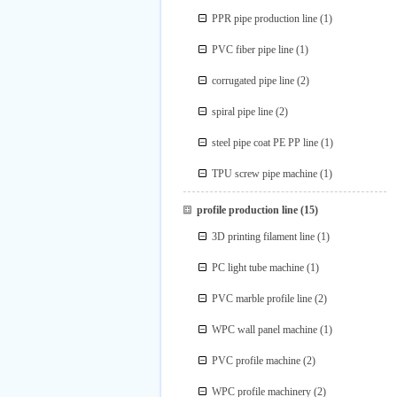
PPR pipe production line
(1)
PVC fiber pipe line
(1)
corrugated pipe line
(2)
spiral pipe line
(2)
steel pipe coat PE PP line
(1)
TPU screw pipe machine
(1)
profile production line
(15)
3D printing filament line
(1)
PC light tube machine
(1)
PVC marble profile line
(2)
WPC wall panel machine
(1)
PVC profile machine
(2)
WPC profile machinery
(2)