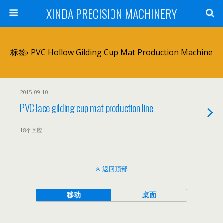
XINDA PRECISION MACHINERY
标签› PVC Hollow Gilding Cup Mat Production Machine
2015-09-10
PVC lace gilding cup mat production line
18个回应
返回顶部
移动
桌面