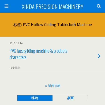
XINDA PRECISION MACHINERY
标签› PVC Hollow Gilding Tablecloth Machine
2015-12-16
PVC lace gilding machine & products
characters
13个回应
返回顶部
移动
桌面