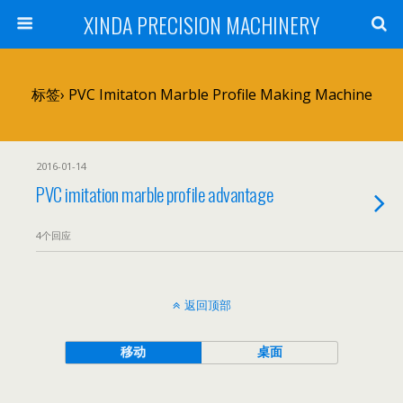
XINDA PRECISION MACHINERY
标签› PVC Imitaton Marble Profile Making Machine
2016-01-14
PVC imitation marble profile advantage
4个回应
返回顶部
移动
桌面