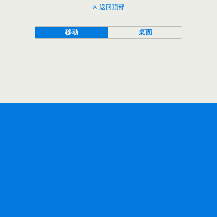
返回顶部
移动
桌面