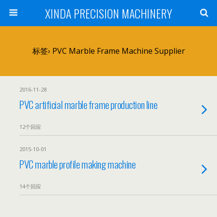
XINDA PRECISION MACHINERY
标签› PVC Marble Frame Machine Supplier
2016-11-28
PVC artificial marble frame production line
12个回应
2015-10-01
PVC marble profile making machine
14个回应