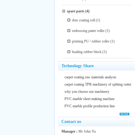
spare parts
(4)
dots coating roll
(1)
embossing patter roller
(1)
printing PU / rubber roller
(1)
hualing rubber block
(1)
Technology Share
carpet coating raw materials analysis
carpet coating TPR machinery of spliting cutter
why you choose our machinery
PVC marble sheet making machine
PVC marble profile production line
Contact us
Manager :
Mr John Yu