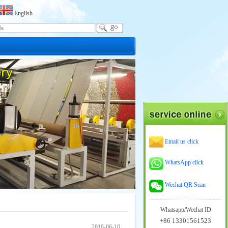
English
Email us click
WhatsApp click
Wechat QR Scan
Whatsapp/Wechat ID
+86 13301561523
2018-06-10