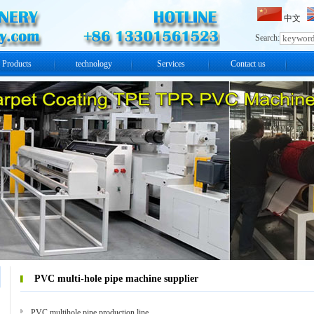
中文
Search:
Products
technology
Services
Contact us
PVC multi-hole pipe machine supplier
PVC multihole pipe production line