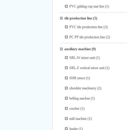
PVC gilding cup mat line
(1)
tile production line
(5)
PVC tile production line
(3)
PC PP tile production line
(2)
auxiliary machine
(9)
SRL-W mixer unit
(1)
SRL-Z vertical mixer unit
(1)
SHR mixer
(1)
shredder machinery
(2)
belling machne
(1)
crusher
(1)
mill machine
(1)
feeder
(1)