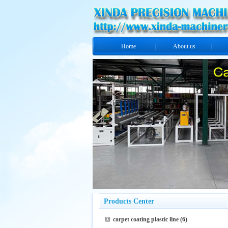
Home
About us
Products Center
carpet coating plastic line
(6)