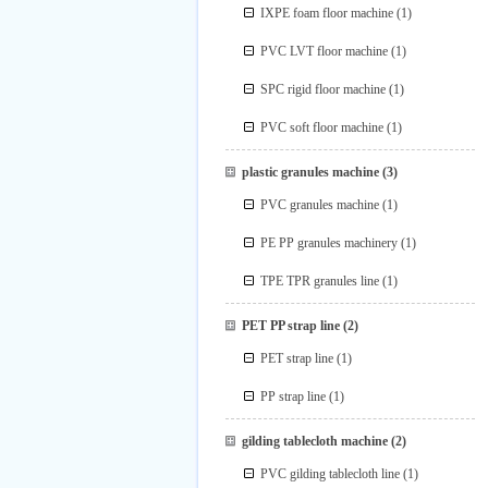
IXPE foam floor machine
(1)
PVC LVT floor machine
(1)
SPC rigid floor machine
(1)
PVC soft floor machine
(1)
plastic granules machine
(3)
PVC granules machine
(1)
PE PP granules machinery
(1)
TPE TPR granules line
(1)
PET PP strap line
(2)
PET strap line
(1)
PP strap line
(1)
gilding tablecloth machine
(2)
PVC gilding tablecloth line
(1)