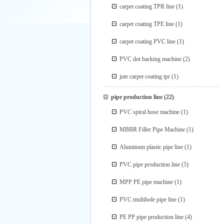
carpet coating TPR line
(1)
carpet coating TPE line
(1)
carpet coating PVC line
(1)
PVC dot backing machine
(2)
jute carpet coating tpr
(1)
pipe production line
(22)
PVC spiral hose machine
(1)
MBBR Filler Pipe Machine
(1)
Aluminum plastic pipe line
(1)
PVC pipe production line
(5)
MPP PE pipe machine
(1)
PVC multihole pipe line
(1)
PE PP pipe production line
(4)