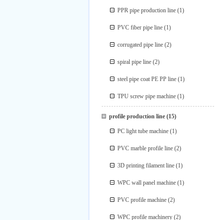
PPR pipe production line
(1)
PVC fiber pipe line
(1)
corrugated pipe line
(2)
spiral pipe line
(2)
steel pipe coat PE PP line
(1)
TPU screw pipe machine
(1)
profile production line
(15)
PC light tube machine
(1)
PVC marble profile line
(2)
3D printing filament line
(1)
WPC wall panel machine
(1)
PVC profile machine
(2)
WPC profile machinery
(2)