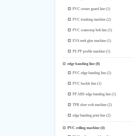
PVC corner guard line
(1)
PVC trunking machine
(2)
PVC waterstop belt line
(1)
EVA melt glue machine
(1)
PE PP profile machine
(1)
edge banding line
(8)
PVC edge banding line
(2)
PVC buckle line
(1)
PP ABS edge banding line
(1)
TPR shoe welt machine
(2)
edge banding print line
(2)
PVC ceiling machine
(4)