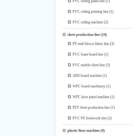
PVC ceiling panel line
(1)
PVC ceiling printing line
(1)
PVC ceiling machine
(2)
sheet production line
(14)
PP melt blown fabric line
(3)
PVC foam board line
(1)
PVC marble sheet line
(3)
ABS board machine
(1)
WPC board machinery
(1)
WPC door panel machine
(1)
PET sheet production line
(1)
PVC PE formwork line
(2)
plastic floor machine
(4)