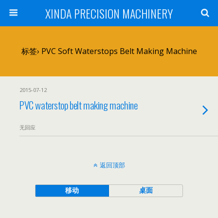
XINDA PRECISION MACHINERY
标签› PVC Soft Waterstops Belt Making Machine
2015-07-12
PVC waterstop belt making machine
无回应
返回顶部
移动
桌面