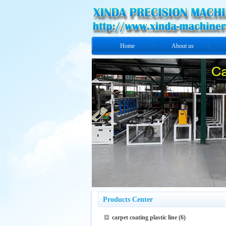
Home
About us
Products Center
carpet coating plastic line
(6)