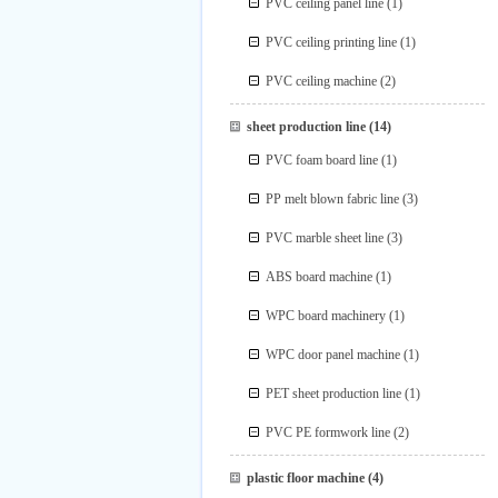
PVC ceiling panel line
(1)
PVC ceiling printing line
(1)
PVC ceiling machine
(2)
sheet production line
(14)
PVC foam board line
(1)
PP melt blown fabric line
(3)
PVC marble sheet line
(3)
ABS board machine
(1)
WPC board machinery
(1)
WPC door panel machine
(1)
PET sheet production line
(1)
PVC PE formwork line
(2)
plastic floor machine
(4)