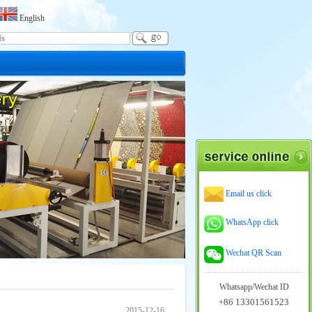
English
Email us click
WhatsApp click
Wechat QR Scan
Whatsapp/Wechat ID
+86 13301561523
2015-12-16