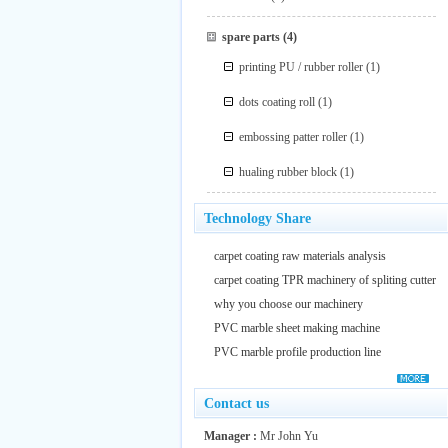
spare parts
(4)
printing PU / rubber roller
(1)
dots coating roll
(1)
embossing patter roller
(1)
hualing rubber block
(1)
Technology Share
carpet coating raw materials analysis
carpet coating TPR machinery of spliting cutter
why you choose our machinery
PVC marble sheet making machine
PVC marble profile production line
Contact us
Manager :
Mr John Yu