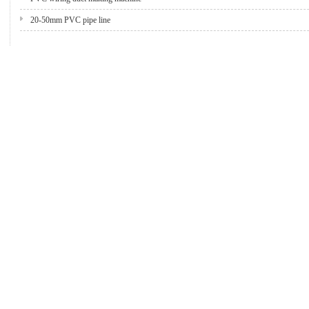
20-50mm PVC pipe line