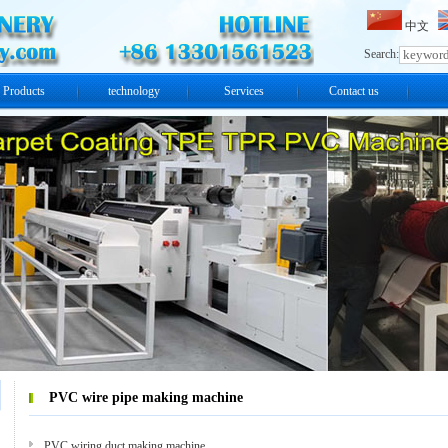
中文
Search:
Products
technology
Services
Contact us
PVC wire pipe making machine
PVC wiring duct making machine