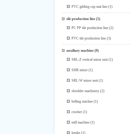
PVC gilding cup mat line
(1)
tile production line
(5)
PC PP tile production line
(2)
PVC tile production line
(3)
auxiliary machine
(9)
SRL-Z vertical mixer unit
(1)
SHR mixer
(1)
SRL-W mixer unit
(1)
shredder machinery
(2)
belling machne
(1)
crusher
(1)
mill machine
(1)
feeder
(1)