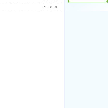
2015-08-09