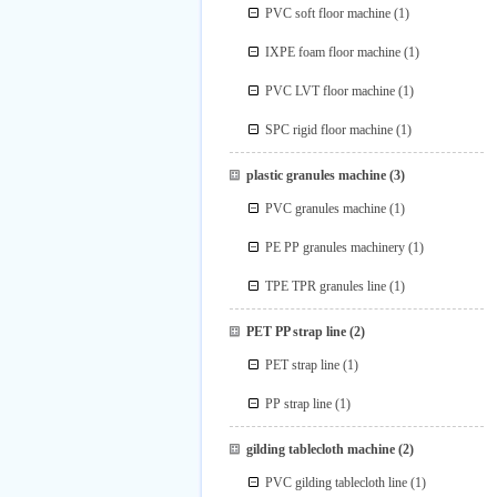
PVC soft floor machine
(1)
IXPE foam floor machine
(1)
PVC LVT floor machine
(1)
SPC rigid floor machine
(1)
plastic granules machine
(3)
PVC granules machine
(1)
PE PP granules machinery
(1)
TPE TPR granules line
(1)
PET PP strap line
(2)
PET strap line
(1)
PP strap line
(1)
gilding tablecloth machine
(2)
PVC gilding tablecloth line
(1)