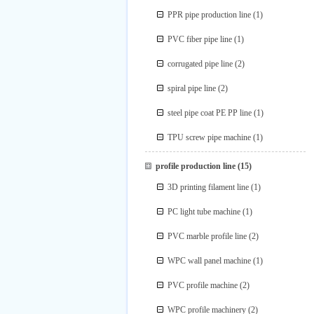
PPR pipe production line
(1)
PVC fiber pipe line
(1)
corrugated pipe line
(2)
spiral pipe line
(2)
steel pipe coat PE PP line
(1)
TPU screw pipe machine
(1)
profile production line
(15)
3D printing filament line
(1)
PC light tube machine
(1)
PVC marble profile line
(2)
WPC wall panel machine
(1)
PVC profile machine
(2)
WPC profile machinery
(2)