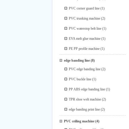
PVC corner guard line
(1)
PVC trunking machine
(2)
PVC waterstop belt line
(1)
EVA melt glue machine
(1)
PE PP profile machine
(1)
edge banding line
(8)
PVC edge banding line
(2)
PVC buckle line
(1)
PP ABS edge banding line
(1)
TPR shoe welt machine
(2)
edge banding print line
(2)
PVC ceiling machine
(4)