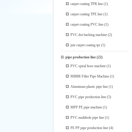
carpet coating TPR line
(1)
carpet coating TPE line
(1)
carpet coating PVC line
(1)
PVC dot backing machine
(2)
jute carpet coating tpr
(1)
pipe production line
(22)
PVC spiral hose machine
(1)
MBBR Filler Pipe Machine
(1)
Aluminum plastic pipe line
(1)
PVC pipe production line
(5)
MPP PE pipe machine
(1)
PVC multihole pipe line
(1)
PE PP pipe production line
(4)