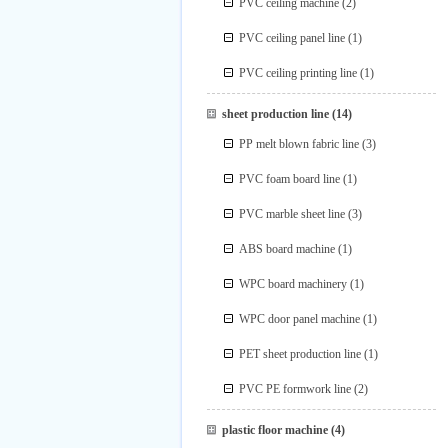
PVC ceiling machine
(2)
PVC ceiling panel line
(1)
PVC ceiling printing line
(1)
sheet production line
(14)
PP melt blown fabric line
(3)
PVC foam board line
(1)
PVC marble sheet line
(3)
ABS board machine
(1)
WPC board machinery
(1)
WPC door panel machine
(1)
PET sheet production line
(1)
PVC PE formwork line
(2)
plastic floor machine
(4)