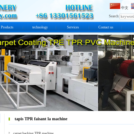
中文
Search:
Products
technology
Services
Contact us
tapis TPR faisant la machine
carpet backing TPR machine