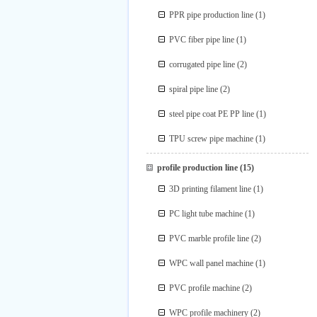
PPR pipe production line
(1)
PVC fiber pipe line
(1)
corrugated pipe line
(2)
spiral pipe line
(2)
steel pipe coat PE PP line
(1)
TPU screw pipe machine
(1)
profile production line
(15)
3D printing filament line
(1)
PC light tube machine
(1)
PVC marble profile line
(2)
WPC wall panel machine
(1)
PVC profile machine
(2)
WPC profile machinery
(2)