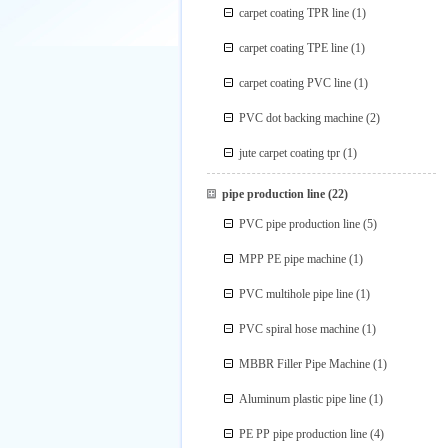
carpet coating TPR line
(1)
carpet coating TPE line
(1)
carpet coating PVC line
(1)
PVC dot backing machine
(2)
jute carpet coating tpr
(1)
pipe production line
(22)
PVC pipe production line
(5)
MPP PE pipe machine
(1)
PVC multihole pipe line
(1)
PVC spiral hose machine
(1)
MBBR Filler Pipe Machine
(1)
Aluminum plastic pipe line
(1)
PE PP pipe production line
(4)