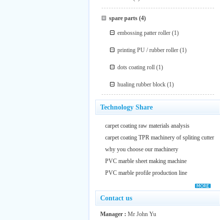
spare parts
(4)
embossing patter roller
(1)
printing PU / rubber roller
(1)
dots coating roll
(1)
hualing rubber block
(1)
Technology Share
carpet coating raw materials analysis
carpet coating TPR machinery of spliting cutter
why you choose our machinery
PVC marble sheet making machine
PVC marble profile production line
Contact us
Manager :
Mr John Yu