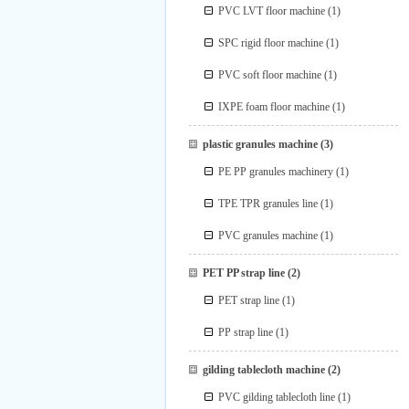
PVC LVT floor machine
(1)
SPC rigid floor machine
(1)
PVC soft floor machine
(1)
IXPE foam floor machine
(1)
plastic granules machine
(3)
PE PP granules machinery
(1)
TPE TPR granules line
(1)
PVC granules machine
(1)
PET PP strap line
(2)
PET strap line
(1)
PP strap line
(1)
gilding tablecloth machine
(2)
PVC gilding tablecloth line
(1)