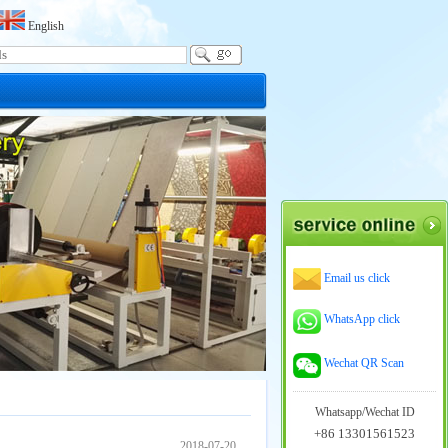
English
Email us click
WhatsApp click
Wechat QR Scan
Whatsapp/Wechat ID
+86 13301561523
2018-07-20