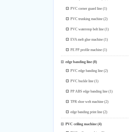
PVC corner guard line
(1)
PVC trunking machine
(2)
PVC waterstop belt line
(1)
EVA melt glue machine
(1)
PE PP profile machine
(1)
edge banding line
(8)
PVC edge banding line
(2)
PVC buckle line
(1)
PP ABS edge banding line
(1)
TPR shoe welt machine
(2)
edge banding print line
(2)
PVC ceiling machine
(4)