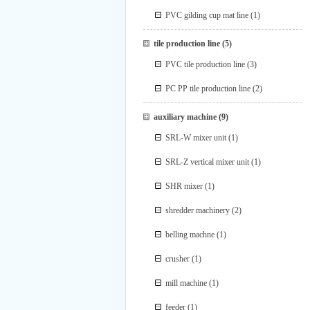
PVC gilding cup mat line
(1)
tile production line
(5)
PVC tile production line
(3)
PC PP tile production line
(2)
auxiliary machine
(9)
SRL-W mixer unit
(1)
SRL-Z vertical mixer unit
(1)
SHR mixer
(1)
shredder machinery
(2)
belling machne
(1)
crusher
(1)
mill machine
(1)
feeder
(1)