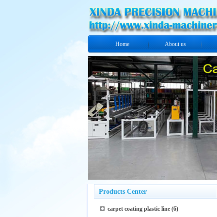
Home
About us
Products Center
carpet coating plastic line
(6)