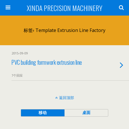
XINDA PRECISION MACHINERY
标签› Template Extrusion Line Factory
2015-09-09
PVC building formwork extrusion line
7个回应
返回顶部
移动
桌面