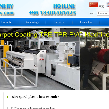
中文
Search:
Products
technology
Services
Contact us
wire spiral plastic hose extruder
PVC wire spiral hose making machine