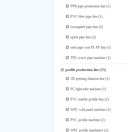
PPR pipe production line
(1)
PVC fiber pipe line
(1)
corrugated pipe line
(2)
spiral pipe line
(2)
steel pipe coat PE PP line
(1)
TPU screw pipe machine
(1)
profile production line
(15)
3D printing filament line
(1)
PC light tube machine
(1)
PVC marble profile line
(2)
WPC wall panel machine
(1)
PVC profile machine
(2)
WPC profile machinery
(2)