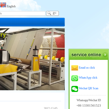
English
Email us click
WhatsApp click
Wechat QR Scan
Whatsapp/Wechat ID
+86 13301561523
2017-12-05