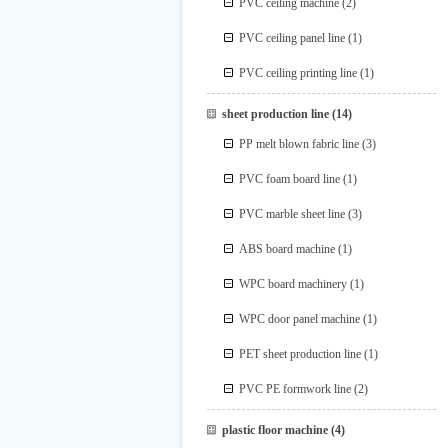
PVC ceiling machine
(2)
PVC ceiling panel line
(1)
PVC ceiling printing line
(1)
sheet production line
(14)
PP melt blown fabric line
(3)
PVC foam board line
(1)
PVC marble sheet line
(3)
ABS board machine
(1)
WPC board machinery
(1)
WPC door panel machine
(1)
PET sheet production line
(1)
PVC PE formwork line
(2)
plastic floor machine
(4)