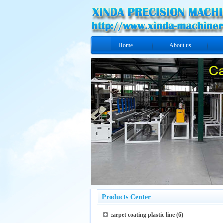
Home
About us
Products Center
carpet coating plastic line
(6)