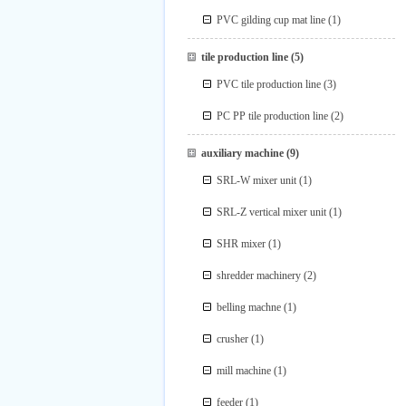
PVC gilding cup mat line
(1)
tile production line
(5)
PVC tile production line
(3)
PC PP tile production line
(2)
auxiliary machine
(9)
SRL-W mixer unit
(1)
SRL-Z vertical mixer unit
(1)
SHR mixer
(1)
shredder machinery
(2)
belling machne
(1)
crusher
(1)
mill machine
(1)
feeder
(1)