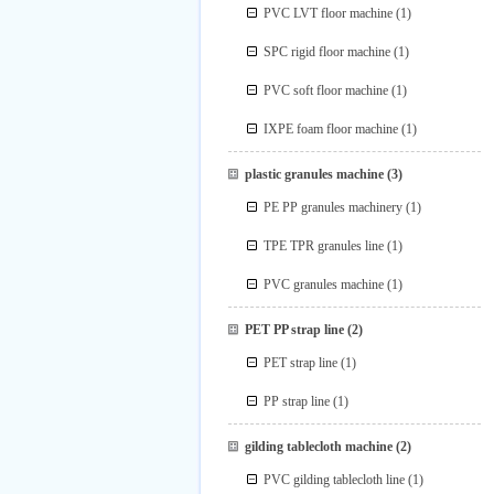
PVC LVT floor machine
(1)
SPC rigid floor machine
(1)
PVC soft floor machine
(1)
IXPE foam floor machine
(1)
plastic granules machine
(3)
PE PP granules machinery
(1)
TPE TPR granules line
(1)
PVC granules machine
(1)
PET PP strap line
(2)
PET strap line
(1)
PP strap line
(1)
gilding tablecloth machine
(2)
PVC gilding tablecloth line
(1)