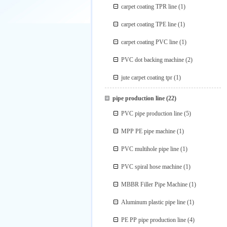
carpet coating TPR line
(1)
carpet coating TPE line
(1)
carpet coating PVC line
(1)
PVC dot backing machine
(2)
jute carpet coating tpr
(1)
pipe production line
(22)
PVC pipe production line
(5)
MPP PE pipe machine
(1)
PVC multihole pipe line
(1)
PVC spiral hose machine
(1)
MBBR Filler Pipe Machine
(1)
Aluminum plastic pipe line
(1)
PE PP pipe production line
(4)