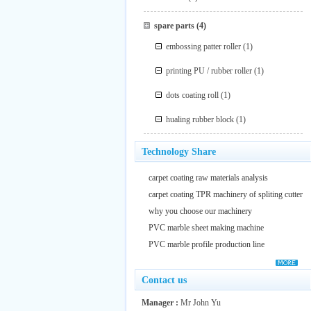
spare parts
(4)
embossing patter roller
(1)
printing PU / rubber roller
(1)
dots coating roll
(1)
hualing rubber block
(1)
Technology Share
carpet coating raw materials analysis
carpet coating TPR machinery of spliting cutter
why you choose our machinery
PVC marble sheet making machine
PVC marble profile production line
Contact us
Manager :
Mr John Yu