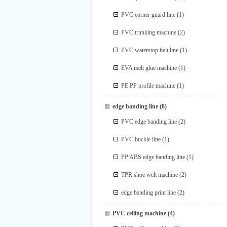
PVC corner guard line
(1)
PVC trunking machine
(2)
PVC waterstop belt line
(1)
EVA melt glue machine
(1)
PE PP profile machine
(1)
edge banding line
(8)
PVC edge banding line
(2)
PVC buckle line
(1)
PP ABS edge banding line
(1)
TPR shoe welt machine
(2)
edge banding print line
(2)
PVC ceiling machine
(4)