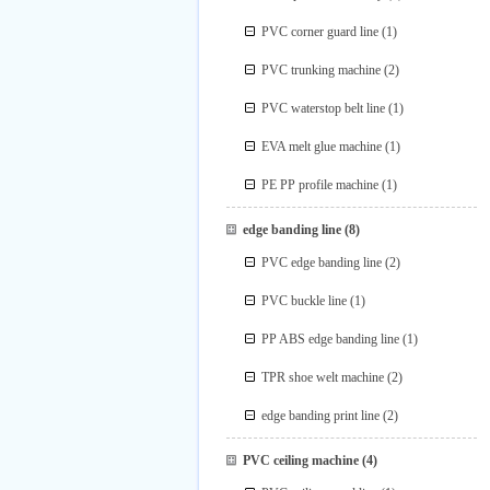
PVC corner guard line
(1)
PVC trunking machine
(2)
PVC waterstop belt line
(1)
EVA melt glue machine
(1)
PE PP profile machine
(1)
edge banding line
(8)
PVC edge banding line
(2)
PVC buckle line
(1)
PP ABS edge banding line
(1)
TPR shoe welt machine
(2)
edge banding print line
(2)
PVC ceiling machine
(4)