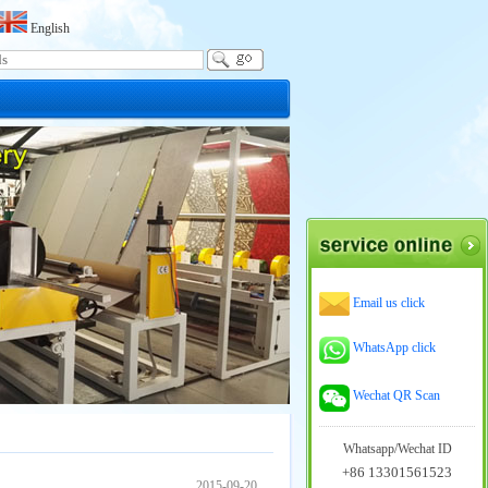
English
Email us click
WhatsApp click
Wechat QR Scan
Whatsapp/Wechat ID
+86 13301561523
2015-09-20