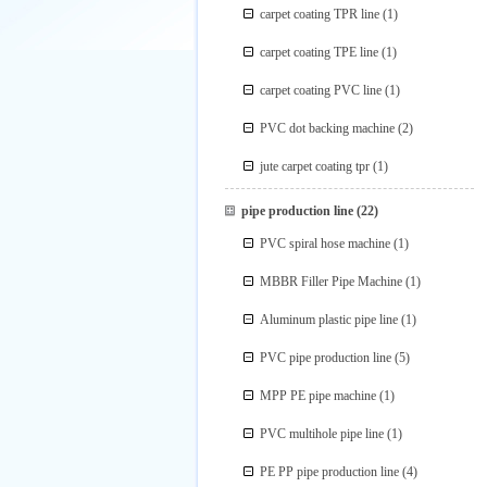
carpet coating TPR line
(1)
carpet coating TPE line
(1)
carpet coating PVC line
(1)
PVC dot backing machine
(2)
jute carpet coating tpr
(1)
pipe production line
(22)
PVC spiral hose machine
(1)
MBBR Filler Pipe Machine
(1)
Aluminum plastic pipe line
(1)
PVC pipe production line
(5)
MPP PE pipe machine
(1)
PVC multihole pipe line
(1)
PE PP pipe production line
(4)