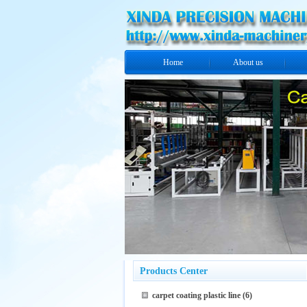
Home
About us
Products Center
carpet coating plastic line
(6)