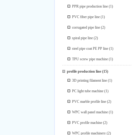
PPR pipe production line
(1)
PVC fiber pipe line
(1)
corrugated pipe line
(2)
spiral pipe line
(2)
steel pipe coat PE PP line
(1)
TPU screw pipe machine
(1)
profile production line
(15)
3D printing filament line
(1)
PC light tube machine
(1)
PVC marble profile line
(2)
WPC wall panel machine
(1)
PVC profile machine
(2)
WPC profile machinery
(2)