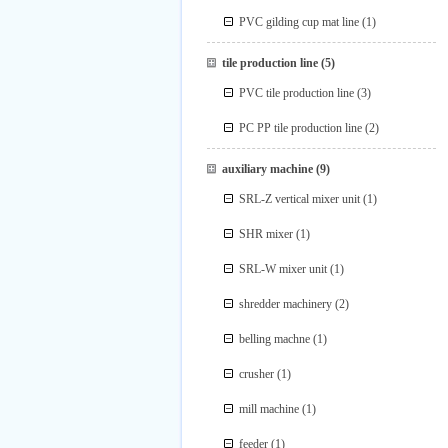
PVC gilding cup mat line
(1)
tile production line
(5)
PVC tile production line
(3)
PC PP tile production line
(2)
auxiliary machine
(9)
SRL-Z vertical mixer unit
(1)
SHR mixer
(1)
SRL-W mixer unit
(1)
shredder machinery
(2)
belling machne
(1)
crusher
(1)
mill machine
(1)
feeder
(1)