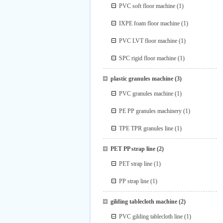
PVC soft floor machine
(1)
IXPE foam floor machine
(1)
PVC LVT floor machine
(1)
SPC rigid floor machine
(1)
plastic granules machine
(3)
PVC granules machine
(1)
PE PP granules machinery
(1)
TPE TPR granules line
(1)
PET PP strap line
(2)
PET strap line
(1)
PP strap line
(1)
gilding tablecloth machine
(2)
PVC gilding tablecloth line
(1)