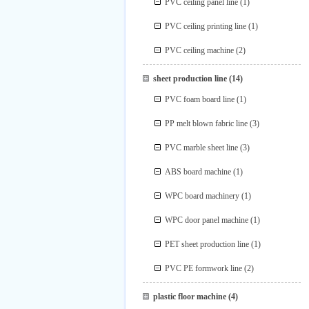
PVC ceiling panel line
(1)
PVC ceiling printing line
(1)
PVC ceiling machine
(2)
sheet production line
(14)
PVC foam board line
(1)
PP melt blown fabric line
(3)
PVC marble sheet line
(3)
ABS board machine
(1)
WPC board machinery
(1)
WPC door panel machine
(1)
PET sheet production line
(1)
PVC PE formwork line
(2)
plastic floor machine
(4)