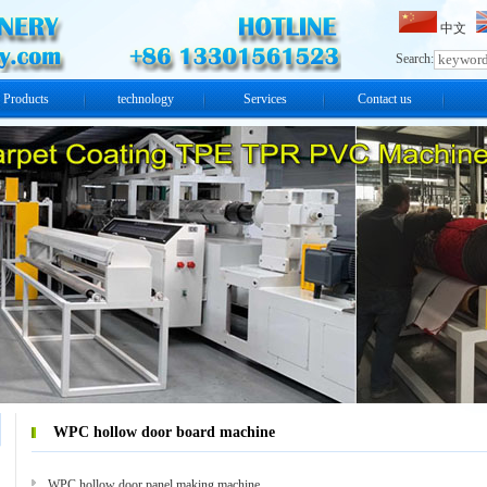
中文
Search:
Products
technology
Services
Contact us
WPC hollow door board machine
WPC hollow door panel making machine