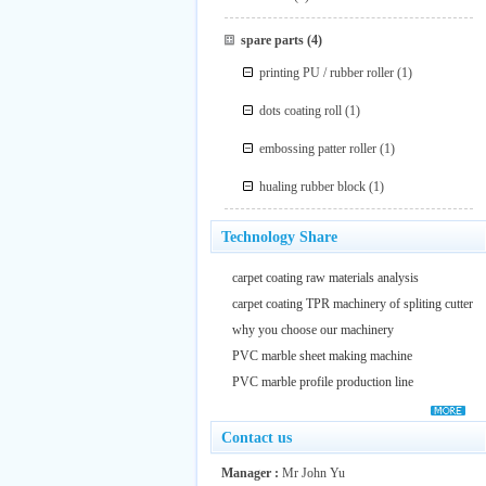
spare parts
(4)
printing PU / rubber roller
(1)
dots coating roll
(1)
embossing patter roller
(1)
hualing rubber block
(1)
Technology Share
carpet coating raw materials analysis
carpet coating TPR machinery of spliting cutter
why you choose our machinery
PVC marble sheet making machine
PVC marble profile production line
Contact us
Manager :
Mr John Yu