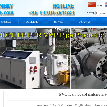
中文
Search:
Products
technology
Services
Contact us
PVC foam board making ma
post time :
2015-09-21 |
view :
413,168 views |
font size 