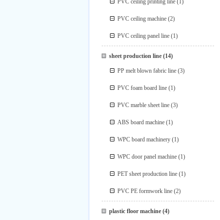
PVC ceiling printing line
(1)
PVC ceiling machine
(2)
PVC ceiling panel line
(1)
sheet production line
(14)
PP melt blown fabric line
(3)
PVC foam board line
(1)
PVC marble sheet line
(3)
ABS board machine
(1)
WPC board machinery
(1)
WPC door panel machine
(1)
PET sheet production line
(1)
PVC PE formwork line
(2)
plastic floor machine
(4)