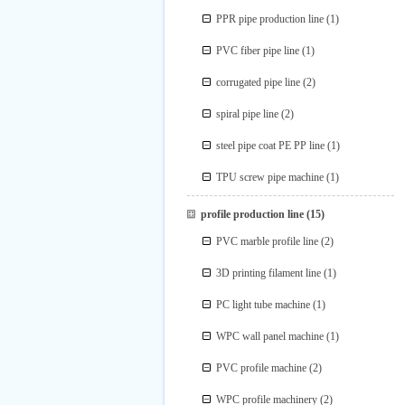
PPR pipe production line
(1)
PVC fiber pipe line
(1)
corrugated pipe line
(2)
spiral pipe line
(2)
steel pipe coat PE PP line
(1)
TPU screw pipe machine
(1)
profile production line
(15)
PVC marble profile line
(2)
3D printing filament line
(1)
PC light tube machine
(1)
WPC wall panel machine
(1)
PVC profile machine
(2)
WPC profile machinery
(2)