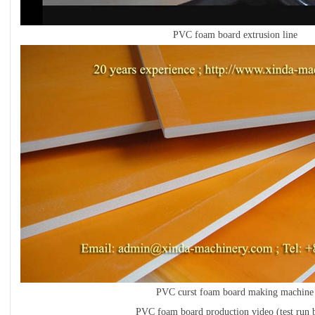
PVC foam board extrusion line
PVC curst foam board making machine
PVC foam board production video (test run b