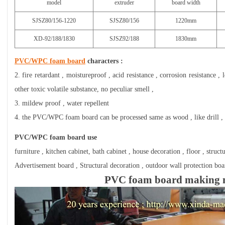
model
extruder
board width
SJSZ80/156-1220
SJSZ80/156
1220mm
XD-92/188/1830
SJSZ92/188
1830mm
PVC/WPC foam board
characters :
2. fire retardant , moistureproof , acid resistance , corrosion resistance 
other toxic volatile substance, no peculiar smell ,
3. mildew proof , water repellent
4. the PVC/WPC foam board can be processed same as wood , like drill , sa
PVC/WPC foam board use
furniture , kitchen cabinet, bath cabinet , house decoration , floor , struct
Advertisement board , Structural decoration , outdoor wall protection board 
PVC foam board making 