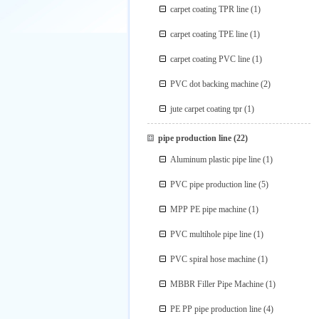
carpet coating TPR line
(1)
carpet coating TPE line
(1)
carpet coating PVC line
(1)
PVC dot backing machine
(2)
jute carpet coating tpr
(1)
pipe production line
(22)
Aluminum plastic pipe line
(1)
PVC pipe production line
(5)
MPP PE pipe machine
(1)
PVC multihole pipe line
(1)
PVC spiral hose machine
(1)
MBBR Filler Pipe Machine
(1)
PE PP pipe production line
(4)