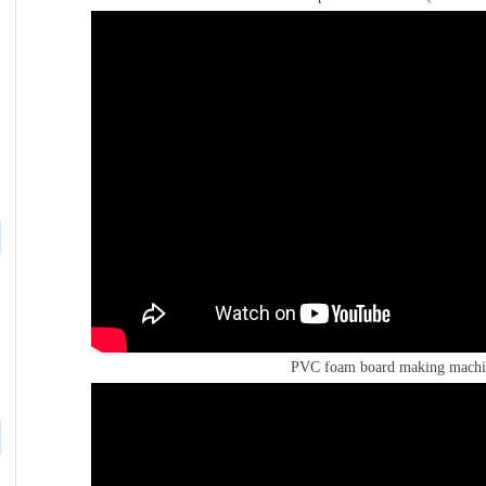
PVC foam board making machi