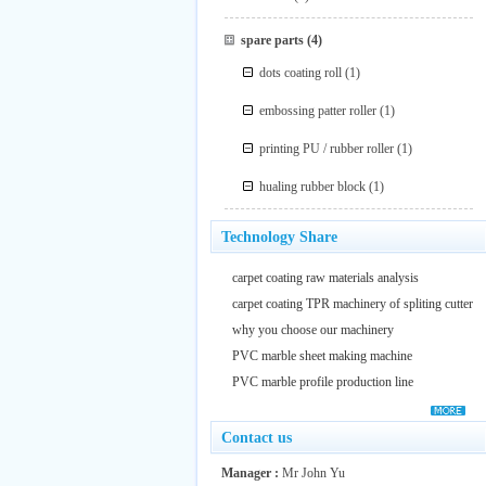
spare parts
(4)
dots coating roll
(1)
embossing patter roller
(1)
printing PU / rubber roller
(1)
hualing rubber block
(1)
Technology Share
carpet coating raw materials analysis
carpet coating TPR machinery of spliting cutter
why you choose our machinery
PVC marble sheet making machine
PVC marble profile production line
Contact us
Manager :
Mr John Yu