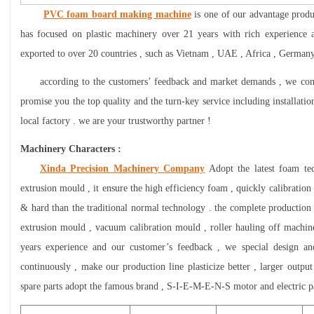
PVC foam board making machine
is one of our advantage produ
has focused on plastic machinery over 21 years with rich experience 
exported to over 20 countries , such as Vietnam , UAE , Africa , Germany 
according to the customers’ feedback and market demands , we cont
promise you the top quality and the turn-key service including installatio
local factory . we are your trustworthy partner !
Machinery Characters :
Xinda Precision Machinery Company
Adopt the latest foam te
extrusion mould , it ensure the high efficiency foam , quickly calibratio
& hard than the traditional normal technology . the complete production l
extrusion mould , vacuum calibration mould , roller hauling off machine
years experience and our customer’s feedback , we special design a
continuously , make our production line plasticize better , larger output
spare parts adopt the famous brand , S-I-E-M-E-N-S motor and electric par