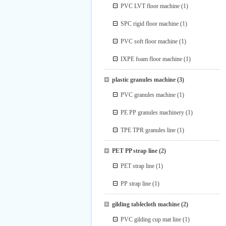
PVC LVT floor machine
(1)
SPC rigid floor machine
(1)
PVC soft floor machine
(1)
IXPE foam floor machine
(1)
plastic granules machine
(3)
PVC granules machine
(1)
PE PP granules machinery
(1)
TPE TPR granules line
(1)
PET PP strap line
(2)
PET strap line
(1)
PP strap line
(1)
gilding tablecloth machine
(2)
PVC gilding cup mat line
(1)