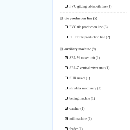
PVC gilding tablecloth line
(1)
tile production line
(5)
PVC tile production line
(3)
PC PP tile production line
(2)
auxiliary machine
(9)
SRL-W mixer unit
(1)
SRL-Z vertical mixer unit
(1)
SHR mixer
(1)
shredder machinery
(2)
belling machne
(1)
crusher
(1)
mill machine
(1)
feeder
(1)