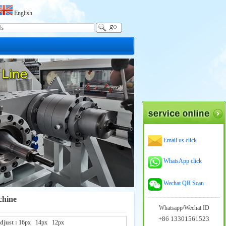
English
Email us click
WhatsApp click
Wechat QR Scan
chine
Whatsapp/Wechat ID
+86 13301561523
adjust :
16px
14px
12px