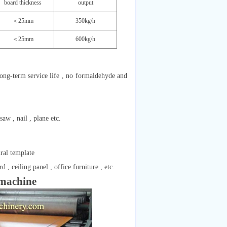
board thickness
output
＜25mm
350kg/h
＜25mm
600kg/h
, long-term service life , no formaldehyde and
w , nail , plane etc.
ural template
, ceiling panel , office furniture , etc.
machine