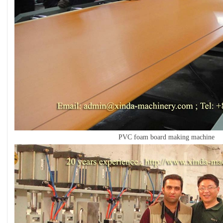
PVC foam board making machine