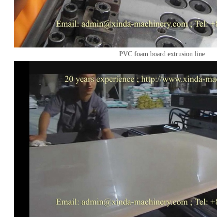
PVC foam board extrusion line