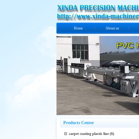
Home
About us
Products Center
carpet coating plastic line
(6)