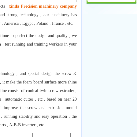
cts ,
xinda Precision machinery company
and strong technology , our machinery has
, America , Egypt , Poland , France , etc.
inue to perfect the design and quality , we
n , test running and training workers in your
chnology , and special design the screw &
n , it make the foam board surface more shine
ine consist of conical twin screw extruder ,
 , automatic cutter , etc . based on near 20
nd improve the screw and extrusion mould
 , running stability and easy operation . the
ts , A-B-B inverter , etc .