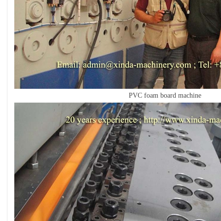
PVC foam board machine