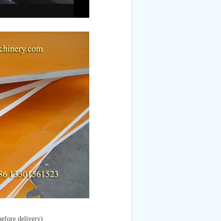
efore delivery)