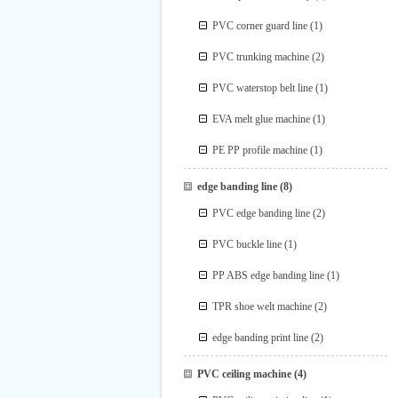
PVC corner guard line
(1)
PVC trunking machine
(2)
PVC waterstop belt line
(1)
EVA melt glue machine
(1)
PE PP profile machine
(1)
edge banding line
(8)
PVC edge banding line
(2)
PVC buckle line
(1)
PP ABS edge banding line
(1)
TPR shoe welt machine
(2)
edge banding print line
(2)
PVC ceiling machine
(4)