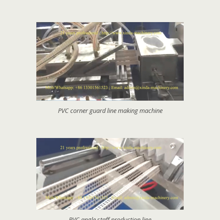
PVC corner guard line making machine
PVC angle staff production line