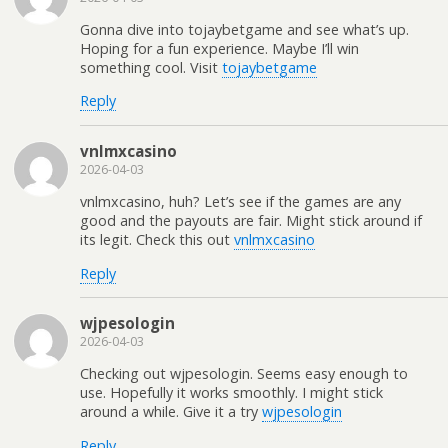
Gonna dive into tojaybetgame and see what’s up.
Hoping for a fun experience. Maybe I’ll win
something cool. Visit
tojaybetgame
Reply
vnlmxcasino
2026-04-03
vnlmxcasino, huh? Let’s see if the games are any
good and the payouts are fair. Might stick around if
its legit. Check this out
vnlmxcasino
Reply
wjpesologin
2026-04-03
Checking out wjpesologin. Seems easy enough to
use. Hopefully it works smoothly. I might stick
around a while. Give it a try
wjpesologin
Reply