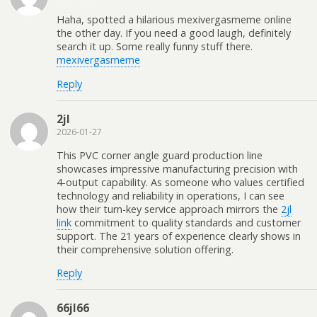
Haha, spotted a hilarious mexivergasmeme online
the other day. If you need a good laugh, definitely
search it up. Some really funny stuff there.
mexivergasmeme
Reply
2jl
2026-01-27
This PVC corner angle guard production line
showcases impressive manufacturing precision with
4-output capability. As someone who values certified
technology and reliability in operations, I can see
how their turn-key service approach mirrors the
2jl
link
commitment to quality standards and customer
support. The 21 years of experience clearly shows in
their comprehensive solution offering.
Reply
66jl66