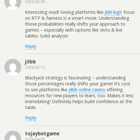
2026-02-09
Interesting read! Seeing platforms like
jl66 legit
focus
on RTP & fairness is a smart move. Understanding
those probabilities really shifts your approach to
games – especially with options like slots & live
tables. Solid analysis!
Reply
jilbb
2026-02-13
Blackjack strategy is fascinating – understanding
those percentages really shifts your game! It’s cool
to see platforms like
jilbb online casino
offering
resources for new players to learn, too. Makes it less
intimidating! Definitely helps build confidence at the
table.
Reply
tojaybetgame
2026-04-03