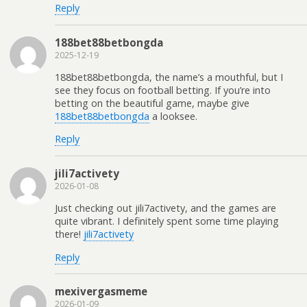
Reply
188bet88betbongda
2025-12-19
188bet88betbongda, the name’s a mouthful, but I
see they focus on football betting. If you’re into
betting on the beautiful game, maybe give
188bet88betbongda
a looksee.
Reply
jili7activety
2026-01-08
Just checking out jili7activety, and the games are
quite vibrant. I definitely spent some time playing
there!
jili7activety
Reply
mexivergasmeme
2026-01-09