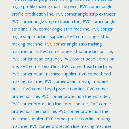
angle profile making machine price
,
PVC corner angle
profile production line
,
PVC corner angle strip extruder
,
PVC corner angle strip extrusion line
,
PVC corner angle
strip line
,
PVC corner angle strip machine
,
PVC corner
angle strip machine supplier
,
PVC corner angle strip
making machine
,
PVC corner angle strip making
machine price
,
PVC corner angle strip production line
,
PVC corner bead extruder
,
PVC corner bead extrusion
line
,
PVC corner bead line
,
PVC corner bead machine
,
PVC corner bead machine supplier
,
PVC corner bead
making machine
,
PVC corner bead making machine
price
,
PVC corner bead production line
,
PVC corner
protection line
,
PVC corner protection line extruder
,
PVC corner protection line extrusion line
,
PVC corner
protection line machine
,
PVC corner protection line
machine supplier
,
PVC corner protection line making
machine
,
PVC corner protection line making machine