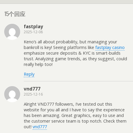
15个回应
fastplay
2025-12-08
Keno’s all about probability, but managing your
bankroll is key! Seeing platforms like
fastplay casino
emphasize secure deposits & KYC is smart-builds
trust. Analyzing game trends, as they suggest, could
really help too!
Reply
vnd777
2025-12-16
Alright VND777 followers, I’ve tested out this
website for you all and I have to say the experience
has been amazing. Great graphics, easy to use and
the customer service team is top notch. Check them
out!
vnd777