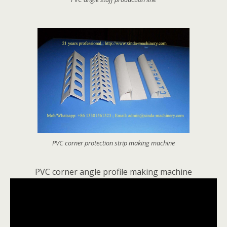
PVC corner protection strip making machine
PVC corner angle profile making machine