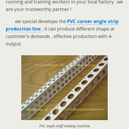
running and training workers in your local factory . we
are your trustworthy partner !
we special develope the
PVC corner angle strip
production line
, it can produce different shape at
customer’s demands , effective production with 4-
output .
PVC angle staff making machine