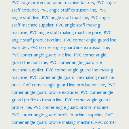
PVC edge protection bead machine factory
,
PVC angle
staff extruder
,
PVC angle staff extrusion line
,
PVC
angle staff line
,
PVC angle staff machine
,
PVC angle
staff machine supplier
,
PVC angle staff making
machine
,
PVC angle staff making machine price
,
PVC
angle staff production line
,
PVC corner angle guard line
extruder
,
PVC corner angle guard line extrusion line
,
PVC corner angle guard line line
,
PVC corner angle
guard line machine
,
PVC corner angle guard line
machine supplier
,
PVC corner angle guard line making
machine
,
PVC corner angle guard line making machine
price
,
PVC corner angle guard line production line
,
PVC
corner angle guard profile extruder
,
PVC corner angle
guard profile extrusion line
,
PVC corner angle guard
profile line
,
PVC corner angle guard profile machine
,
PVC corner angle guard profile machine supplier
,
PVC
corner angle guard profile making machine
,
PVC corner