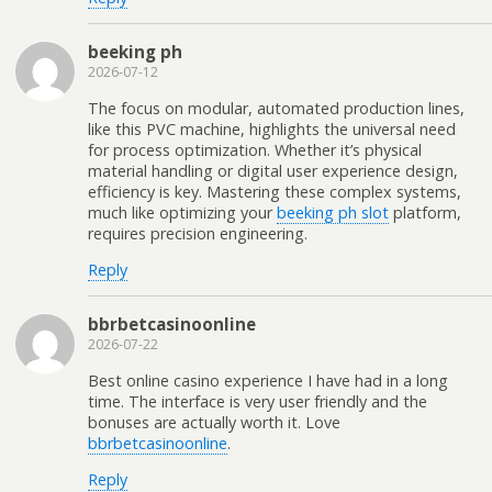
beeking ph
2026-07-12
The focus on modular, automated production lines,
like this PVC machine, highlights the universal need
for process optimization. Whether it’s physical
material handling or digital user experience design,
efficiency is key. Mastering these complex systems,
much like optimizing your
beeking ph slot
platform,
requires precision engineering.
Reply
bbrbetcasinoonline
2026-07-22
Best online casino experience I have had in a long
time. The interface is very user friendly and the
bonuses are actually worth it. Love
bbrbetcasinoonline
.
Reply