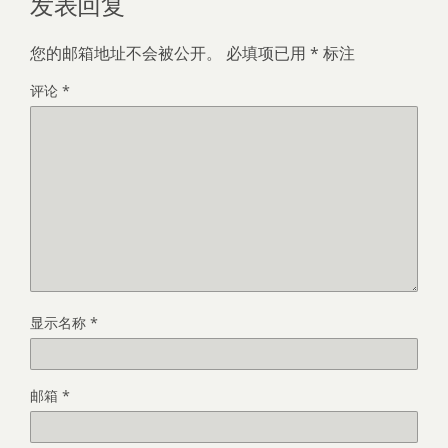
发表回复
您的邮箱地址不会被公开。
必填项已用
*
标注
评论
*
显示名称
*
邮箱
*