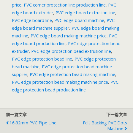
price
,
PVC corner protection line production line
,
PVC
edge board extruder
,
PVC edge board extrusion line
,
PVC edge board line
,
PVC edge board machine
,
PVC
edge board machine supplier
,
PVC edge board making
machine
,
PVC edge board making machine price
,
PVC
edge board production line
,
PVC edge protection bead
extruder
,
PVC edge protection bead extrusion line
,
PVC edge protection bead line
,
PVC edge protection
bead machine
,
PVC edge protection bead machine
supplier
,
PVC edge protection bead making machine
,
PVC edge protection bead making machine price
,
PVC
edge protection bead production line
前一篇文章
下一篇文章
16-32mm PVC Pipe Line
Felt Backing PVC Dots
Machine