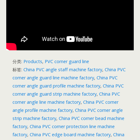
分类:
Products
,
PVC corner guard line
标签:
China PVC angle staff machine factory
,
China PVC
corner angle guard line machine factory
,
China PVC
corner angle guard profile machine factory
,
China PVC
corner angle guard strip machine factory
,
China PVC
corner angle line machine factory
,
China PVC corner
angle profile machine factory
,
China PVC corner angle
strip machine factory
,
China PVC corner bead machine
factory
,
China PVC corner protection line machine
factory
,
China PVC edge board machine factory
,
China