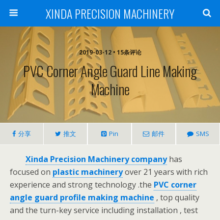
XINDA PRECISION MACHINERY
2019-03-12 • 15条评论
PVC Corner Angle Guard Line Making
Machine
分享
推文
Pin
邮件
SMS
Xinda Precision Machinery company
has
focused on
plastic machinery
over 21 years with rich
experience and strong technology .the
PVC corner
angle guard profile making machine
, top quality
and the turn-key service including installation , test