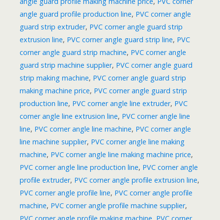
angle guard profile making machine price
,
PVC corner
angle guard profile production line
,
PVC corner angle
guard strip extruder
,
PVC corner angle guard strip
extrusion line
,
PVC corner angle guard strip line
,
PVC
corner angle guard strip machine
,
PVC corner angle
guard strip machine supplier
,
PVC corner angle guard
strip making machine
,
PVC corner angle guard strip
making machine price
,
PVC corner angle guard strip
production line
,
PVC corner angle line extruder
,
PVC
corner angle line extrusion line
,
PVC corner angle line
line
,
PVC corner angle line machine
,
PVC corner angle
line machine supplier
,
PVC corner angle line making
machine
,
PVC corner angle line making machine price
,
PVC corner angle line production line
,
PVC corner angle
profile extruder
,
PVC corner angle profile extrusion line
,
PVC corner angle profile line
,
PVC corner angle profile
machine
,
PVC corner angle profile machine supplier
,
PVC corner angle profile making machine
,
PVC corner