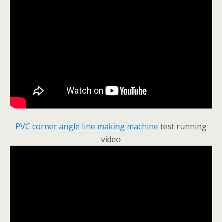
PVC corner angle line making machine
test running
video