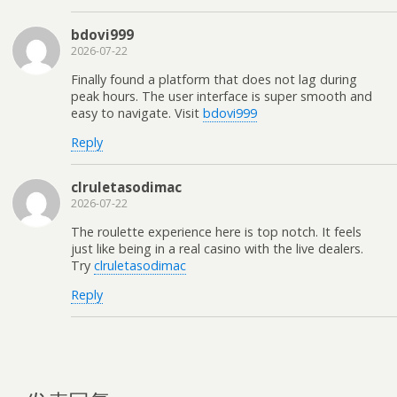
bdovi999
2026-07-22
Finally found a platform that does not lag during
peak hours. The user interface is super smooth and
easy to navigate. Visit
bdovi999
Reply
clruletasodimac
2026-07-22
The roulette experience here is top notch. It feels
just like being in a real casino with the live dealers.
Try
clruletasodimac
Reply