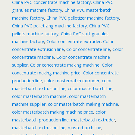
China PVC concentrate machine factory
,
China PVC
granules machine factory
,
China PVC masterbatch
machine factory
,
China PVC pelletizer machine factory
,
China PVC pelletizing machine factory
,
China PVC
pellets machine factory
,
China PVC soft granules
machine factory
,
Color concentrate extruder
,
Color
concentrate extrusion line
,
Color concentrate line
,
Color
concentrate machine
,
Color concentrate machine
supplier
,
Color concentrate making machine
,
Color
concentrate making machine price
,
Color concentrate
production line
,
color masterbatch extruder
,
color
masterbatch extrusion line
,
color masterbatch line
,
color masterbatch machine
,
color masterbatch
machine supplier
,
color masterbatch making machine
,
color masterbatch making machine price
,
color
masterbatch production line
,
masterbatch extruder
,
masterbatch extrusion line
,
masterbatch line
,