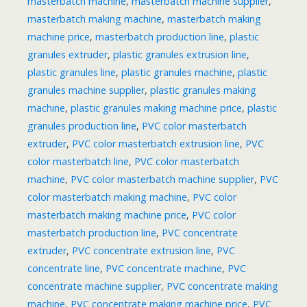
masterbatch machine
,
masterbatch machine supplier
,
masterbatch making machine
,
masterbatch making
machine price
,
masterbatch production line
,
plastic
granules extruder
,
plastic granules extrusion line
,
plastic granules line
,
plastic granules machine
,
plastic
granules machine supplier
,
plastic granules making
machine
,
plastic granules making machine price
,
plastic
granules production line
,
PVC color masterbatch
extruder
,
PVC color masterbatch extrusion line
,
PVC
color masterbatch line
,
PVC color masterbatch
machine
,
PVC color masterbatch machine supplier
,
PVC
color masterbatch making machine
,
PVC color
masterbatch making machine price
,
PVC color
masterbatch production line
,
PVC concentrate
extruder
,
PVC concentrate extrusion line
,
PVC
concentrate line
,
PVC concentrate machine
,
PVC
concentrate machine supplier
,
PVC concentrate making
machine
,
PVC concentrate making machine price
,
PVC