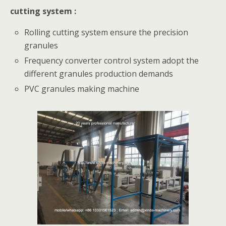
cutting system :
Rolling cutting system ensure the precision
granules
Frequency converter control system adopt the
different granules production demands
PVC granules making machine