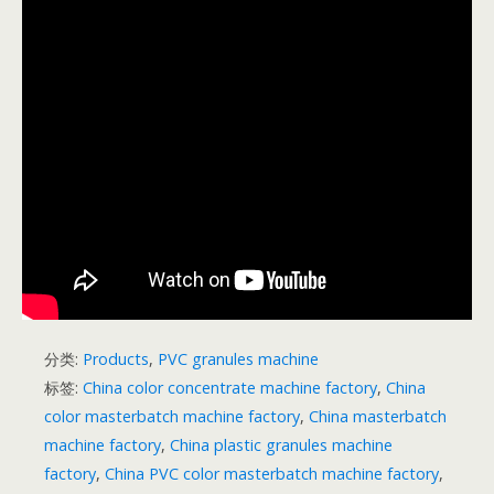
分类:
Products
,
PVC granules machine
标签:
China color concentrate machine factory
,
China
color masterbatch machine factory
,
China masterbatch
machine factory
,
China plastic granules machine
factory
,
China PVC color masterbatch machine factory
,