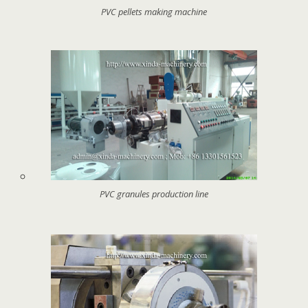
PVC pellets making machine
PVC granules production line