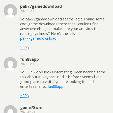
pak77gamedownload
2025-12-16
Yo pak77gamedownload seems legit. Found some
cool game downloads there that I couldn’t find
anywhere else. Just make sure your antivirus is
running, ya know? Here’s the link:
pak77gamedownload
Reply
fun88app
2025-12-19
Yo, Fun88app looks interesting! Been hearing some
talk about it. Anyone used it before? Seems like a
good place to visit if you are looking for such
entertainments:
fun88app
.
Reply
game78win
2026-01-08