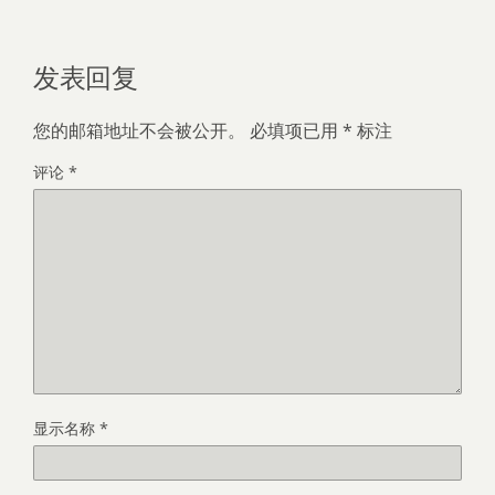
发表回复
您的邮箱地址不会被公开。
必填项已用
*
标注
评论
*
显示名称
*