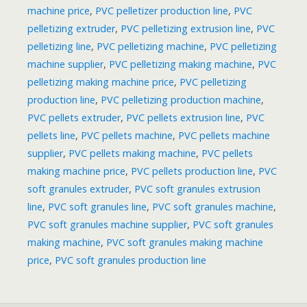
machine price
,
PVC pelletizer production line
,
PVC
pelletizing extruder
,
PVC pelletizing extrusion line
,
PVC
pelletizing line
,
PVC pelletizing machine
,
PVC pelletizing
machine supplier
,
PVC pelletizing making machine
,
PVC
pelletizing making machine price
,
PVC pelletizing
production line
,
PVC pelletizing production machine
,
PVC pellets extruder
,
PVC pellets extrusion line
,
PVC
pellets line
,
PVC pellets machine
,
PVC pellets machine
supplier
,
PVC pellets making machine
,
PVC pellets
making machine price
,
PVC pellets production line
,
PVC
soft granules extruder
,
PVC soft granules extrusion
line
,
PVC soft granules line
,
PVC soft granules machine
,
PVC soft granules machine supplier
,
PVC soft granules
making machine
,
PVC soft granules making machine
price
,
PVC soft granules production line