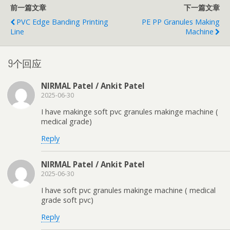
前一篇文章
下一篇文章
PVC Edge Banding Printing
PE PP Granules Making
Line
Machine
9个回应
NIRMAL Patel / Ankit Patel
2025-06-30
I have makinge soft pvc granules makinge machine (
medical grade)
Reply
NIRMAL Patel / Ankit Patel
2025-06-30
I have soft pvc granules makinge machine ( medical
grade soft pvc)
Reply