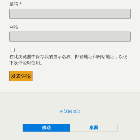
邮箱
*
网站
在此浏览器中保存我的显示名称、邮箱地址和网站地址，以便
下次评论时使用。
返回顶部
移动
桌面