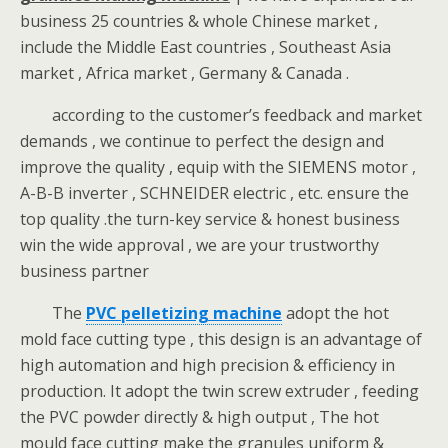
business 25 countries & whole Chinese market ,
include the Middle East countries , Southeast Asia
market , Africa market , Germany & Canada .
according to the customer’s feedback and market
demands , we continue to perfect the design and
improve the quality , equip with the SIEMENS motor ,
A-B-B inverter , SCHNEIDER electric , etc. ensure the
top quality .the turn-key service & honest business
win the wide approval , we are your trustworthy
business partner
The
PVC pelletizing machine
adopt the hot
mold face cutting type , this design is an advantage of
high automation and high precision & efficiency in
production. It adopt the twin screw extruder , feeding
the PVC powder directly & high output , The hot
mould face cutting make the granules uniform &