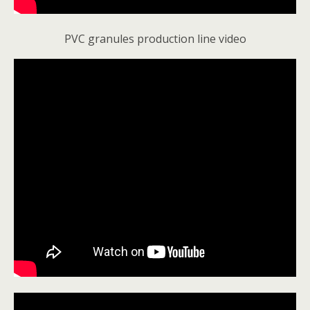
PVC granules production line video