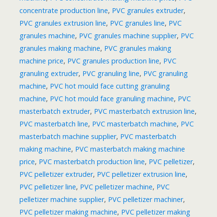
concentrate production line
,
PVC granules extruder
,
PVC granules extrusion line
,
PVC granules line
,
PVC
granules machine
,
PVC granules machine supplier
,
PVC
granules making machine
,
PVC granules making
machine price
,
PVC granules production line
,
PVC
granuling extruder
,
PVC granuling line
,
PVC granuling
machine
,
PVC hot mould face cutting granuling
machine
,
PVC hot mould face granuling machine
,
PVC
masterbatch extruder
,
PVC masterbatch extrusion line
,
PVC masterbatch line
,
PVC masterbatch machine
,
PVC
masterbatch machine supplier
,
PVC masterbatch
making machine
,
PVC masterbatch making machine
price
,
PVC masterbatch production line
,
PVC pelletizer
,
PVC pelletizer extruder
,
PVC pelletizer extrusion line
,
PVC pelletizer line
,
PVC pelletizer machine
,
PVC
pelletizer machine supplier
,
PVC pelletizer machiner
,
PVC pelletizer making machine
,
PVC pelletizer making