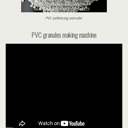
PVC pelletizing extruder
PVC granules making machine