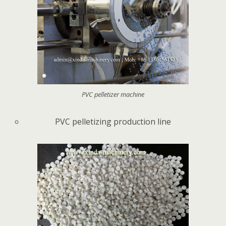
PVC pelletizer machine
PVC pelletizing production line