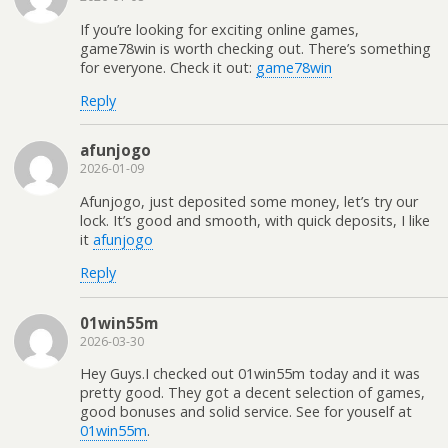
If you’re looking for exciting online games,
game78win is worth checking out. There’s something
for everyone. Check it out:
game78win
Reply
afunjogo
2026-01-09
Afunjogo, just deposited some money, let’s try our
lock. It’s good and smooth, with quick deposits, I like
it
afunjogo
Reply
01win55m
2026-03-30
Hey Guys.I checked out 01win55m today and it was
pretty good. They got a decent selection of games,
good bonuses and solid service. See for youself at
01win55m
.