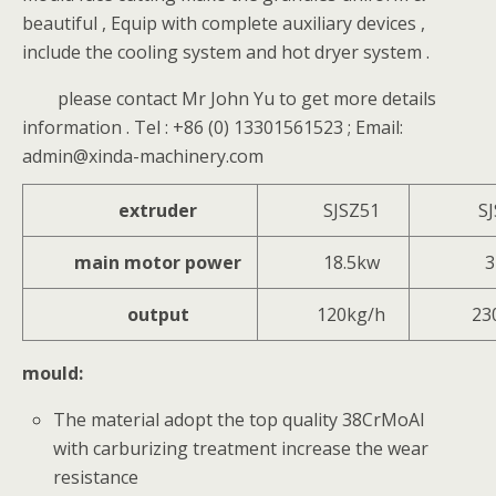
beautiful , Equip with complete auxiliary devices ,
include the cooling system and hot dryer system .
please contact Mr John Yu to get more details
information . Tel : +86 (0) 13301561523 ; Email:
admin@xinda-machinery.com
extruder
SJSZ51
S
main motor power
18.5kw
3
output
120kg/h
23
mould:
The material adopt the top quality 38CrMoAl
with carburizing treatment increase the wear
resistance