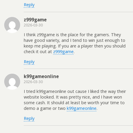
Reply
z999game
2026-03-30
I think z99game is the place for the gamers. They
have good variety, and I tend to win just enough to
keep me playing. If you are a player then you should
check it out at
z999game
.
Reply
k99gameonline
2026-03-30
I tried k99gameonline out cause I liked the way their
website looked. It was pretty nice, and I have won
some cash. It should at least be worth your time to
demo a game or two
k99gameonline
.
Reply