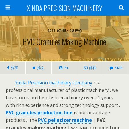
XINDA PRECISION MACHINERY
2015-07-15 • 9条评论
PVC Granules Making Machine
分享
推文
Pin
邮件
SMS
Xinda Precision machinery company
is a
professional manufacturer of plastic machinery , we
have focus on the plastic machinery over 21 years
with rich experience and strong technology support .
PVC granules production line
is our advantage
products , the
PVC pelletizer machine
|
PVC
granules making machine
| we have expanded our