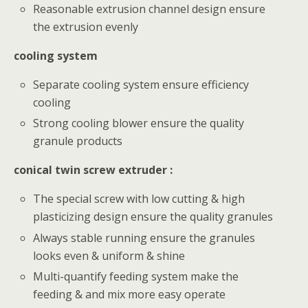
Reasonable extrusion channel design ensure
the extrusion evenly
cooling system
Separate cooling system ensure efficiency
cooling
Strong cooling blower ensure the quality
granule products
conical twin screw extruder :
The special screw with low cutting & high
plasticizing design ensure the quality granules
Always stable running ensure the granules
looks even & uniform & shine
Multi-quantify feeding system make the
feeding & and mix more easy operate