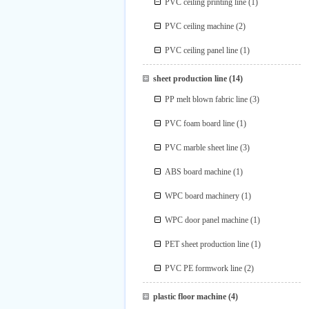
PVC ceiling printing line
(1)
PVC ceiling machine
(2)
PVC ceiling panel line
(1)
sheet production line
(14)
PP melt blown fabric line
(3)
PVC foam board line
(1)
PVC marble sheet line
(3)
ABS board machine
(1)
WPC board machinery
(1)
WPC door panel machine
(1)
PET sheet production line
(1)
PVC PE formwork line
(2)
plastic floor machine
(4)