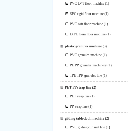
PVC LVT floor machine
(1)
SPC rigid floor machine
(1)
PVC soft floor machine
(1)
IXPE foam floor machine
(1)
plastic granules machine
(3)
PVC granules machine
(1)
PE PP granules machinery
(1)
TPE TPR granules line
(1)
PET PP strap line
(2)
PET strap line
(1)
PP strap line
(1)
gilding tablecloth machine
(2)
PVC gilding cup mat line
(1)