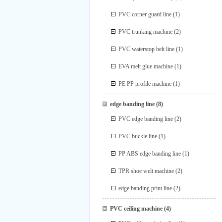
PVC corner guard line
(1)
PVC trunking machine
(2)
PVC waterstop belt line
(1)
EVA melt glue machine
(1)
PE PP profile machine
(1)
edge banding line
(8)
PVC edge banding line
(2)
PVC buckle line
(1)
PP ABS edge banding line
(1)
TPR shoe welt machine
(2)
edge banding print line
(2)
PVC ceiling machine
(4)