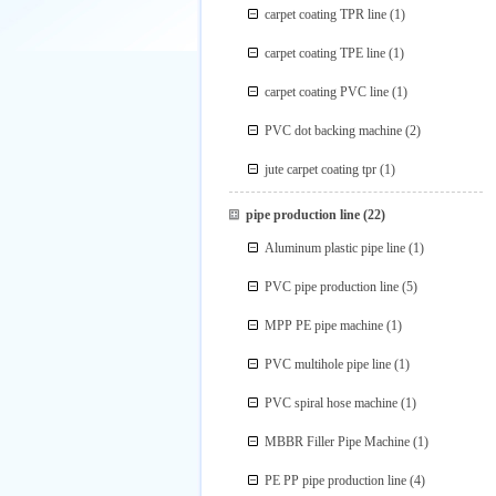
carpet coating TPR line
(1)
carpet coating TPE line
(1)
carpet coating PVC line
(1)
PVC dot backing machine
(2)
jute carpet coating tpr
(1)
pipe production line
(22)
Aluminum plastic pipe line
(1)
PVC pipe production line
(5)
MPP PE pipe machine
(1)
PVC multihole pipe line
(1)
PVC spiral hose machine
(1)
MBBR Filler Pipe Machine
(1)
PE PP pipe production line
(4)