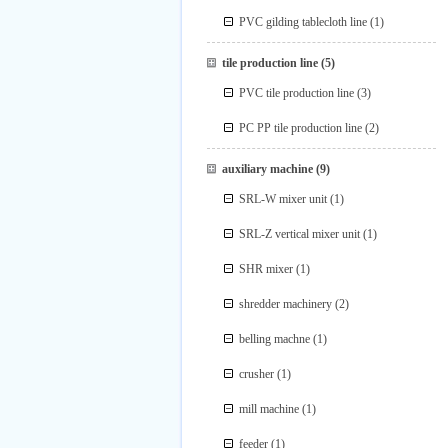
PVC gilding tablecloth line
(1)
tile production line
(5)
PVC tile production line
(3)
PC PP tile production line
(2)
auxiliary machine
(9)
SRL-W mixer unit
(1)
SRL-Z vertical mixer unit
(1)
SHR mixer
(1)
shredder machinery
(2)
belling machne
(1)
crusher
(1)
mill machine
(1)
feeder
(1)