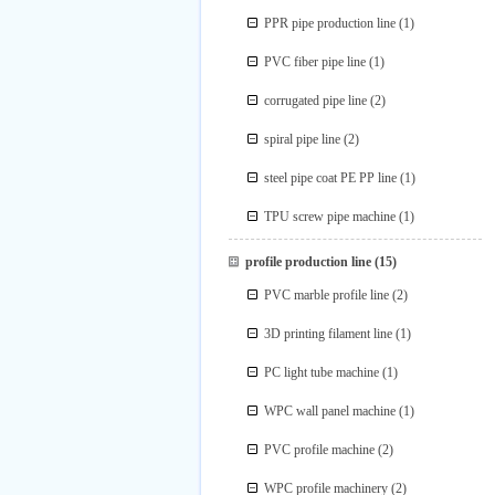
PPR pipe production line
(1)
PVC fiber pipe line
(1)
corrugated pipe line
(2)
spiral pipe line
(2)
steel pipe coat PE PP line
(1)
TPU screw pipe machine
(1)
profile production line
(15)
PVC marble profile line
(2)
3D printing filament line
(1)
PC light tube machine
(1)
WPC wall panel machine
(1)
PVC profile machine
(2)
WPC profile machinery
(2)