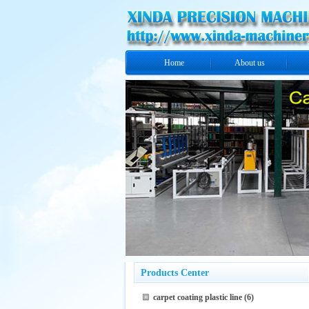
Home
About us
Products Center
carpet coating plastic line
(6)