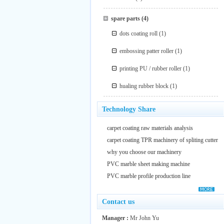
spare parts
(4)
dots coating roll
(1)
embossing patter roller
(1)
printing PU / rubber roller
(1)
hualing rubber block
(1)
Technology Share
carpet coating raw materials analysis
carpet coating TPR machinery of spliting cutter
why you choose our machinery
PVC marble sheet making machine
PVC marble profile production line
Contact us
Manager :
Mr John Yu