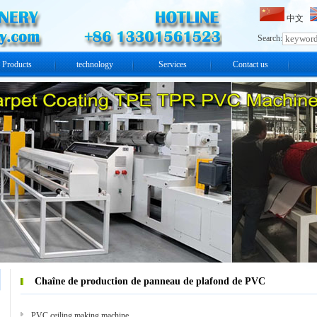
中文
Search:
Products
technology
Services
Contact us
Chaîne de production de panneau de plafond de PVC
PVC ceiling making machine