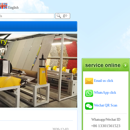
English
Email us click
WhatsApp click
Wechat QR Scan
Whatsapp/Wechat ID
+86 13301561523
2020-12-03