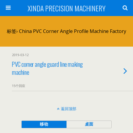
XINDA PRECISION MACHINERY
标签› China PVC Corner Angle Profile Machine Factory
2019-03-12
PVC corner angle guard line making
machine
15个回应
返回顶部
移动
桌面