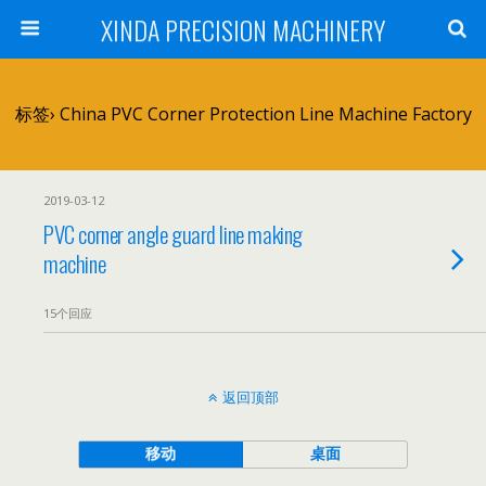
XINDA PRECISION MACHINERY
标签› China PVC Corner Protection Line Machine Factory
2019-03-12
PVC corner angle guard line making
machine
15个回应
返回顶部
移动
桌面